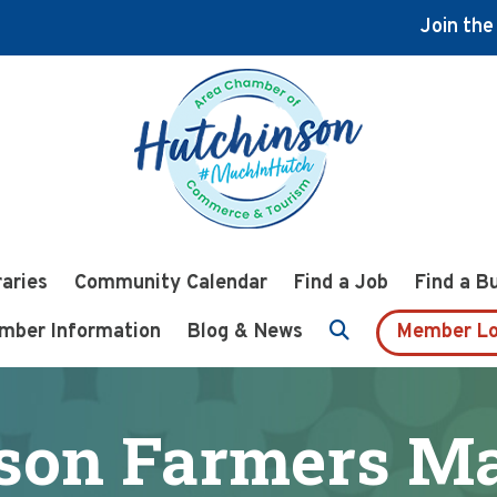
Join th
raries
Community Calendar
Find a Job
Find a B
mber Information
Blog & News
Member Lo
son Farmers Mar