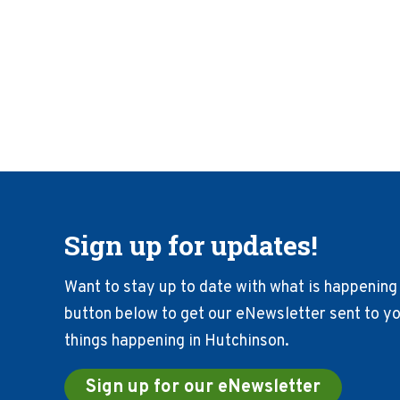
Sign up for updates!
Want to stay up to date with what is happening 
button below to get our eNewsletter sent to you
things happening in Hutchinson.
Sign up for our eNewsletter