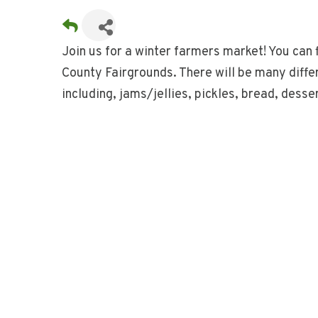
Join us for a winter farmers market! You can 
County Fairgrounds. There will be many differ
including, jams/jellies, pickles, bread, dess