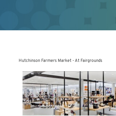
Hutchinson Farmers Market - At Fairgrounds