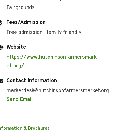
Fairgrounds
Fees/Admission
Free admission - family friendly
Website
https://www.hutchinsonfarmersmark
et.org/
Contact Information
marketdesk@hutchinsonfarmersmarket.org
Send Email
nformation & Brochures