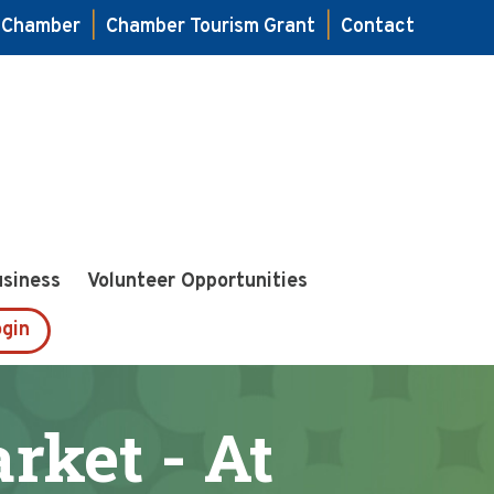
e Chamber
|
Chamber Tourism Grant
|
Contact
usiness
Volunteer Opportunities
gin
ket - At