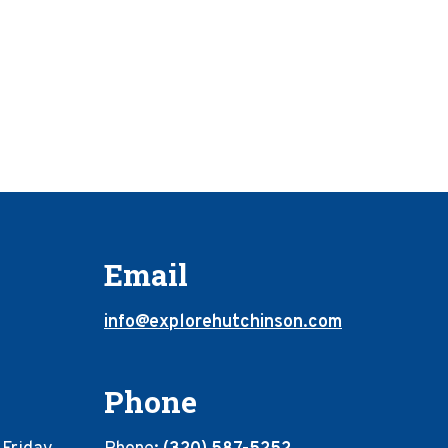
Email
info@explorehutchinson.com
Phone