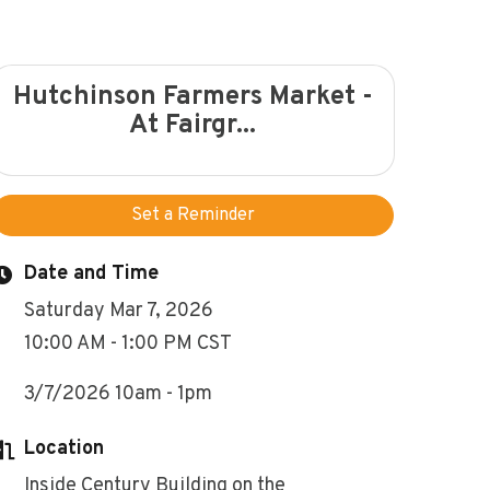
Hutchinson Farmers Market -
At Fairgr...
Set a Reminder
Date and Time
Saturday Mar 7, 2026
10:00 AM - 1:00 PM CST
3/7/2026 10am - 1pm
Location
Inside Century Building on the