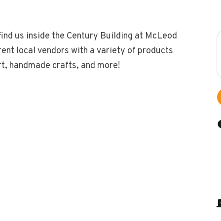
find us inside the Century Building at McLeod
ent local vendors with a variety of products
ert, handmade crafts, and more!