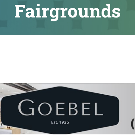
Fairgrounds