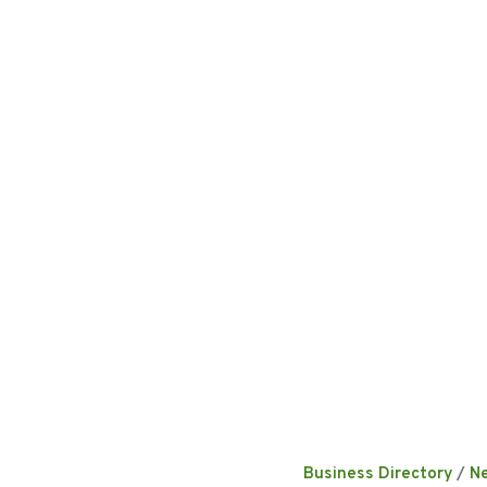
Business Directory
N