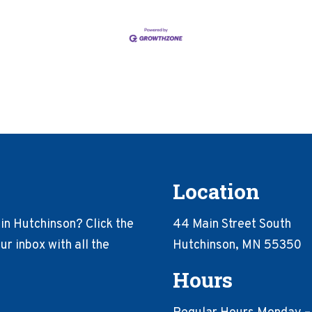
Location
in Hutchinson? Click the
44 Main Street South
r inbox with all the
Hutchinson, MN 55350
Hours