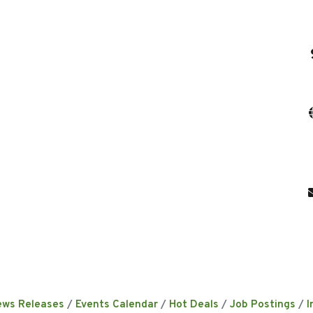
ews Releases
Events Calendar
Hot Deals
Job Postings
I