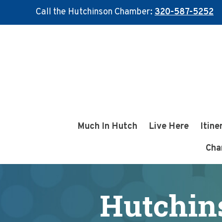
Call the Hutchinson Chamber:
320-587-5252
Skip
Skip
to
to
main
footer
content
Much In Hutch
Live Here
Itine
Cha
Hutchin