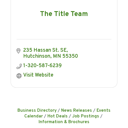
The Title Team
235 Hassan St. SE
Hutchinson
MN
55350
1-320-587-6239
Visit Website
Business Directory
News Releases
Events
Calendar
Hot Deals
Job Postings
Information & Brochures