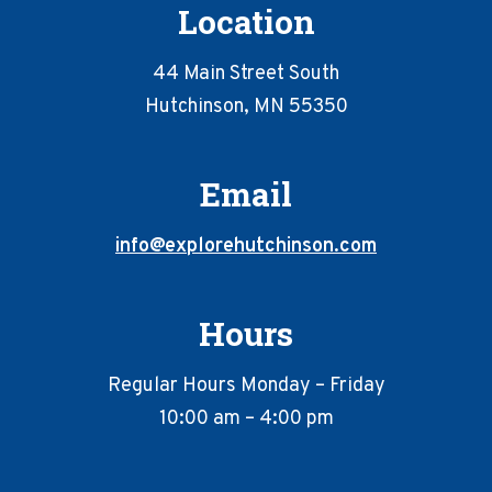
Location
44 Main Street South
Hutchinson, MN 55350
Email
info@explorehutchinson.com
Hours
Regular Hours Monday – Friday
10:00 am – 4:00 pm