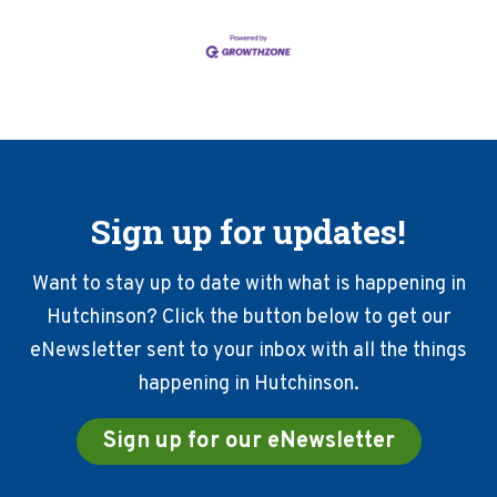
Sign up for updates!
Want to stay up to date with what is happening in
Hutchinson? Click the button below to get our
eNewsletter sent to your inbox with all the things
happening in Hutchinson.
Sign up for our eNewsletter