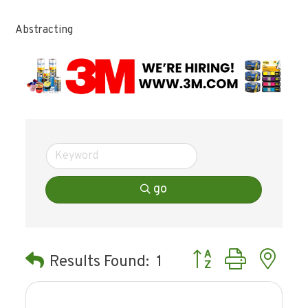
Abstracting
go
Button group with ne
Results Found:
1