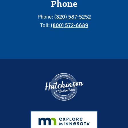
Phone
Phone:
(320) 587-5252
Toll:
(800) 572-6689
Footer