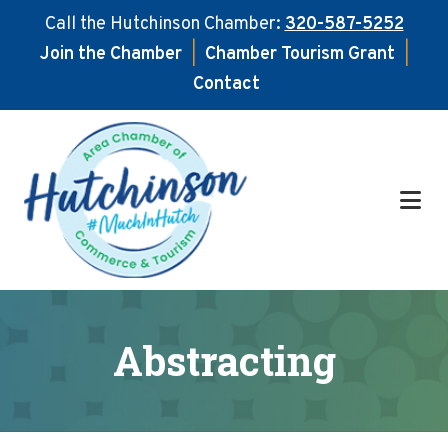
Call the Hutchinson Chamber:
320-587-5252
Join the Chamber
|
Chamber Tourism Grant
|
Contact
Skip
Skip
to
to
main
footer
content
Abstracting