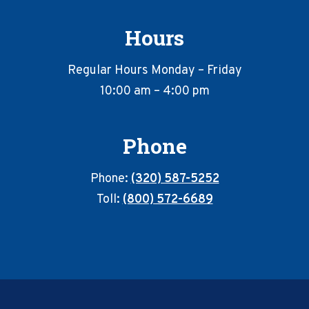
Hours
Regular Hours Monday – Friday
10:00 am – 4:00 pm
Phone
Phone:
(320) 587-5252
Toll:
(800) 572-6689
Footer