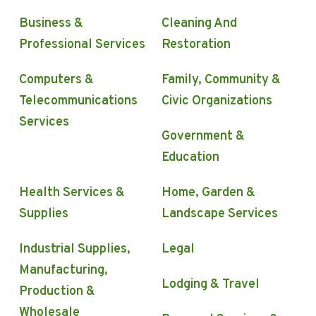
Business &
Cleaning And
Professional Services
Restoration
Computers &
Family, Community &
Telecommunications
Civic Organizations
Services
Government &
Education
Health Services &
Home, Garden &
Supplies
Landscape Services
Industrial Supplies,
Legal
Manufacturing,
Lodging & Travel
Production &
Wholesale