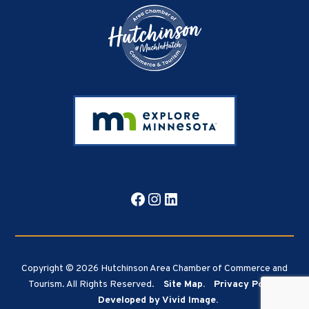
Facebook
Instagram
LinkedIn
Copyright © 2026 Hutchinson Area Chamber of Commerce and
Tourism. All Rights Reserved.
Site Map.
Privacy Policy.
Developed by Vivid Image.