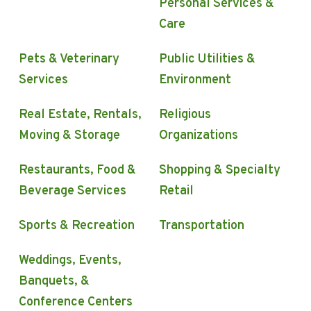
Personal Services &
Care
Pets & Veterinary
Public Utilities &
Services
Environment
Real Estate, Rentals,
Religious
Moving & Storage
Organizations
Restaurants, Food &
Shopping & Specialty
Beverage Services
Retail
Sports & Recreation
Transportation
Weddings, Events,
Banquets, &
Conference Centers