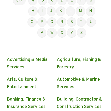
0-9
A
B
C
D
E
F
G
H
I
J
K
L
M
N
O
P
Q
R
S
T
U
V
W
X
Y
Z
Advertising & Media
Agriculture, Fishing &
Services
Forestry
Arts, Culture &
Automotive & Marine
Entertainment
Services
Banking, Finance &
Building, Contractor &
Insurance Services
Construction Services