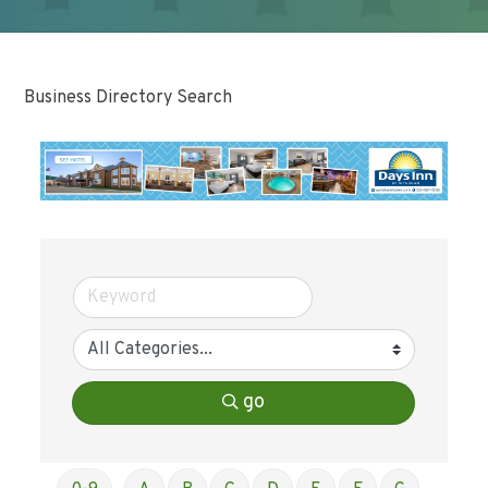
Business Directory Search
go