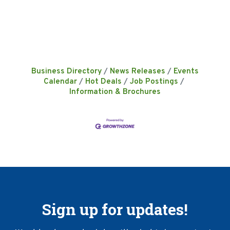
Business Directory
News Releases
Events
Calendar
Hot Deals
Job Postings
Information & Brochures
Sign up for updates!