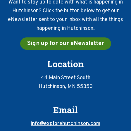
Want to stay up to date with what is happening in
Hutchinson? Click the button below to get our
eNewsletter sent to your inbox with all the things
happening in Hutchinson.
Sign up for our eNewsletter
Location
44 Main Street South
Hutchinson, MN 55350
Email
info@explorehutchinson.com