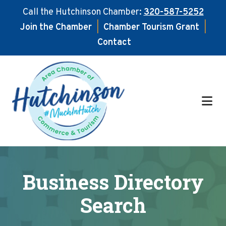
Call the Hutchinson Chamber:
320-587-5252
Join the Chamber
|
Chamber Tourism Grant
|
Contact
Skip
Skip
to
to
main
footer
content
Business Directory
Search