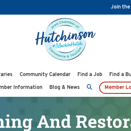
Join th
raries
Community Calendar
Find a Job
Find a B
mber Information
Blog & News
Member Lo
ning And Restor