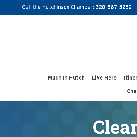
Call the Hutchinson Chamber:
320-587-5252
Skip
Skip
to
to
main
footer
content
Much In Hutch
Live Here
Itine
Cha
Clea