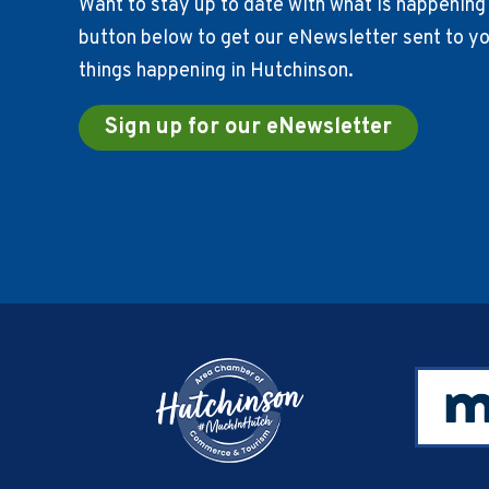
Want to stay up to date with what is happening 
button below to get our eNewsletter sent to you
things happening in Hutchinson.
Sign up for our eNewsletter
Footer