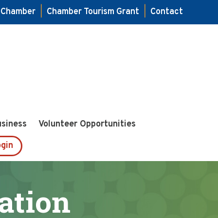
e Chamber
|
Chamber Tourism Grant
|
Contact
usiness
Volunteer Opportunities
gin
ation