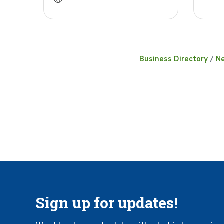
Business Directory
N
Sign up for updates!