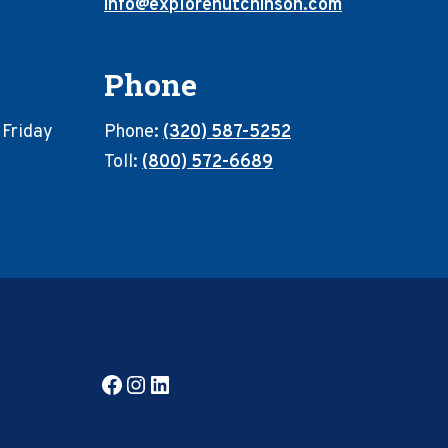
info@explorehutchinson.com
Phone
 Friday
Phone:
(320) 587-5252
Toll:
(800) 572-6689
Facebook
Instagram
LinkedIn