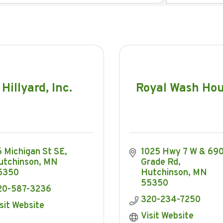
Hillyard, Inc.
Royal Wash Ho
 Michigan St SE
1025 Hwy 7 W & 690 
utchinson
MN
Grade Rd
5350
Hutchinson
MN
55350
20-587-3236
320-234-7250
sit Website
Visit Website