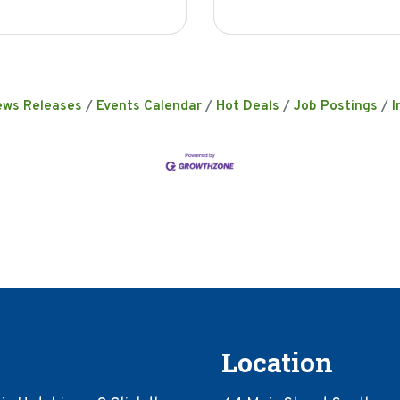
ews Releases
Events Calendar
Hot Deals
Job Postings
I
Location