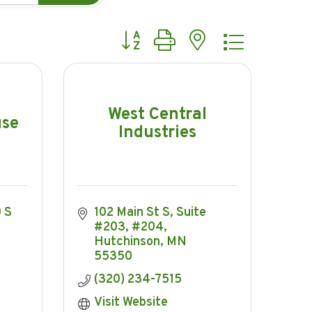
Button group with nested dropdow
West Central
use
Industries
S 
102 Main St S, Suite 
#203, #204
Hutchinson
MN
55350
(320) 234-7515
Visit Website