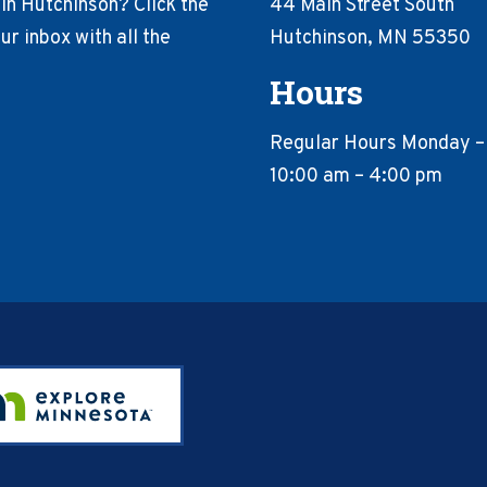
in Hutchinson? Click the
44 Main Street South
r inbox with all the
Hutchinson, MN 55350
Hours
Regular Hours Monday –
10:00 am – 4:00 pm