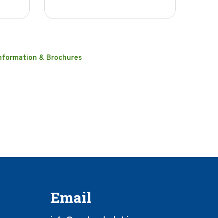
nformation & Brochures
Email