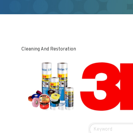
Cleaning And Restoration