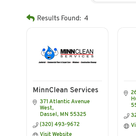
Results Found:
4
MinnClean Services
26
H
371 Atlantic Avenue 
5
West
Dassel
MN
55325
3
(320) 493-9672
Vi
Visit Website