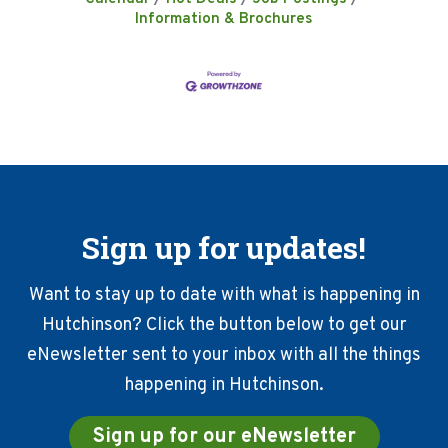
Information & Brochures
Sign up for updates!
Want to stay up to date with what is happening in
Hutchinson? Click the button below to get our
eNewsletter sent to your inbox with all the things
happening in Hutchinson.
Sign up for our eNewsletter