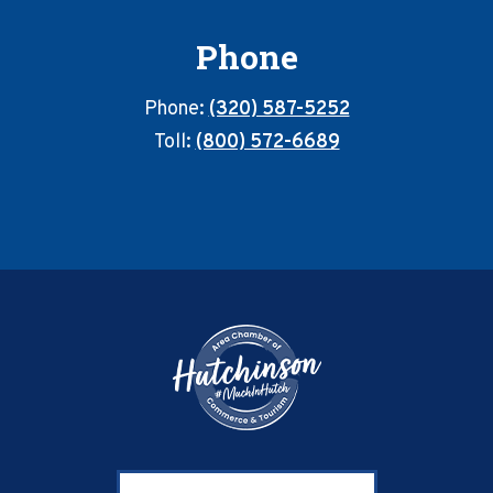
Phone
Phone:
(320) 587-5252
Toll:
(800) 572-6689
Footer