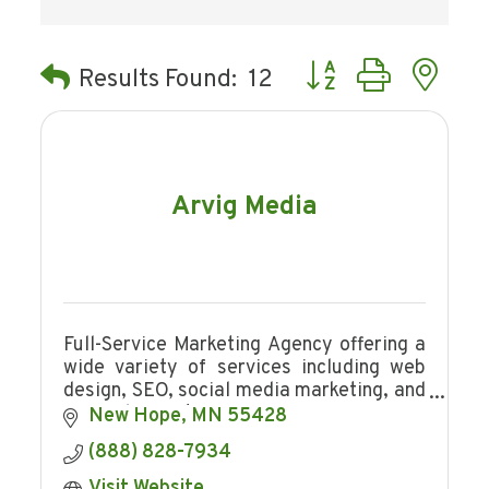
Button group with ne
Results Found:
12
Arvig Media
Full-Service Marketing Agency offering a
wide variety of services including web
design, SEO, social media marketing, and
so much more!
New Hope
MN
55428
(888) 828-7934
Visit Website