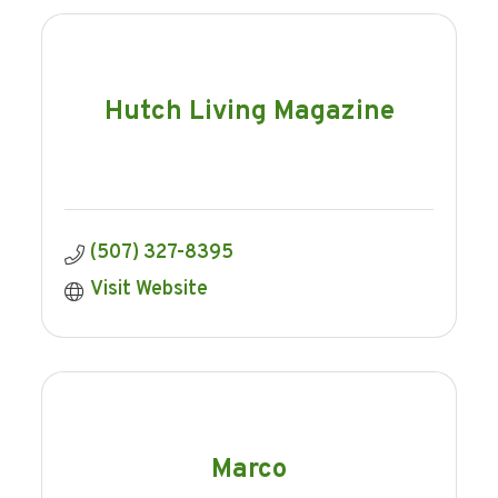
Hutch Living Magazine
(507) 327-8395
Visit Website
Marco