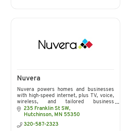
Nuvera
Nuvera powers homes and businesses
with high-speed internet, plus TV, voice,
wireless, and tailored business
solutions.
235 Franklin St SW
Hutchinson
MN
55350
320-587-2323