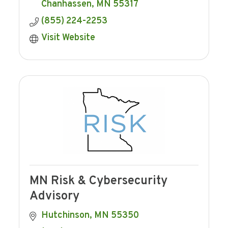
Chanhassen
MN
55317
(855) 224-2253
Visit Website
MN Risk & Cybersecurity
Advisory
Hutchinson
MN
55350