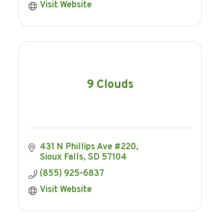
Visit Website
9 Clouds
431 N Phillips Ave #220
Sioux Falls
SD
57104
(855) 925-6837
Visit Website