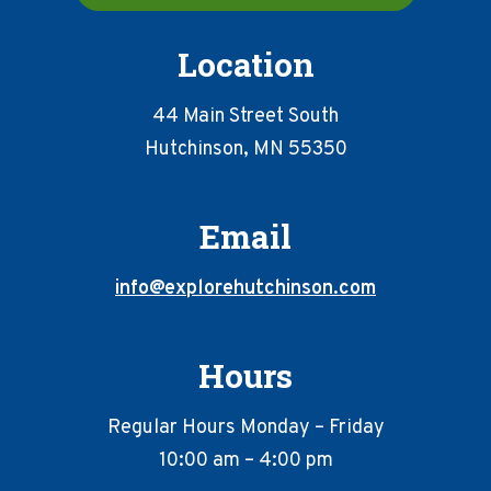
Location
44 Main Street South
Hutchinson, MN 55350
Email
info@explorehutchinson.com
Hours
Regular Hours Monday – Friday
10:00 am – 4:00 pm