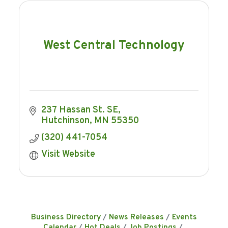
West Central Technology
237 Hassan St. SE
Hutchinson
MN
55350
(320) 441-7054
Visit Website
Business Directory
News Releases
Events
Calendar
Hot Deals
Job Postings