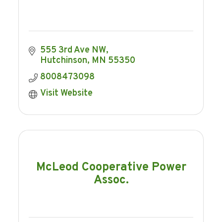
555 3rd Ave NW
Hutchinson
MN
55350
8008473098
Visit Website
McLeod Cooperative Power
Assoc.