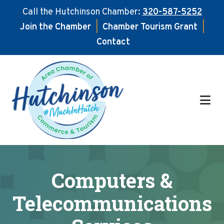
Call the Hutchinson Chamber:
320-587-5252
Join the Chamber
|
Chamber Tourism Grant
|
Contact
Skip
Skip
to
to
main
footer
content
Computers &
Telecommunications