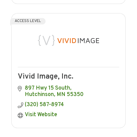
ACCESS LEVEL
Vivid Image, Inc.
897 Hwy 15 South
Hutchinson
MN
55350
(320) 587-8974
Visit Website