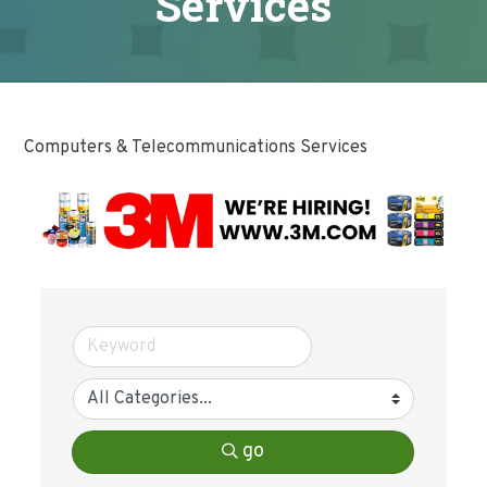
Services
Computers & Telecommunications Services
go