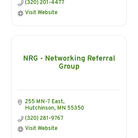
(320) 201-4477
Visit Website
NRG - Networking Referral
Group
255 MN-7 East
Hutchinson
MN
55350
(320) 281-9767
Visit Website