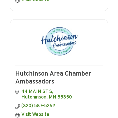
Hutchinson Area Chamber
Ambassadors
44 MAIN ST S
Hutchinson
MN
55350
(320) 587-5252
Visit Website