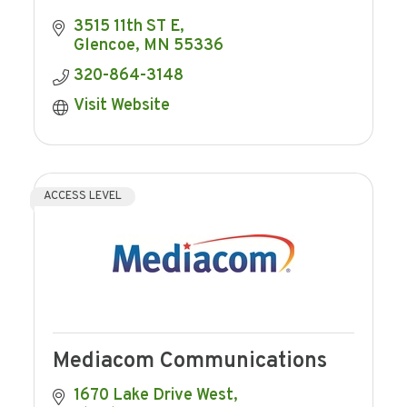
3515 11th ST E
Glencoe
MN
55336
320-864-3148
Visit Website
ACCESS LEVEL
Mediacom Communications
1670 Lake Drive West