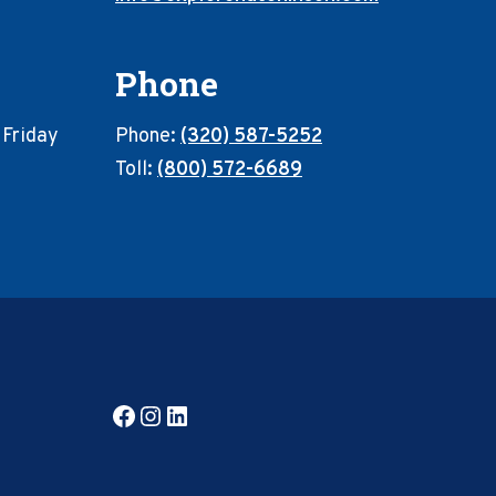
Phone
 Friday
Phone:
(320) 587-5252
Toll:
(800) 572-6689
Facebook
Instagram
LinkedIn