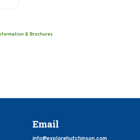
nformation & Brochures
Email
info@explorehutchinson.com