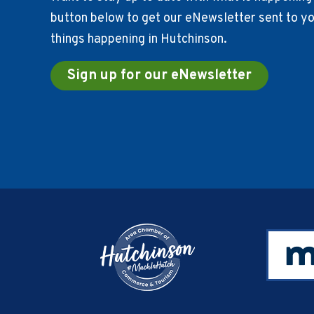
button below to get our eNewsletter sent to you
things happening in Hutchinson.
Sign up for our eNewsletter
Footer