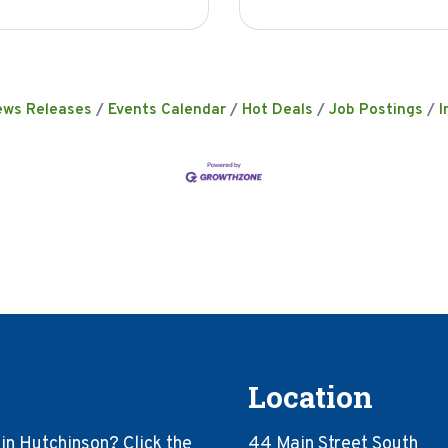
ews Releases
Events Calendar
Hot Deals
Job Postings
I
Location
in Hutchinson? Click the
44 Main Street South