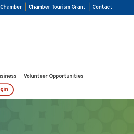
e Chamber
|
Chamber Tourism Grant
|
Contact
usiness
Volunteer Opportunities
gin