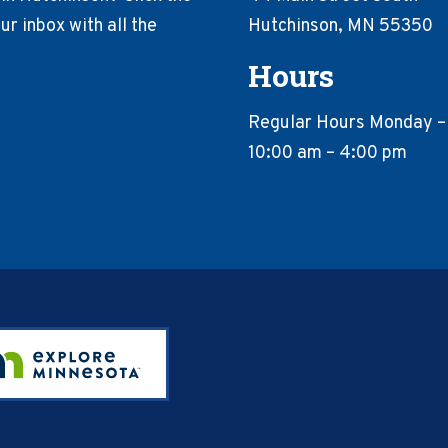
r inbox with all the
Hutchinson, MN 55350
Hours
Regular Hours Monday –
10:00 am – 4:00 pm