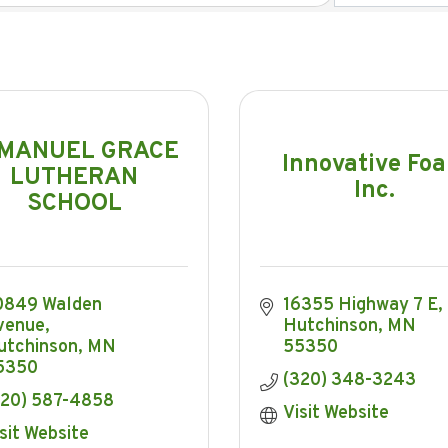
MANUEL GRACE
Innovative Fo
LUTHERAN
Inc.
SCHOOL
0849 Walden 
16355 Highway 7 E
venue
Hutchinson
MN
utchinson
MN
55350
5350
(320) 348-3243
320) 587-4858
Visit Website
sit Website