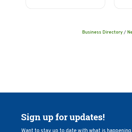
Business Directory
N
Sign up for updates!
Want to stay up to date with what is happening 