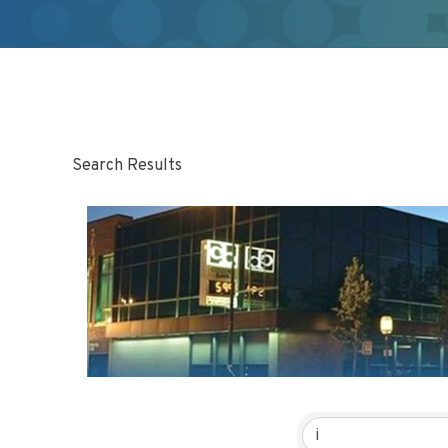
Search Results