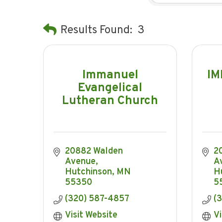
Results Found:
3
Immanuel
IM
Evangelical
Lutheran Church
20882 Walden 
2
Avenue
A
Hutchinson
MN
H
55350
5
(320) 587-4857
(
Visit Website
Vi