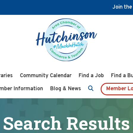
Join th
raries
Community Calendar
Find a Job
Find a B
mber Information
Blog & News
Member Lo
Search Results