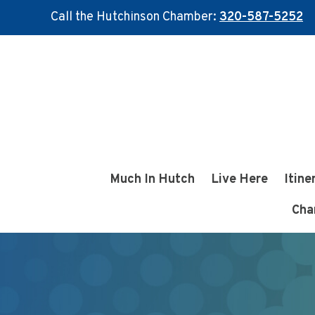
Call the Hutchinson Chamber:
320-587-5252
Skip
Skip
to
to
main
footer
content
Much In Hutch
Live Here
Itine
Cha