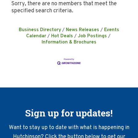
Sorry, there are no members that meet the
specified search criteria.
Business Directory
News Releases
Events
Calendar
Hot Deals
Job Postings
Information & Brochures
Sign up for updates!
Want to stay up to date with what is happening in
Hutchinson? Click the button below to get our