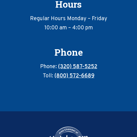
Hours
Regular Hours Monday – Friday
10:00 am – 4:00 pm
Phone
Phone:
(320) 587-5252
Toll:
(800) 572-6689
Footer