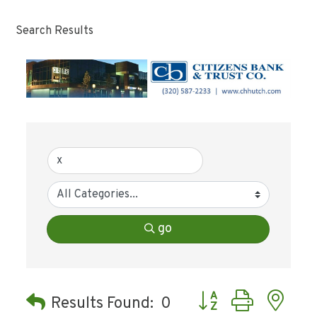
Search Results
go
Button group with ne
Results Found:
0