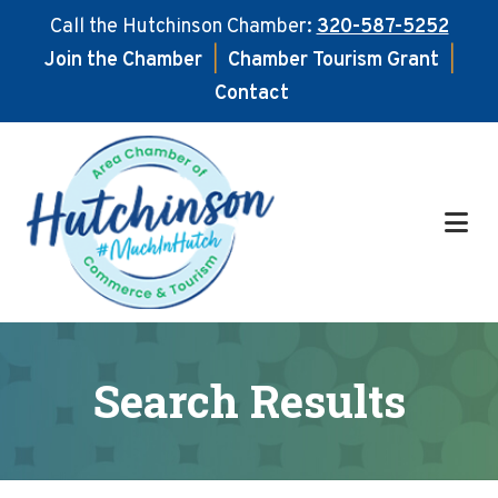
Call the Hutchinson Chamber:
320-587-5252
Join the Chamber
|
Chamber Tourism Grant
|
Contact
Skip
Skip
to
to
main
footer
content
Search Results