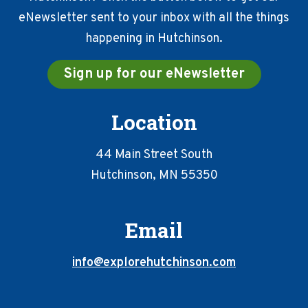
eNewsletter sent to your inbox with all the things
happening in Hutchinson.
Sign up for our eNewsletter
Location
44 Main Street South
Hutchinson, MN 55350
Email
info@explorehutchinson.com