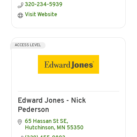
320-234-5939
Visit Website
ACCESS LEVEL
Edward Jones - Nick
Pederson
65 Hassan St SE
Hutchinson
MN
55350