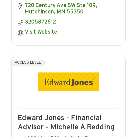
720 Century Ave SW Ste 109
Hutchinson
MN
55350
3205872612
Visit Website
ACCESS LEVEL
Edward Jones - Financial
Advisor - Michelle A Redding