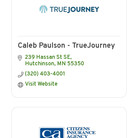
Caleb Paulson - TrueJourney
239 Hassan St SE
Hutchinson
MN
55350
(320) 403-4001
Visit Website