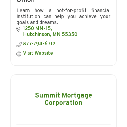
Union
Learn how a not-for-profit financial
institution can help you achieve your
goals and dreams.
1250 MN-15
Hutchinson
MN
55350
877-794-6712
Visit Website
Summit Mortgage
Corporation