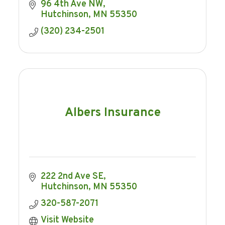
96 4th Ave NW
Hutchinson
MN
55350
(320) 234-2501
Albers Insurance
222 2nd Ave SE
Hutchinson
MN
55350
320-587-2071
Visit Website