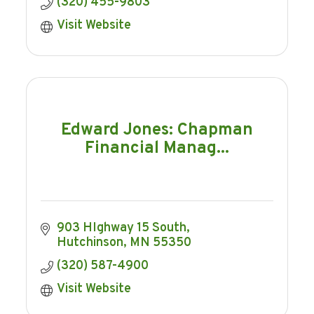
(320) 455-9803
Visit Website
Edward Jones: Chapman
Financial Manag...
903 HIghway 15 South
Hutchinson
MN
55350
(320) 587-4900
Visit Website