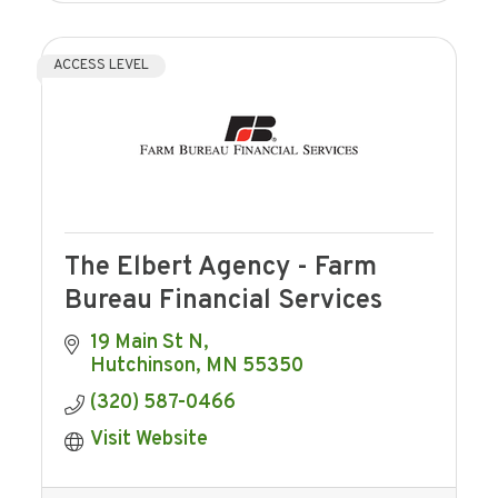
ACCESS LEVEL
The Elbert Agency - Farm
Bureau Financial Services
19 Main St N
Hutchinson
MN
55350
(320) 587-0466
Visit Website