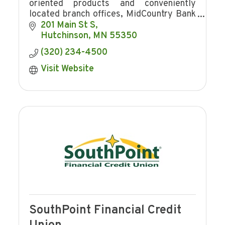
oriented products and conveniently
located branch offices, MidCountry Bank
is a great choice for all of your financial
201 Main St S
needs. Stop in today to meet your
Hutchinson
MN
55350
friendly bank
(320) 234-4500
Visit Website
SouthPoint Financial Credit