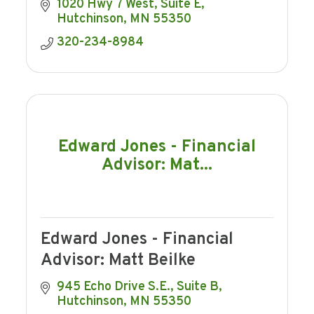
1020 Hwy 7 West
Suite E
Hutchinson
MN
55350
320-234-8984
Edward Jones - Financial
Advisor: Mat...
Edward Jones - Financial
Advisor: Matt Beilke
945 Echo Drive S.E., Suite B
Hutchinson
MN
55350