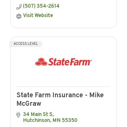
(507) 354-2614
Visit Website
ACCESS LEVEL
State Farm Insurance - Mike
McGraw
34 Main St S
Hutchinson
MN
55350