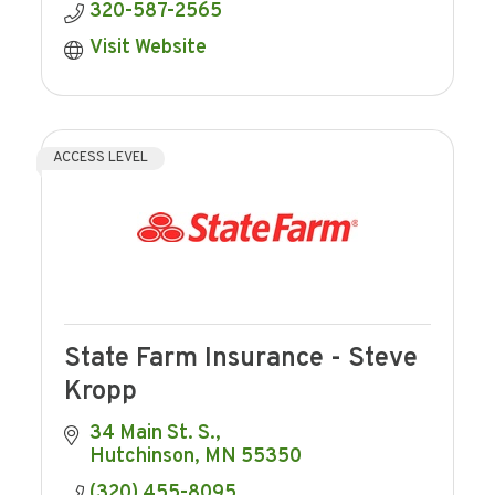
320-587-2565
Visit Website
ACCESS LEVEL
State Farm Insurance - Steve
Kropp
34 Main St. S.
Hutchinson
MN
55350
(320) 455-8095