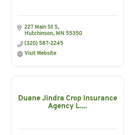
227 Main St S
Hutchinson
MN
55350
(320) 587-2245
Visit Website
Duane Jindra Crop Insurance
Agency L....