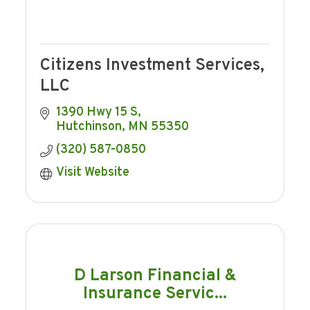
Citizens Investment Services,
LLC
1390 Hwy 15 S
Hutchinson
MN
55350
(320) 587-0850
Visit Website
D Larson Financial &
Insurance Servic...