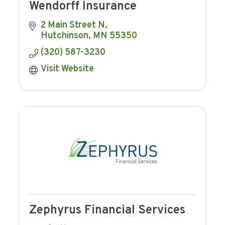
Wendorff Insurance
2 Main Street N
Hutchinson
MN
55350
(320) 587-3230
Visit Website
Zephyrus Financial Services