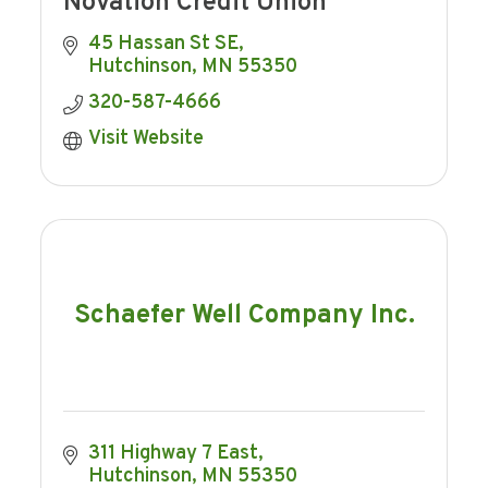
Novation Credit Union
45 Hassan St SE
Hutchinson
MN
55350
320-587-4666
Visit Website
Schaefer Well Company Inc.
311 Highway 7 East
Hutchinson
MN
55350