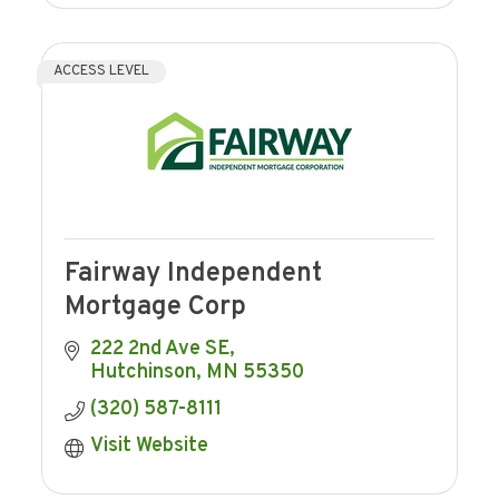
ACCESS LEVEL
Fairway Independent
Mortgage Corp
222 2nd Ave SE
Hutchinson
MN
55350
(320) 587-8111
Visit Website