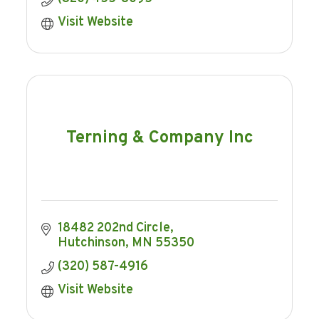
Visit Website
Terning & Company Inc
18482 202nd Circle
Hutchinson
MN
55350
(320) 587-4916
Visit Website