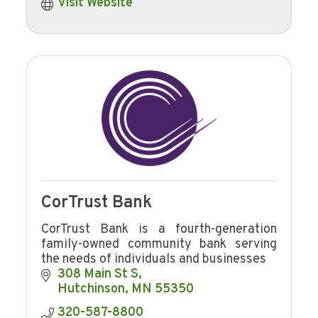
Visit Website
CorTrust Bank
CorTrust Bank is a fourth-generation
family-owned community bank serving
the needs of individuals and businesses
308 Main St S
Hutchinson
MN
55350
320-587-8800