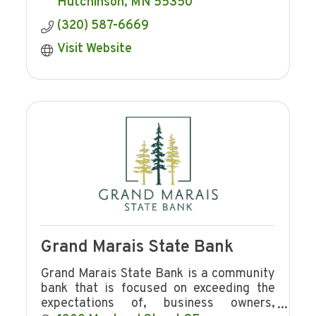
FOR you!
Hutchinson
MN
55350
(320) 587-6669
Visit Website
Grand Marais State Bank
Grand Marais State Bank is a community
bank that is focused on exceeding the
expectations of, business owners,