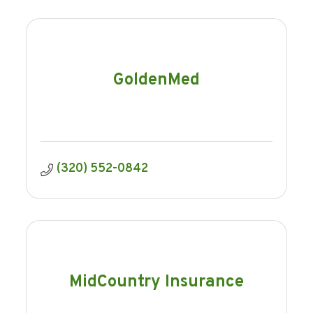
GoldenMed
(320) 552-0842
MidCountry Insurance