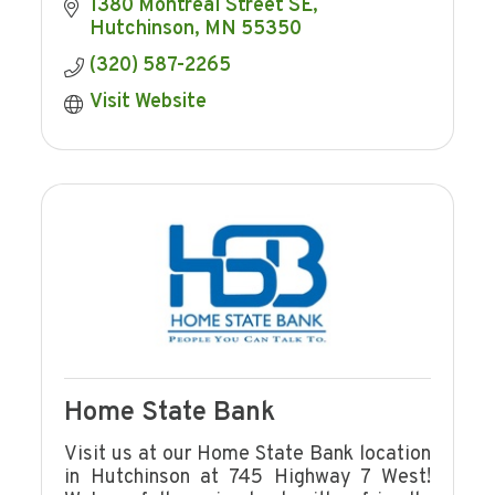
farmers, and consumers.
1380 Montreal Street SE
Hutchinson
MN
55350
(320) 587-2265
Visit Website
Home State Bank
Visit us at our Home State Bank location
in Hutchinson at 745 Highway 7 West!