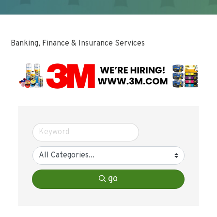
Banking, Finance & Insurance Services
go