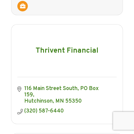
Thrivent Financial
116 Main Street South
PO Box 
159
Hutchinson
MN
55350
(320) 587-6440