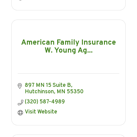
American Family Insurance
W. Young Ag...
897 MN 15 Suite B
Hutchinson
MN
55350
(320) 587-4989
Visit Website