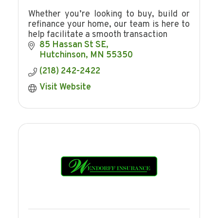
Whether you’re looking to buy, build or
refinance your home, our team is here to
help facilitate a smooth transaction
85 Hassan St SE
Hutchinson
MN
55350
(218) 242-2422
Visit Website