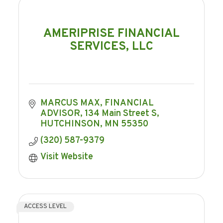
AMERIPRISE FINANCIAL
SERVICES, LLC
MARCUS MAX, FINANCIAL 
ADVISOR
134 Main Street S
HUTCHINSON
MN
55350
(320) 587-9379
Visit Website
ACCESS LEVEL