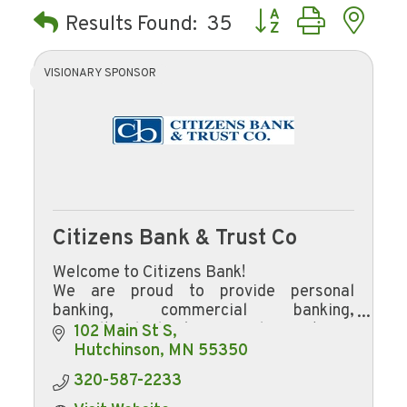
Button group with ne
Results Found:
35
VISIONARY SPONSOR
Citizens Bank & Trust Co
Welcome to Citizens Bank!
We are proud to provide personal
banking, commercial banking,
agricultural banking, and mortgage
102 Main St S
lending to Hutchinson and the
Hutchinson
MN
55350
surrounding area.
320-587-2233