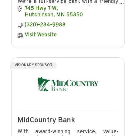
We're a full-service bank with a friendly
staff and convenient services!
745 Hwy 7 W
Hutchinson
MN
55350
(320)-234-9988
Visit Website
VISIONARY SPONSOR
MidCountry Bank
With award-winning service, value-