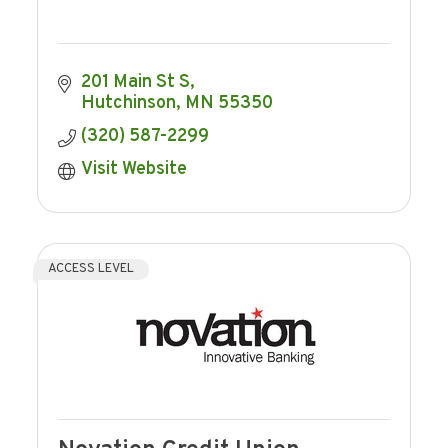
201 Main St S
Hutchinson
MN
55350
(320) 587-2299
Visit Website
ACCESS LEVEL