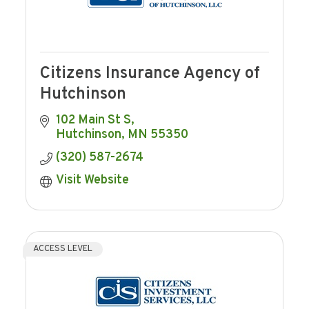
Citizens Insurance Agency of
Hutchinson
102 Main St S
Hutchinson
MN
55350
(320) 587-2674
Visit Website
ACCESS LEVEL