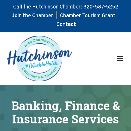
Call the Hutchinson Chamber:
320-587-5252
Join the Chamber
|
Chamber Tourism Grant
|
Contact
Skip
Skip
to
to
main
footer
content
Banking, Finance &
Insurance Services