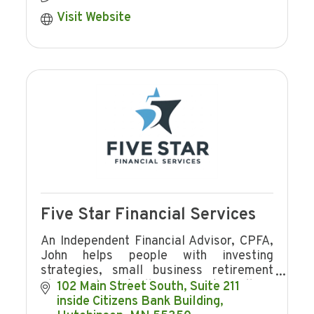
Visit Website
Five Star Financial Services
An Independent Financial Advisor, CPFA,
John helps people with investing
strategies, small business retirement
plans, and Buy/Sell Agreements. Call for
102 Main Street South
Suite 211  
a no obligation consultation, He works
inside Citizens Bank Building