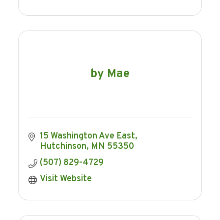
by Mae
15 Washington Ave East
Hutchinson
MN
55350
(507) 829-4729
Visit Website