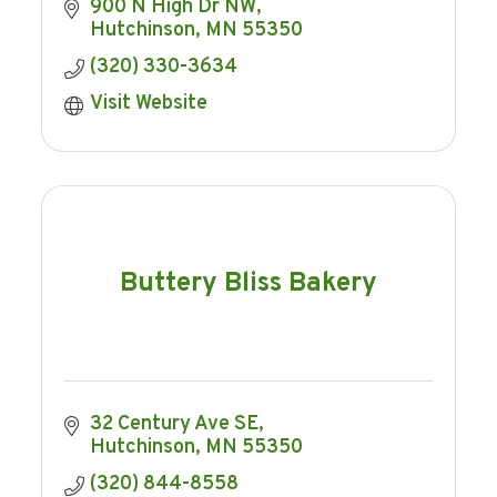
900 N High Dr NW
Hutchinson
MN
55350
(320) 330-3634
Visit Website
Buttery Bliss Bakery
32 Century Ave SE
Hutchinson
MN
55350
(320) 844-8558