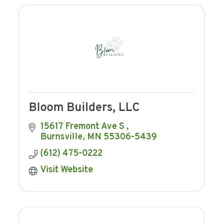
Bloom Builders, LLC
15617 Fremont Ave S 
Burnsville
MN
55306-5439
(612) 475-0222
Visit Website