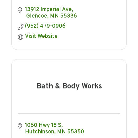
13912 Imperial Ave
 Glencoe
MN
55336
(952) 479-0906
Visit Website
Bath & Body Works
1060 Hwy 15 S
Hutchinson
MN
55350