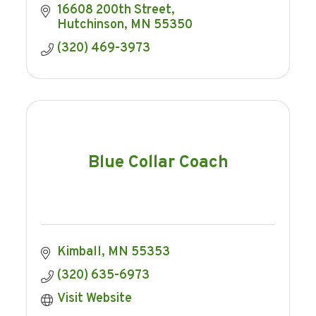
16608 200th Street
Hutchinson
MN
55350
(320) 469-3973
Blue Collar Coach
Kimball
MN
55353
(320) 635-6973
Visit Website