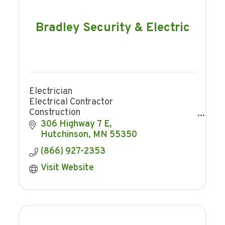
Bradley Security & Electric
Electrician
Electrical Contractor
Construction
Home remodeling
306 Highway 7 E
Trenching
Hutchinson
MN
55350
Security
(866) 927-2353
Home Security
Business Security
Visit Website
Security Cameras
Access Control
Smart Home