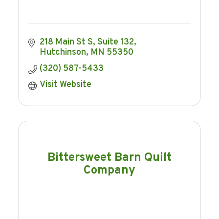
218 Main St S
Suite 132
Hutchinson
MN
55350
(320) 587-5433
Visit Website
Bittersweet Barn Quilt
Company