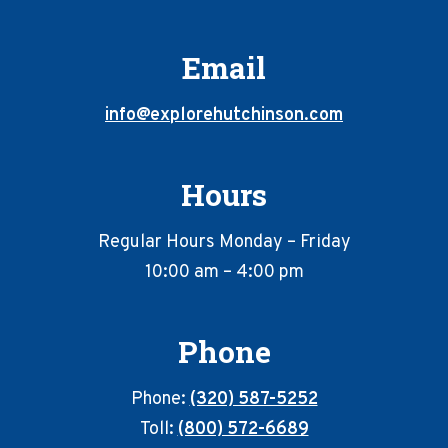
Email
info@explorehutchinson.com
Hours
Regular Hours Monday – Friday
10:00 am – 4:00 pm
Phone
Phone:
(320) 587-5252
Toll:
(800) 572-6689