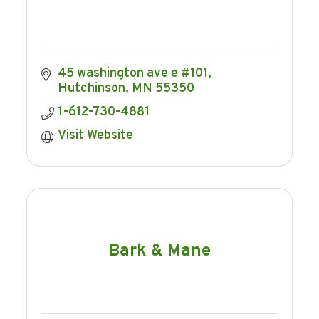
45 washington ave e #101
Hutchinson
MN
55350
1-612-730-4881
Visit Website
Bark & Mane