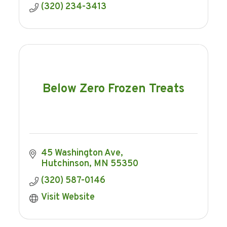
(320) 234-3413
Below Zero Frozen Treats
45 Washington Ave
Hutchinson
MN
55350
(320) 587-0146
Visit Website