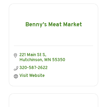
Benny's Meat Market
221 Main St S
Hutchinson
MN
55350
320-587-2622
Visit Website