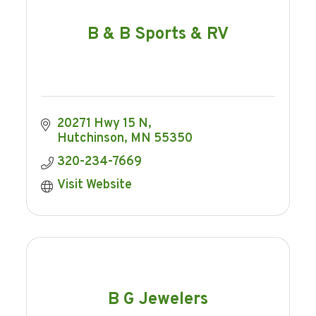
B & B Sports & RV
20271 Hwy 15 N
Hutchinson
MN
55350
320-234-7669
Visit Website
B G Jewelers