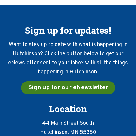
Sign up for updates!
Want to stay up to date with what is happening in
Hutchinson? Click the button below to get our
eNewsletter sent to your inbox with all the things
happening in Hutchinson.
Sign up for our eNewsletter
Location
44 Main Street South
Hutchinson, MN 55350