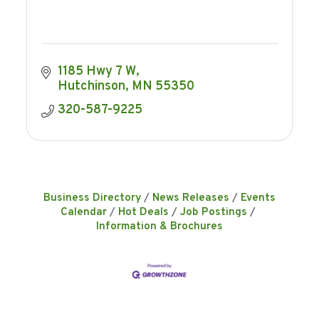
1185 Hwy 7 W
Hutchinson
MN
55350
320-587-9225
Business Directory
News Releases
Events
Calendar
Hot Deals
Job Postings
Information & Brochures