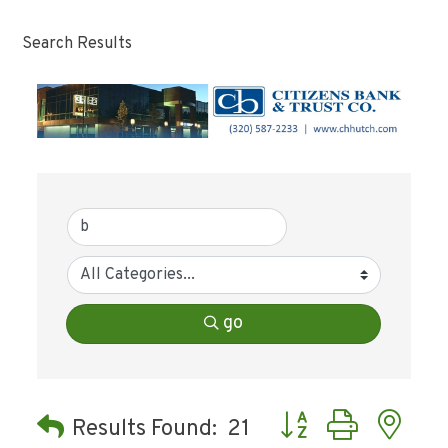
Search Results
go
Button group with ne
Results Found:
21