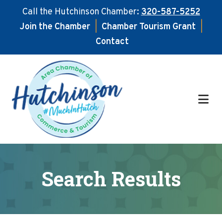
Call the Hutchinson Chamber:
320-587-5252
Join the Chamber
|
Chamber Tourism Grant
|
Contact
Skip
Skip
to
to
main
footer
content
Search Results