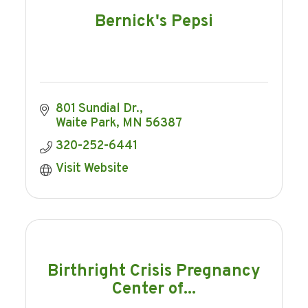
Bernick's Pepsi
801 Sundial Dr.
Waite Park
MN
56387
320-252-6441
Visit Website
Birthright Crisis Pregnancy
Center of...