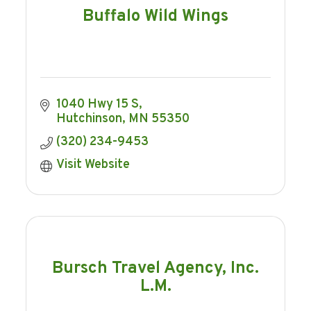
Buffalo Wild Wings
1040 Hwy 15 S
Hutchinson
MN
55350
(320) 234-9453
Visit Website
Bursch Travel Agency, Inc.
L.M.