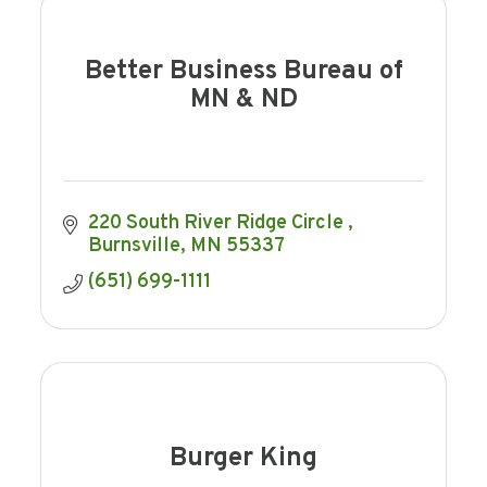
Better Business Bureau of
MN & ND
220 South River Ridge Circle 
Burnsville
MN
55337
(651) 699-1111
Burger King