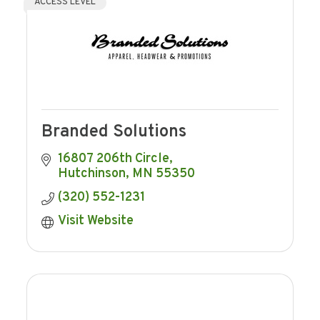
ACCESS LEVEL
Branded Solutions
16807 206th Circle
Hutchinson
MN
55350
(320) 552-1231
Visit Website