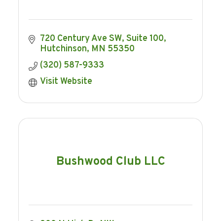
720 Century Ave SW
Suite 100
Hutchinson
MN
55350
(320) 587-9333
Visit Website
Bushwood Club LLC