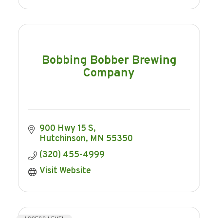
Bobbing Bobber Brewing
Company
900 Hwy 15 S
Hutchinson
MN
55350
(320) 455-4999
Visit Website