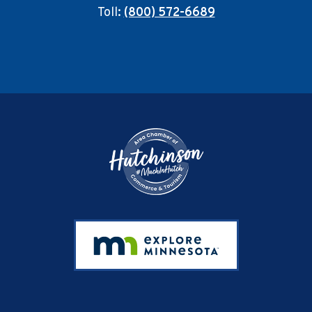
Toll:
(800) 572-6689
Footer