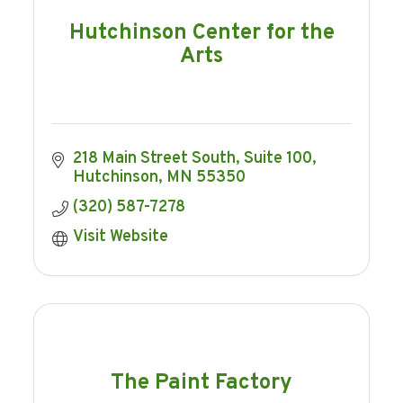
Hutchinson Center for the
Arts
218 Main Street South
Suite 100
Hutchinson
MN
55350
(320) 587-7278
Visit Website
The Paint Factory