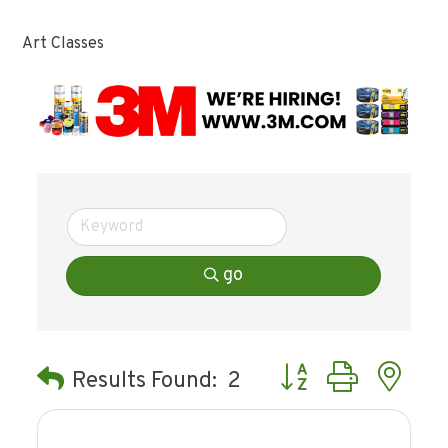
Art Classes
go
Button group with ne
Results Found:
2