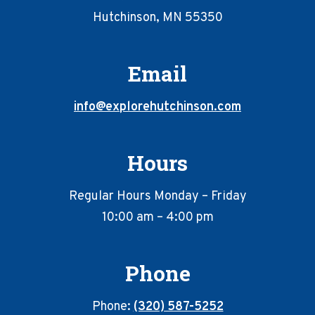
Hutchinson, MN 55350
Email
info@explorehutchinson.com
Hours
Regular Hours Monday – Friday
10:00 am – 4:00 pm
Phone
Phone:
(320) 587-5252