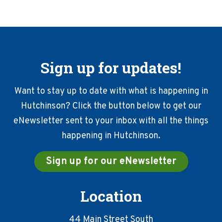
Sign up for updates!
Want to stay up to date with what is happening in
Hutchinson? Click the button below to get our
eNewsletter sent to your inbox with all the things
happening in Hutchinson.
Sign up for our eNewsletter
Location
44 Main Street South