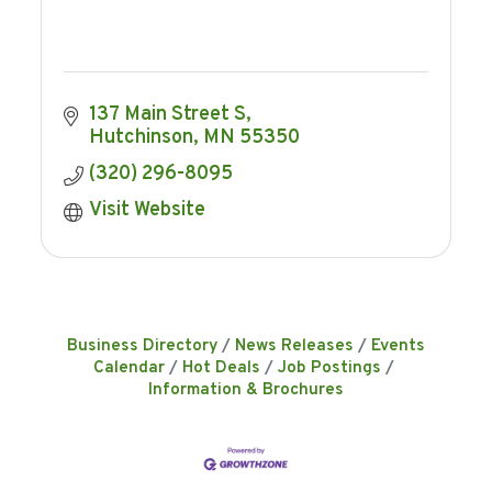
137 Main Street S
Hutchinson
MN
55350
(320) 296-8095
Visit Website
Business Directory
News Releases
Events
Calendar
Hot Deals
Job Postings
Information & Brochures