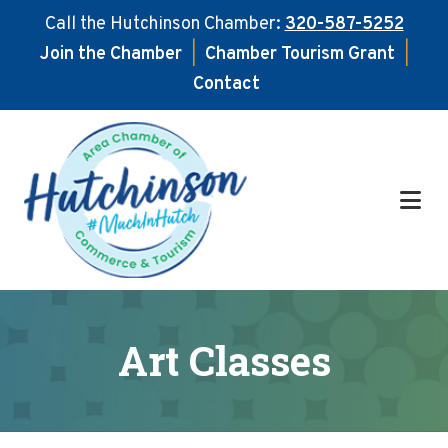
Call the Hutchinson Chamber:
320-587-5252
Join the Chamber
|
Chamber Tourism Grant
|
Contact
Skip
Skip
to
to
main
footer
content
Art Classes