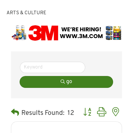
ARTS & CULTURE
go
Button group with ne
Results Found:
12