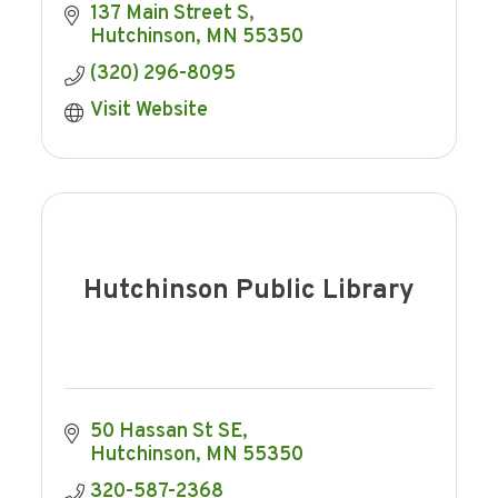
137 Main Street S
Hutchinson
MN
55350
(320) 296-8095
Visit Website
Hutchinson Public Library
50 Hassan St SE
Hutchinson
MN
55350
320-587-2368