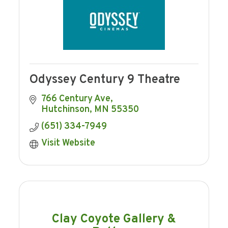
Odyssey Century 9 Theatre
766 Century Ave
Hutchinson
MN
55350
(651) 334-7949
Visit Website
Clay Coyote Gallery &