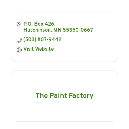
P.O. Box 426
Hutchinson
MN
55350-0667
(503) 807-9442
Visit Website
The Paint Factory