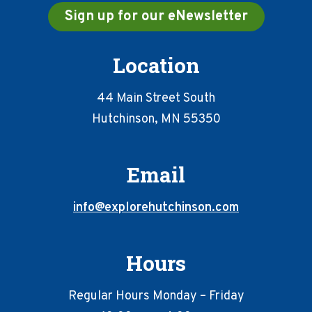
Sign up for our eNewsletter
Location
44 Main Street South
Hutchinson, MN 55350
Email
info@explorehutchinson.com
Hours
Regular Hours Monday – Friday