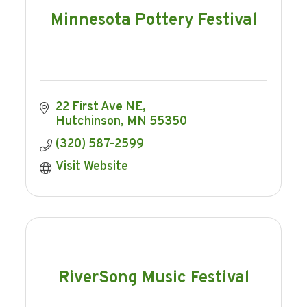
Minnesota Pottery Festival
22 First Ave NE
Hutchinson
MN
55350
(320) 587-2599
Visit Website
RiverSong Music Festival