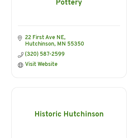
Pottery
22 First Ave NE
Hutchinson
MN
55350
(320) 587-2599
Visit Website
Historic Hutchinson