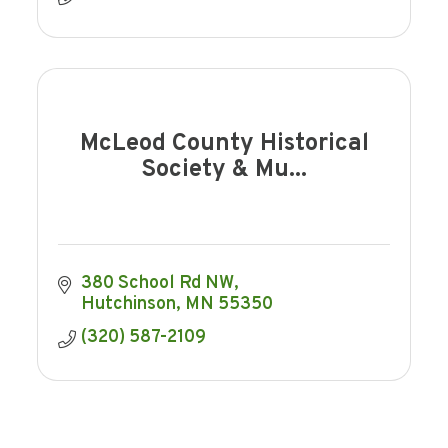
McLeod County Historical
Society & Mu...
380 School Rd NW
Hutchinson
MN
55350
(320) 587-2109