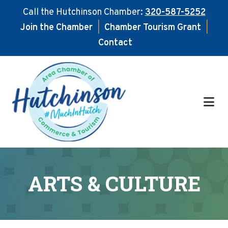
Call the Hutchinson Chamber:
320-587-5252
Join the Chamber
|
Chamber Tourism Grant
|
Contact
Skip
Skip
to
to
main
footer
content
ARTS & CULTURE