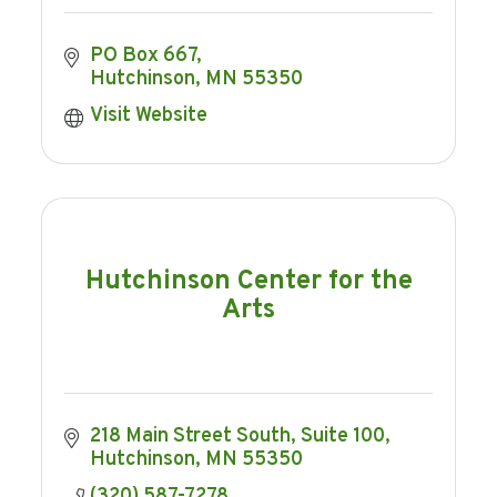
PO Box 667
Hutchinson
MN
55350
Visit Website
Hutchinson Center for the
Arts
218 Main Street South
Suite 100
Hutchinson
MN
55350
(320) 587-7278