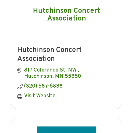
Hutchinson Concert
Association
Hutchinson Concert
Association
817 Colorando St. NW 
Hutchinson
MN
55350
(320) 587-6838
Visit Website