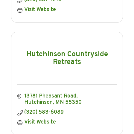
Visit Website
Hutchinson Countryside
Retreats
13781 Pheasant Road
Hutchinson
MN
55350
(320) 583-6089
Visit Website