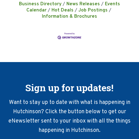
Business Directory
News Releases
Events
Calendar
Hot Deals
Job Postings
Information & Brochures
Sign up for updates!
Want to stay up to date with what is happening in
Hutchinson? Click the button below to get our
eNewsletter sent to your inbox with all the things
happening in Hutchinson.