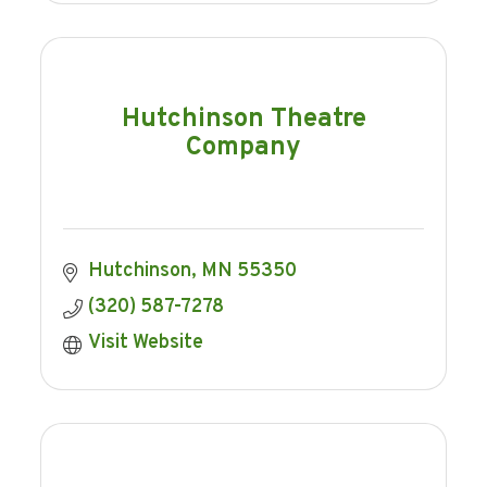
Hutchinson Theatre
Company
Hutchinson
MN
55350
(320) 587-7278
Visit Website