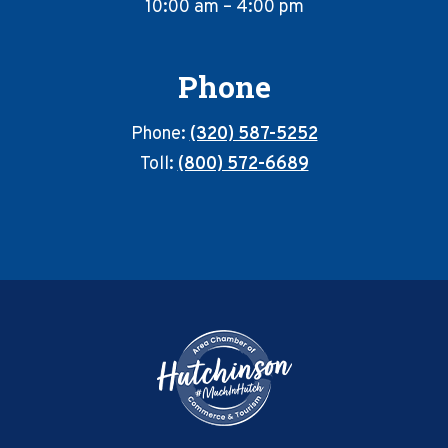
10:00 am – 4:00 pm
Phone
Phone:
(320) 587-5252
Toll:
(800) 572-6689
Footer