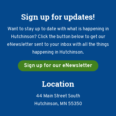
Sign up for updates!
Want to stay up to date with what is happening in
Hutchinson? Click the button below to get our
eNewsletter sent to your inbox with all the things
happening in Hutchinson.
Sign up for our eNewsletter
Location
44 Main Street South
Hutchinson, MN 55350