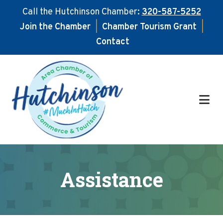
Call the Hutchinson Chamber:
320-587-5252
Join the Chamber
|
Chamber Tourism Grant
|
Contact
Skip
Skip
to
to
main
footer
content
Assistance