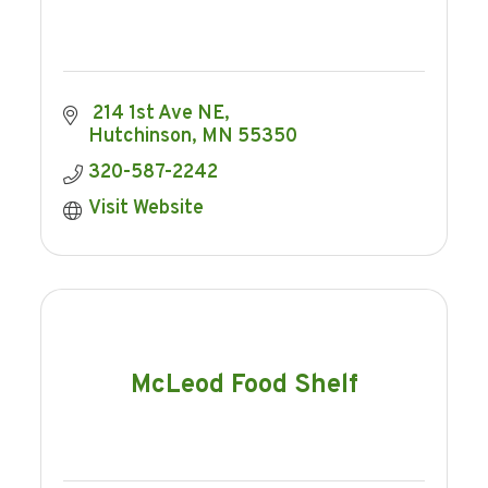
 214 1st Ave NE
Hutchinson
MN
55350
320-587-2242
Visit Website
McLeod Food Shelf