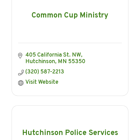
Common Cup Ministry
405 California St. NW
Hutchinson
MN
55350
(320) 587-2213
Visit Website
Hutchinson Police Services