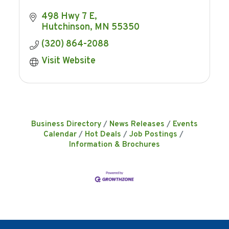
498 Hwy 7 E
Hutchinson
MN
55350
(320) 864-2088
Visit Website
Business Directory
News Releases
Events
Calendar
Hot Deals
Job Postings
Information & Brochures