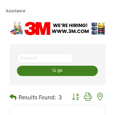
Assistance
go
Button group with ne
Results Found:
3