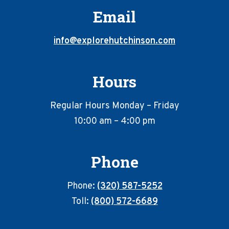
Email
info@explorehutchinson.com
Hours
Regular Hours Monday – Friday
10:00 am – 4:00 pm
Phone
Phone:
(320) 587-5252
Toll:
(800) 572-6689