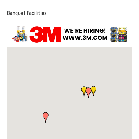
Banquet Facilities