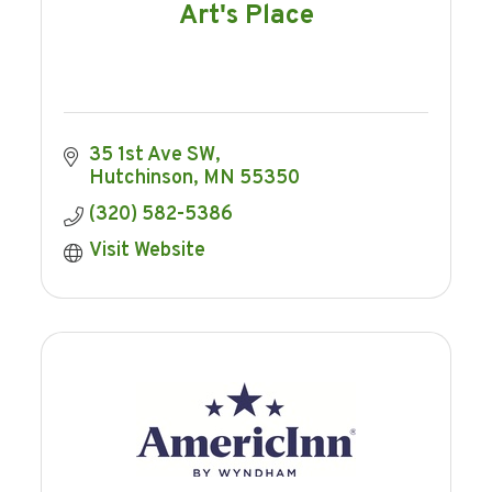
Art's Place
35 1st Ave SW
Hutchinson
MN
55350
(320) 582-5386
Visit Website