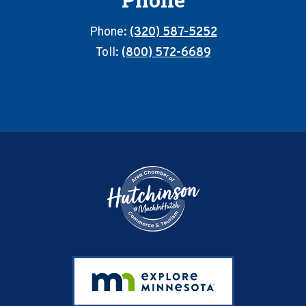
Phone:
(320) 587-5252
Toll:
(800) 572-6689
Footer