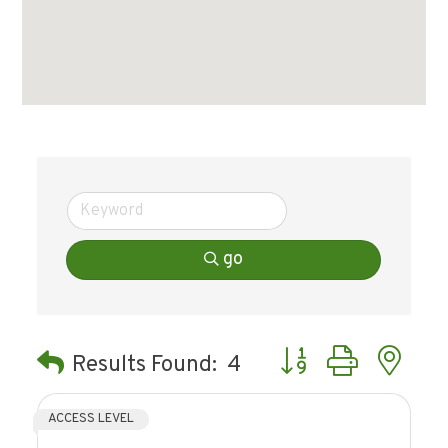
go
Button group with ne
Results Found:
4
ACCESS LEVEL