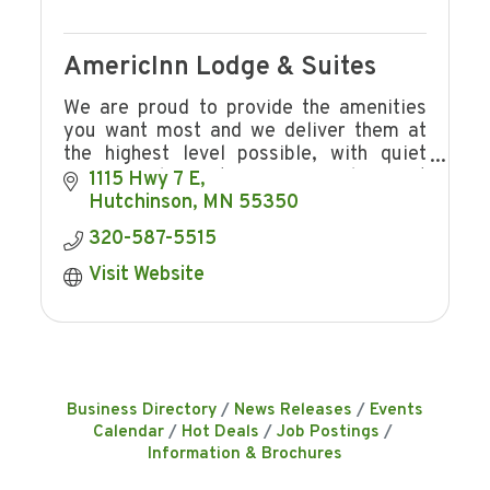
AmericInn Lodge & Suites
We are proud to provide the amenities
you want most and we deliver them at
the highest level possible, with quiet
rooms. Welcome to a warm smile, great
1115 Hwy 7 E
service, an inviting pool, free breakfast.
Hutchinson
MN
55350
320-587-5515
Visit Website
Business Directory
News Releases
Events
Calendar
Hot Deals
Job Postings
Information & Brochures