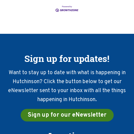
Sign up for updates!
Want to stay up to date with what is happening in
Hutchinson? Click the button below to get our
eNewsletter sent to your inbox with all the things
happening in Hutchinson.
Sign up for our eNewsletter