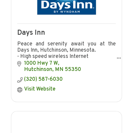
Days Inn
Peace and serenity await you at the
Days Inn, Hutchinson, Minnesota.
- High speed wireless Internet
- Indoor pool
1000 Hwy 7 W
- Continental breakfast
Hutchinson
MN
55350
- Meeting rooms
(320) 587-6030
Visit Website