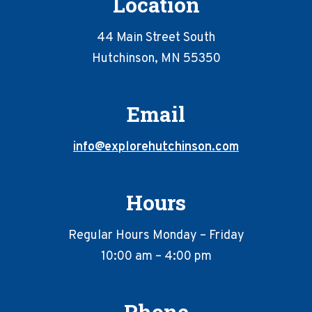
Location
44 Main Street South
Hutchinson, MN 55350
Email
info@explorehutchinson.com
Hours
Regular Hours Monday – Friday
10:00 am – 4:00 pm
Phone