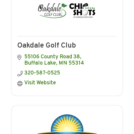
Oakdale Golf Club
55106 County Road 38
Buffalo Lake
MN
55314
320-587-0525
Visit Website