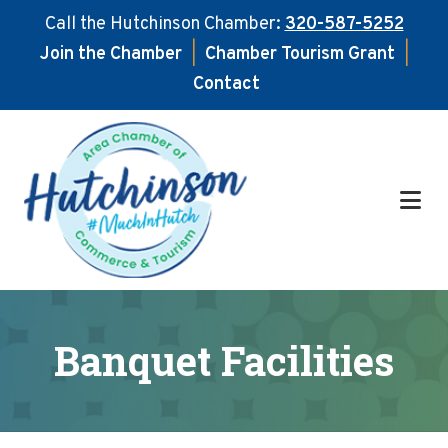
Call the Hutchinson Chamber:
320-587-5252
Join the Chamber
|
Chamber Tourism Grant
|
Contact
Skip
Skip
to
to
main
footer
content
Banquet Facilities