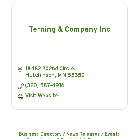
Terning & Company Inc
18482 202nd Circle
Hutchinson
MN
55350
(320) 587-4916
Visit Website
Business Directory
News Releases
Events