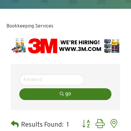
Bookkeeping Services
go
Button group with ne
Results Found:
1