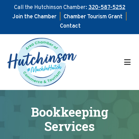
Call the Hutchinson Chamber:
320-587-5252
Join the Chamber
|
Chamber Tourism Grant
|
Contact
Skip
Skip
to
to
main
footer
content
Bookkeeping
Services