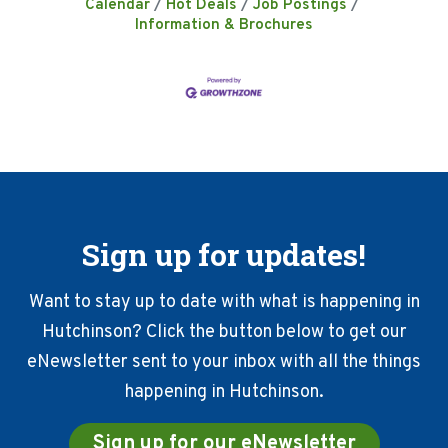
Calendar
Hot Deals
Job Postings
Information & Brochures
Sign up for updates!
Want to stay up to date with what is happening in
Hutchinson? Click the button below to get our
eNewsletter sent to your inbox with all the things
happening in Hutchinson.
Sign up for our eNewsletter