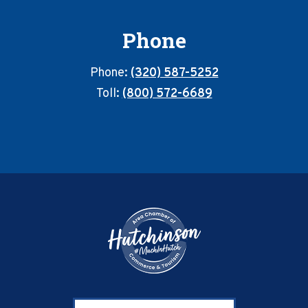
Phone
Phone:
(320) 587-5252
Toll:
(800) 572-6689
Footer