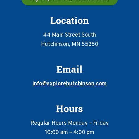
Location
44 Main Street South
Hutchinson, MN 55350
Email
info@explorehutchinson.com
Hours
Regular Hours Monday – Friday
10:00 am – 4:00 pm