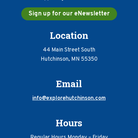
Sign up for our eNewsletter
Location
44 Main Street South
Hutchinson, MN 55350
Email
info@explorehutchinson.com
Hours
Regular Hours Monday – Friday