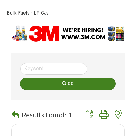
Bulk Fuels - LP Gas
go
Button group with ne
Results Found:
1