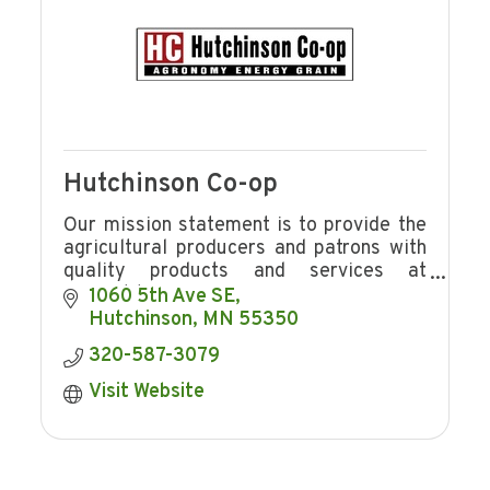
Hutchinson Co-op
Our mission statement is to provide the
agricultural producers and patrons with
quality products and services at
competitive prices in a manner
1060 5th Ave SE
consistent with providing Hutchinson Co-
Hutchinson
MN
55350
op
320-587-3079
Visit Website