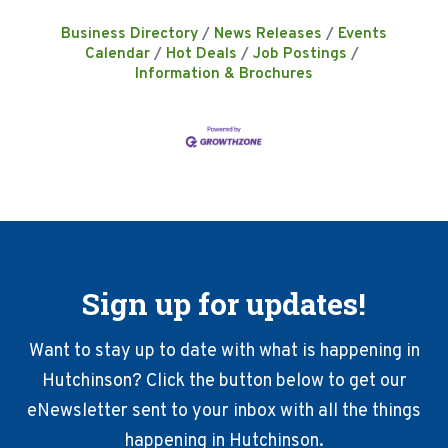
Business Directory
News Releases
Events
Calendar
Hot Deals
Job Postings
Information & Brochures
Sign up for updates!
Want to stay up to date with what is happening in
Hutchinson? Click the button below to get our
eNewsletter sent to your inbox with all the things
happening in Hutchinson.