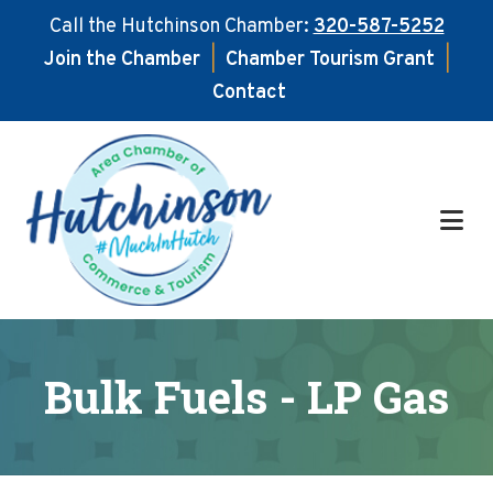
Call the Hutchinson Chamber:
320-587-5252
Join the Chamber
|
Chamber Tourism Grant
|
Contact
Skip
Skip
to
to
main
footer
content
Bulk Fuels - LP Gas