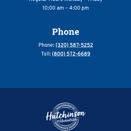
10:00 am – 4:00 pm
Phone
Phone:
(320) 587-5252
Toll:
(800) 572-6689
Footer