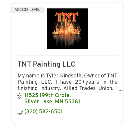
ACCESS LEVEL
TNT Painting LLC
My name is Tyler Kindseth; Owner of TNT
Painting LLC. I have 20+years in the
finishing industry. Allied Trades Union. I
do commercial, industrial and
11525 199th Circle
residential.
Silver Lake
MN
55381
(320) 582-6501