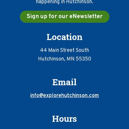
happening in Hutchinson.
Sign up for our eNewsletter
Location
44 Main Street South
Hutchinson, MN 55350
Email
info@explorehutchinson.com
Hours