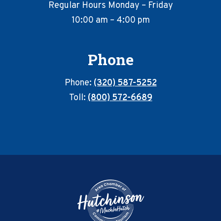
Regular Hours Monday – Friday
10:00 am – 4:00 pm
Phone
Phone:
(320) 587-5252
Toll:
(800) 572-6689
Footer