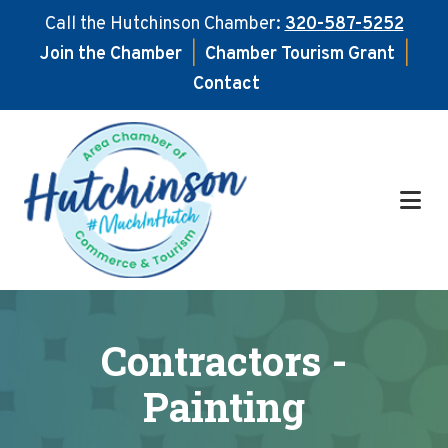
Call the Hutchinson Chamber:
320-587-5252
Join the Chamber
|
Chamber Tourism Grant
|
Contact
Skip
Skip
to
to
main
footer
content
Contractors -
Painting