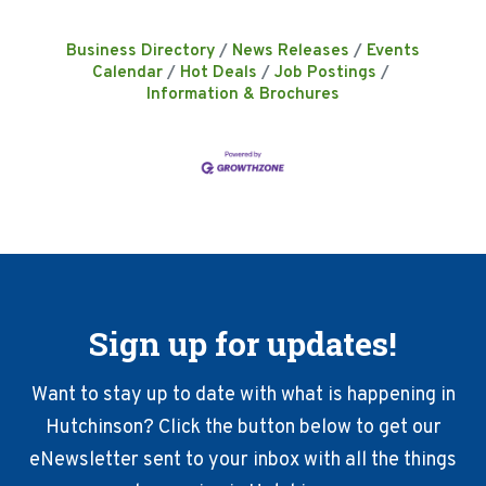
Business Directory
News Releases
Events
Calendar
Hot Deals
Job Postings
Information & Brochures
Sign up for updates!
Want to stay up to date with what is happening in
Hutchinson? Click the button below to get our
eNewsletter sent to your inbox with all the things