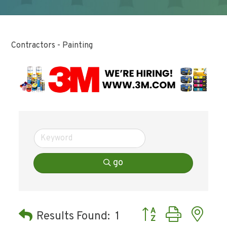
Contractors - Painting
go
Button group with ne
Results Found:
1