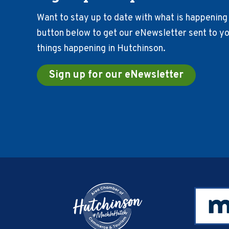
Want to stay up to date with what is happening 
button below to get our eNewsletter sent to you
things happening in Hutchinson.
Sign up for our eNewsletter
Footer