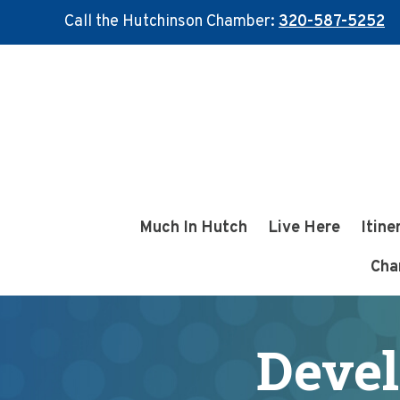
Call the Hutchinson Chamber:
320-587-5252
Skip
Skip
to
to
main
footer
content
Much In Hutch
Live Here
Itine
Cha
Devel