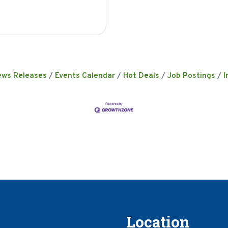
ews Releases
Events Calendar
Hot Deals
Job Postings
I
Location