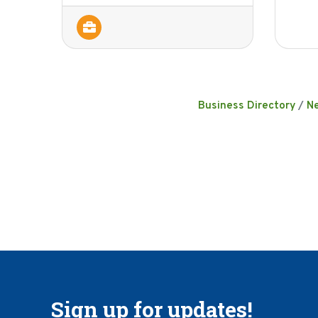
Business Directory
N
Sign up for updates!