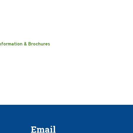
nformation & Brochures
Email