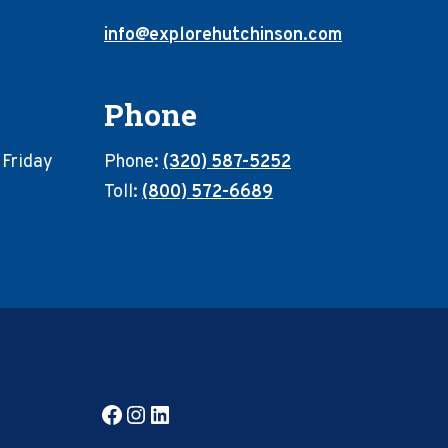
info@explorehutchinson.com
Phone
 Friday
Phone:
(320) 587-5252
Toll:
(800) 572-6689
Facebook
Instagram
LinkedIn