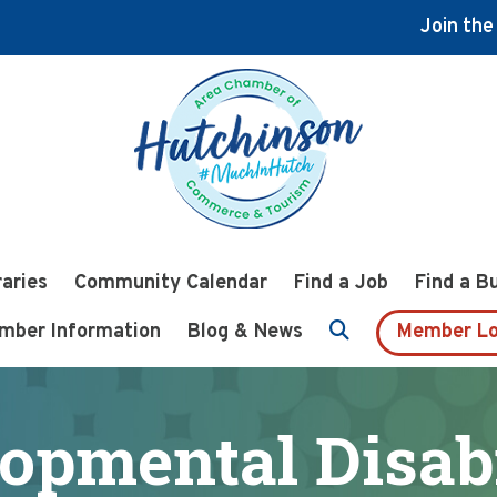
Join th
raries
Community Calendar
Find a Job
Find a B
mber Information
Blog & News
Member Lo
opmental Disabi