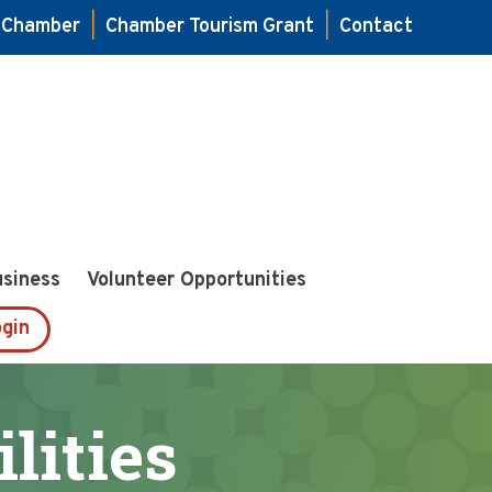
e Chamber
|
Chamber Tourism Grant
|
Contact
usiness
Volunteer Opportunities
gin
lities