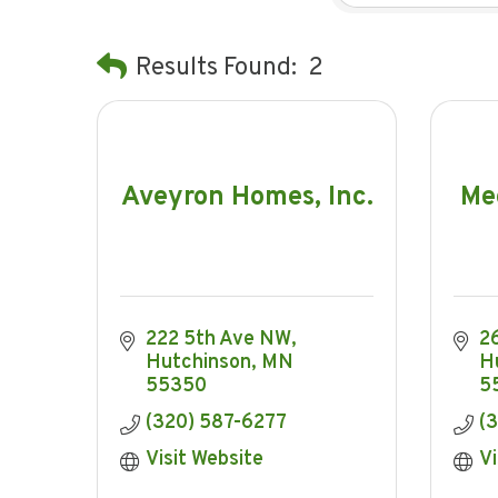
Results Found:
2
Aveyron Homes, Inc.
Me
222 5th Ave NW
2
Hutchinson
MN
H
55350
5
(320) 587-6277
(
Visit Website
Vi