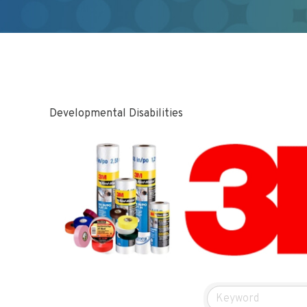
Developmental Disabilities