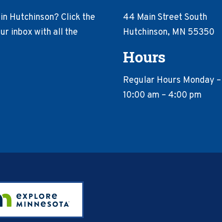
in Hutchinson? Click the
44 Main Street South
r inbox with all the
Hutchinson, MN 55350
Hours
Regular Hours Monday –
10:00 am – 4:00 pm