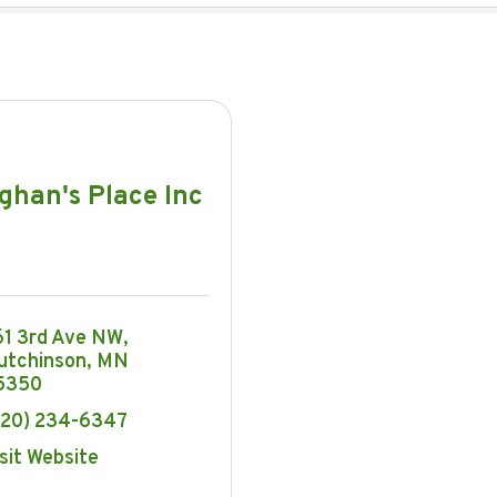
ghan's Place Inc
61 3rd Ave NW
utchinson
MN
5350
320) 234-6347
sit Website