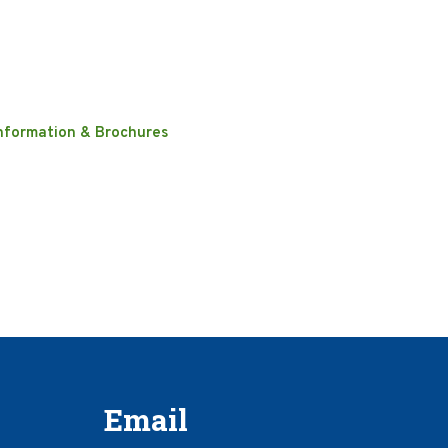
nformation & Brochures
Email