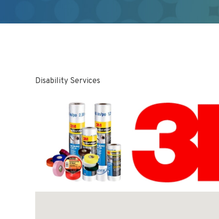
Disability Services