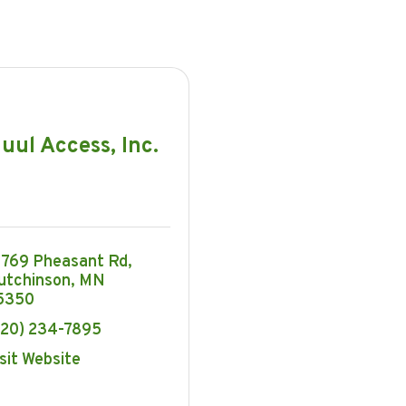
uul Access, Inc.
3769 Pheasant Rd
utchinson
MN
5350
320) 234-7895
sit Website