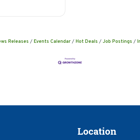
ews Releases
Events Calendar
Hot Deals
Job Postings
I
Location