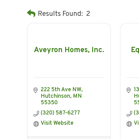
Results Found:
2
Aveyron Homes, Inc.
Eq
222 5th Ave NW
1
Hutchinson
MN
H
55350
5
(320) 587-6277
(
Visit Website
Vi