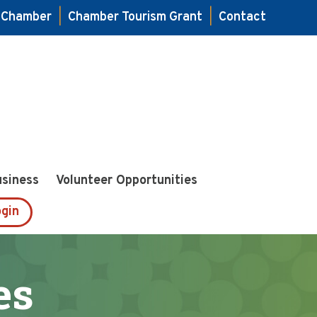
e Chamber
|
Chamber Tourism Grant
|
Contact
usiness
Volunteer Opportunities
gin
es