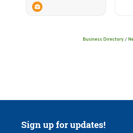
Business Directory
N
Sign up for updates!