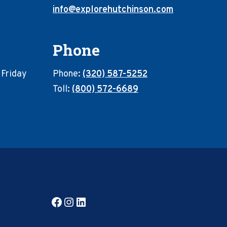
info@explorehutchinson.com
Phone
 Friday
Phone:
(320) 587-5252
Toll:
(800) 572-6689
Facebook
Instagram
LinkedIn