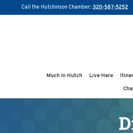
Call the Hutchinson Chamber:
320-587-5252
Skip
Skip
to
to
main
footer
content
Much In Hutch
Live Here
Itine
Cha
D