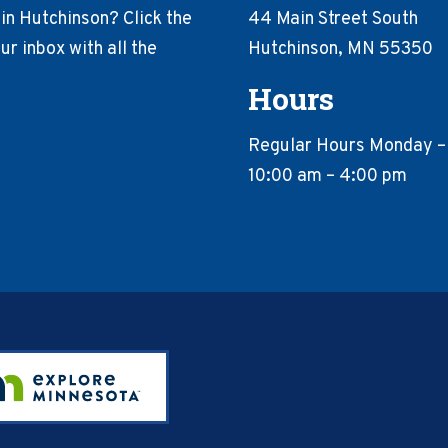
in Hutchinson? Click the
44 Main Street South
r inbox with all the
Hutchinson, MN 55350
Hours
Regular Hours Monday –
10:00 am – 4:00 pm