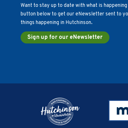
Want to stay up to date with what is happening 
button below to get our eNewsletter sent to you
things happening in Hutchinson.
Sign up for our eNewsletter
Footer