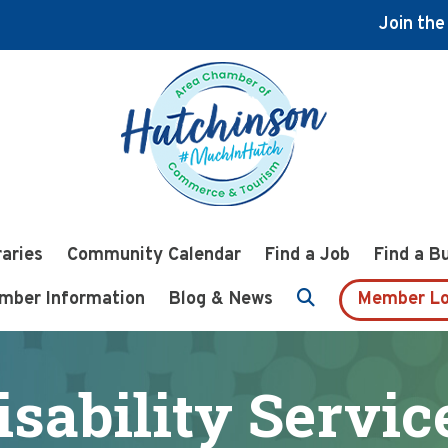
Join th
raries
Community Calendar
Find a Job
Find a B
mber Information
Blog & News
Member Lo
isability Servic