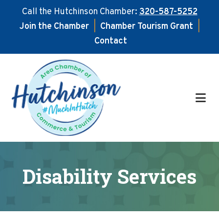
Call the Hutchinson Chamber:
320-587-5252
Join the Chamber
|
Chamber Tourism Grant
|
Contact
Skip
Skip
to
to
main
footer
content
Disability Services