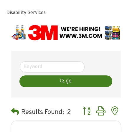
Disability Services
go
Button group with ne
Results Found:
2