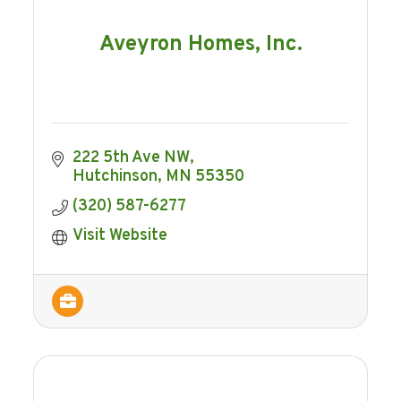
Aveyron Homes, Inc.
222 5th Ave NW
Hutchinson
MN
55350
(320) 587-6277
Visit Website