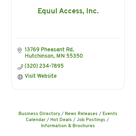
Equul Access, Inc.
13769 Pheasant Rd
Hutchinson
MN
55350
(320) 234-7895
Visit Website
Business Directory
News Releases
Events
Calendar
Hot Deals
Job Postings
Information & Brochures