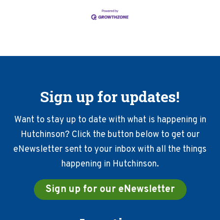
Sign up for updates!
Want to stay up to date with what is happening in
Hutchinson? Click the button below to get our
eNewsletter sent to your inbox with all the things
happening in Hutchinson.
Sign up for our eNewsletter