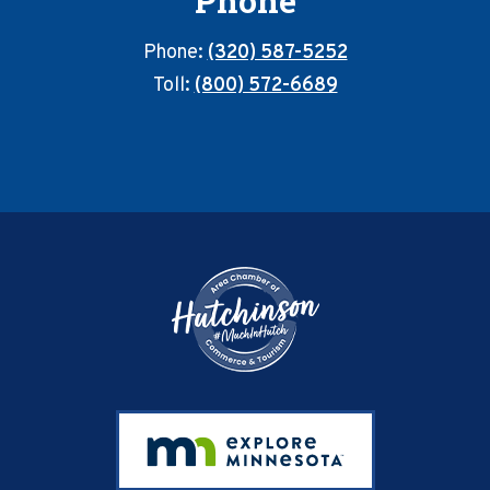
Phone
Phone:
(320) 587-5252
Toll:
(800) 572-6689
Footer