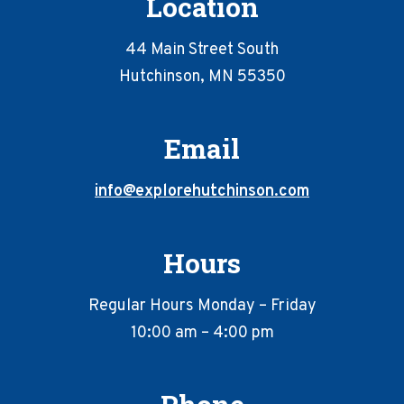
Location
44 Main Street South
Hutchinson, MN 55350
Email
info@explorehutchinson.com
Hours
Regular Hours Monday – Friday
10:00 am – 4:00 pm