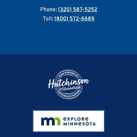
Phone:
(320) 587-5252
Toll:
(800) 572-6689
Footer