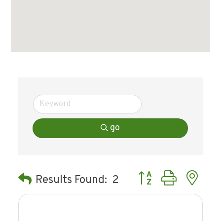
go
Button group with ne
Results Found:
2