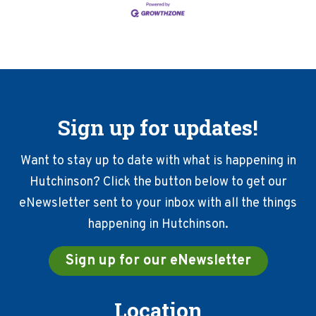
Sign up for updates!
Want to stay up to date with what is happening in
Hutchinson? Click the button below to get our
eNewsletter sent to your inbox with all the things
happening in Hutchinson.
Sign up for our eNewsletter
Location