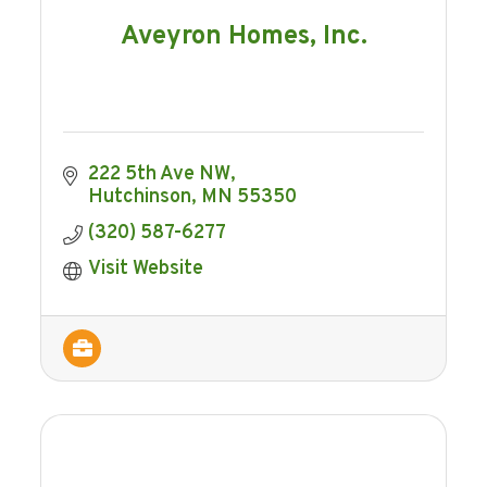
Aveyron Homes, Inc.
222 5th Ave NW
Hutchinson
MN
55350
(320) 587-6277
Visit Website