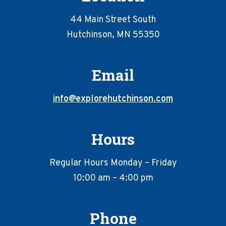
44 Main Street South
Hutchinson, MN 55350
Email
info@explorehutchinson.com
Hours
Regular Hours Monday – Friday
10:00 am – 4:00 pm
Phone