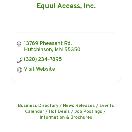
Equul Access, Inc.
13769 Pheasant Rd
Hutchinson
MN
55350
(320) 234-7895
Visit Website
Business Directory
News Releases
Events
Calendar
Hot Deals
Job Postings
Information & Brochures