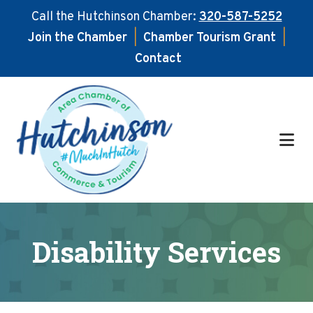
Call the Hutchinson Chamber:
320-587-5252
Join the Chamber
|
Chamber Tourism Grant
|
Contact
Skip
Skip
to
to
main
footer
content
Disability Services