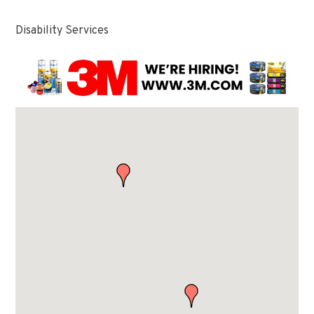
Disability Services