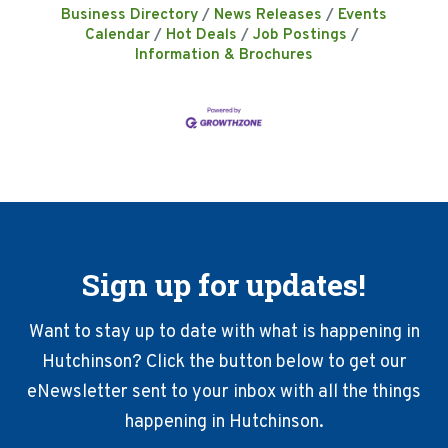
Business Directory
News Releases
Events
Calendar
Hot Deals
Job Postings
Information & Brochures
Sign up for updates!
Want to stay up to date with what is happening in
Hutchinson? Click the button below to get our
eNewsletter sent to your inbox with all the things
happening in Hutchinson.