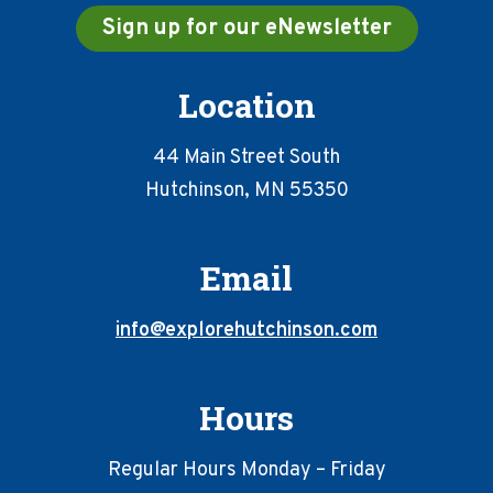
Sign up for our eNewsletter
Location
44 Main Street South
Hutchinson, MN 55350
Email
info@explorehutchinson.com
Hours
Regular Hours Monday – Friday