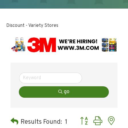
Discount - Variety Stores
go
Button group with ne
Results Found:
1