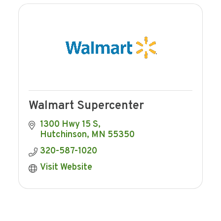
Walmart Supercenter
1300 Hwy 15 S
Hutchinson
MN
55350
320-587-1020
Visit Website