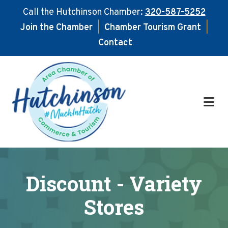
Call the Hutchinson Chamber:
320-587-5252
Join the Chamber
|
Chamber Tourism Grant
|
Contact
Skip
Skip
to
to
main
footer
content
Discount - Variety
Stores