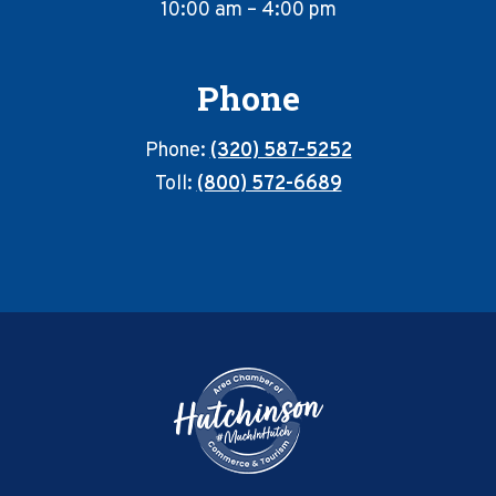
10:00 am – 4:00 pm
Phone
Phone:
(320) 587-5252
Toll:
(800) 572-6689
Footer