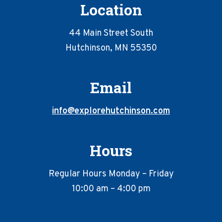
Location
44 Main Street South
Hutchinson, MN 55350
Email
info@explorehutchinson.com
Hours
Regular Hours Monday – Friday
10:00 am – 4:00 pm