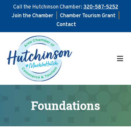
Call the Hutchinson Chamber:
320-587-5252
Join the Chamber
|
Chamber Tourism Grant
|
Contact
Skip
Skip
to
to
main
footer
content
Foundations