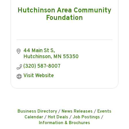
Hutchinson Area Community
Foundation
44 Main St S
Hutchinson
MN
55350
(320) 587-8007
Visit Website
Business Directory
News Releases
Events
Calendar
Hot Deals
Job Postings
Information & Brochures