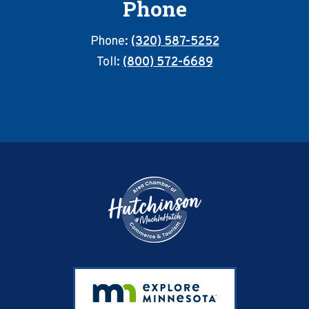
Phone
Phone:
(320) 587-5252
Toll:
(800) 572-6689
Footer