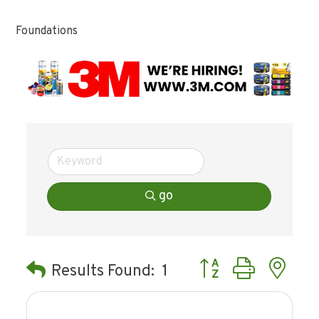
Foundations
go
Button group with ne
Results Found:
1