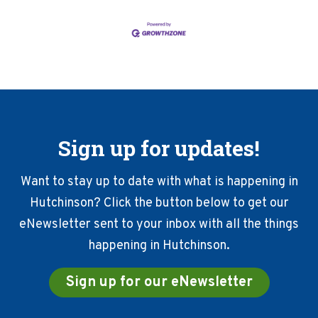
Sign up for updates!
Want to stay up to date with what is happening in
Hutchinson? Click the button below to get our
eNewsletter sent to your inbox with all the things
happening in Hutchinson.
Sign up for our eNewsletter