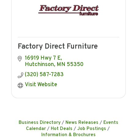
Factory Direct Furniture
16919 Hwy 7 E
Hutchinson
MN
55350
(320) 587-7283
Visit Website
Business Directory
News Releases
Events
Calendar
Hot Deals
Job Postings
Information & Brochures