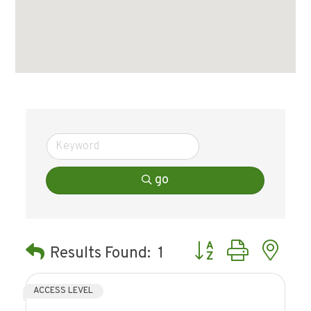
go
Button group with ne
Results Found:
1
ACCESS LEVEL