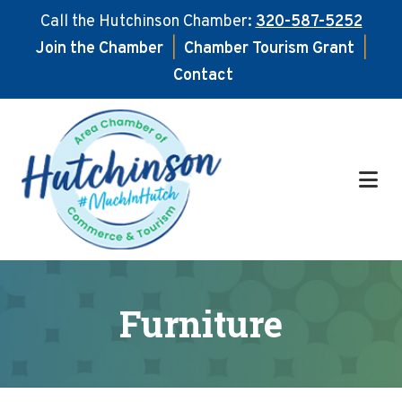
Call the Hutchinson Chamber:
320-587-5252
Join the Chamber
|
Chamber Tourism Grant
|
Contact
Skip
Skip
to
to
main
footer
content
Furniture