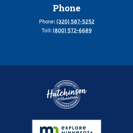
Phone
Phone:
(320) 587-5252
Toll:
(800) 572-6689
Footer