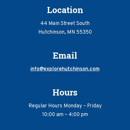
Location
44 Main Street South
Hutchinson, MN 55350
Email
info@explorehutchinson.com
Hours
Regular Hours Monday – Friday
10:00 am – 4:00 pm