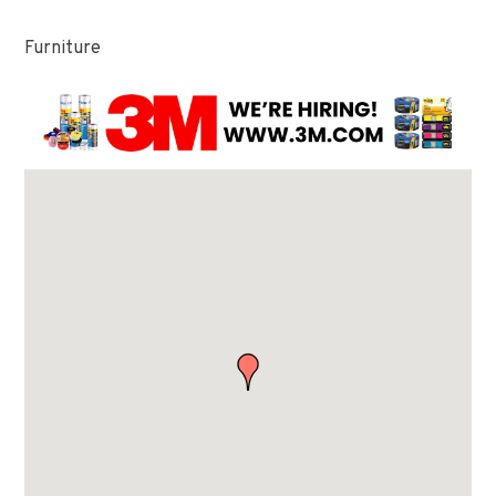
Furniture