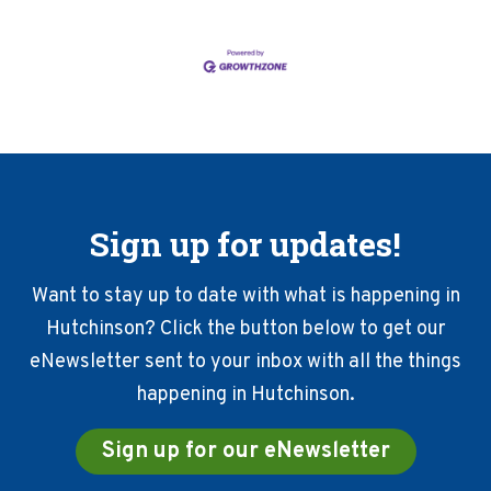
Sign up for updates!
Want to stay up to date with what is happening in
Hutchinson? Click the button below to get our
eNewsletter sent to your inbox with all the things
happening in Hutchinson.
Sign up for our eNewsletter