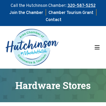
Call the Hutchinson Chamber:
320-587-5252
Join the Chamber
|
Chamber Tourism Grant
|
Contact
Skip
Skip
to
to
main
footer
content
Hardware Stores