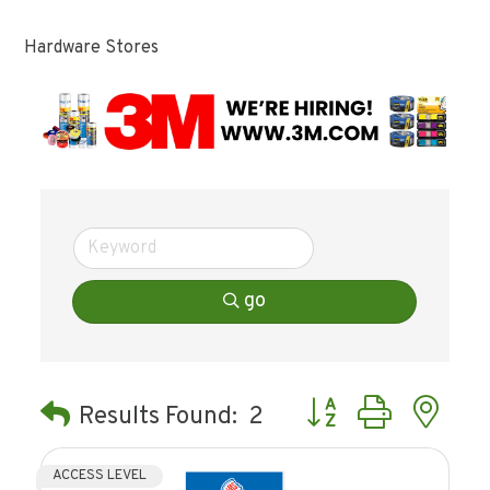
Hardware Stores
go
Button group with ne
Results Found:
2
ACCESS LEVEL