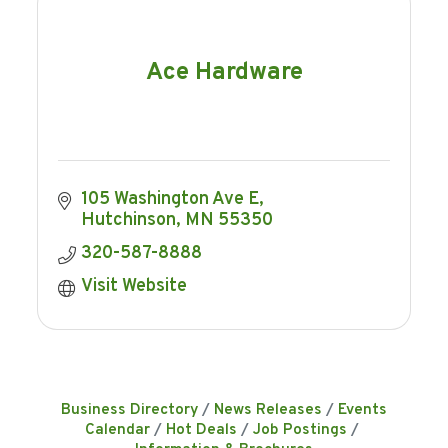
Ace Hardware
105 Washington Ave E
Hutchinson
MN
55350
320-587-8888
Visit Website
Business Directory
News Releases
Events
Calendar
Hot Deals
Job Postings