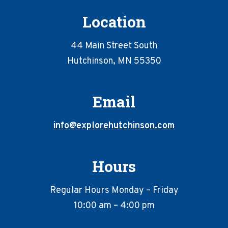
Location
44 Main Street South
Hutchinson, MN 55350
Email
info@explorehutchinson.com
Hours
Regular Hours Monday – Friday
10:00 am – 4:00 pm