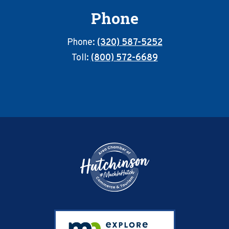
Phone
Phone:
(320) 587-5252
Toll:
(800) 572-6689
Footer