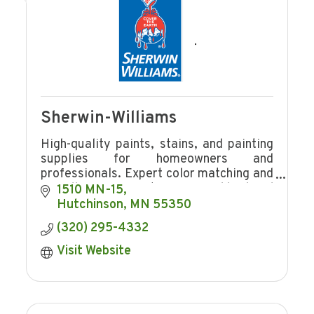
Sherwin-Williams
High-quality paints, stains, and painting
supplies for homeowners and
professionals. Expert color matching and
friendly service at your neighborhood
1510 MN-15
Sherwin-Williams store.
Hutchinson
MN
55350
(320) 295-4332
Visit Website