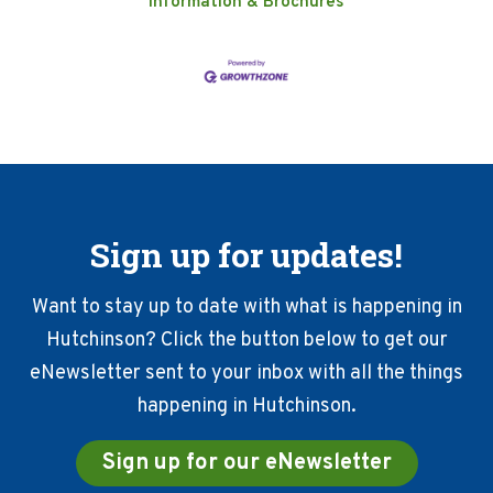
Information & Brochures
Sign up for updates!
Want to stay up to date with what is happening in
Hutchinson? Click the button below to get our
eNewsletter sent to your inbox with all the things
happening in Hutchinson.
Sign up for our eNewsletter