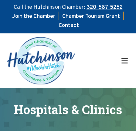
Call the Hutchinson Chamber:
320-587-5252
Join the Chamber
|
Chamber Tourism Grant
|
Contact
Skip
Skip
to
to
main
footer
content
Hospitals & Clinics