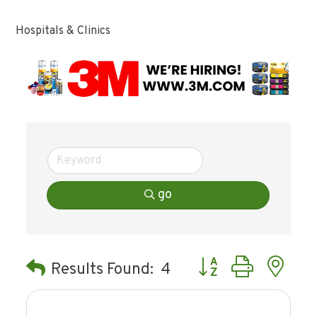
Hospitals & Clinics
go
Button group with ne
Results Found:
4