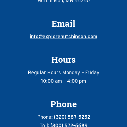
Hutchinson, MN 55350
Email
info@explorehutchinson.com
Hours
Regular Hours Monday – Friday
10:00 am – 4:00 pm
Phone
Phone:
(320) 587-5252
Toll:
(800) 572-6689