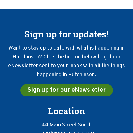
Sign up for updates!
Want to stay up to date with what is happening in
Hutchinson? Click the button below to get our
eNewsletter sent to your inbox with all the things
happening in Hutchinson.
Sign up for our eNewsletter
Location
44 Main Street South