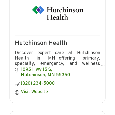
Hutchinson Health
Discover expert care at Hutchinson
Health in MN—offering primary,
specialty, emergency, and wellness
services with award-winning patient
1095 Hwy 15 S
experience and community focus.
Hutchinson
MN
55350
(320) 234-5000
Visit Website