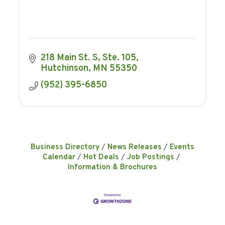
218 Main St. S
Ste. 105
Hutchinson
MN
55350
(952) 395-6850
Business Directory
News Releases
Events
Calendar
Hot Deals
Job Postings
Information & Brochures