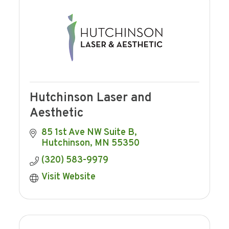
Hutchinson Laser and
Aesthetic
85 1st Ave NW Suite B
Hutchinson
MN
55350
(320) 583-9979
Visit Website