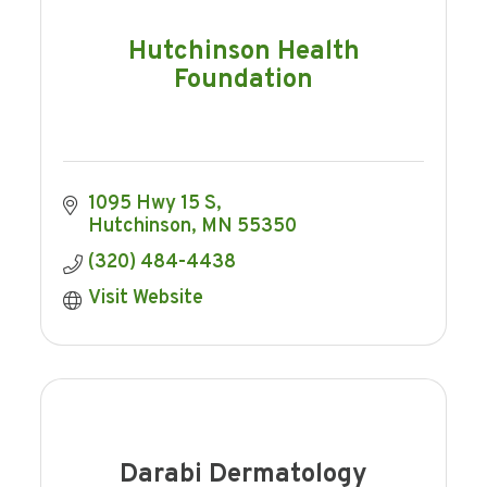
Hutchinson Health
Foundation
1095 Hwy 15 S
Hutchinson
MN
55350
(320) 484-4438
Visit Website
Darabi Dermatology