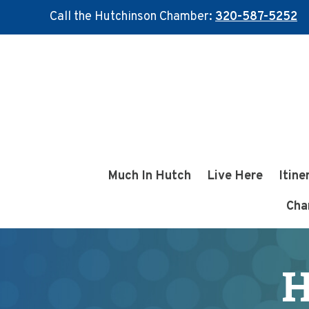
Call the Hutchinson Chamber:
320-587-5252
Skip
Skip
to
to
main
footer
content
Much In Hutch
Live Here
Itine
Cha
H