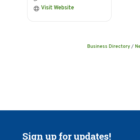
Visit Website
Business Directory
N
Sign up for updates!