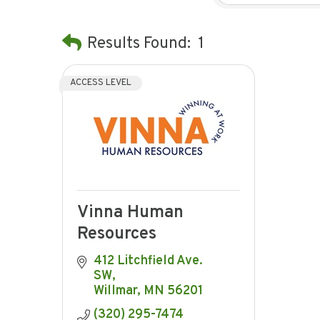
Results Found:
1
ACCESS LEVEL
Vinna Human
Resources
412 Litchfield Ave. 
SW
Willmar
MN
56201
(320) 295-7474