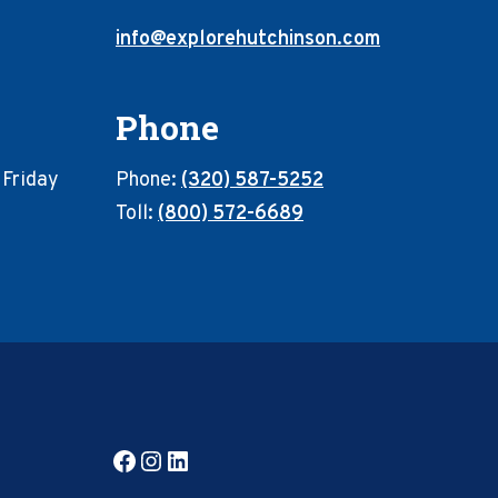
info@explorehutchinson.com
Phone
 Friday
Phone:
(320) 587-5252
Toll:
(800) 572-6689
Facebook
Instagram
LinkedIn