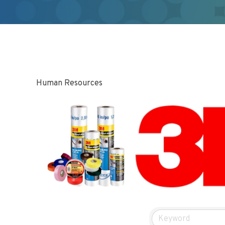
Human Resources