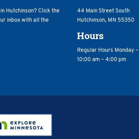
in Hutchinson? Click the
44 Main Street South
r inbox with all the
Hutchinson, MN 55350
Hours
Regular Hours Monday –
10:00 am – 4:00 pm