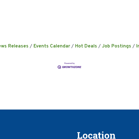
ews Releases
Events Calendar
Hot Deals
Job Postings
I
Location