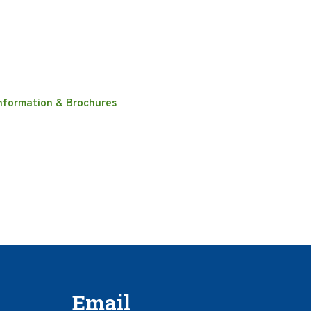
nformation & Brochures
Email