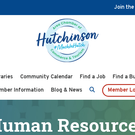
Join th
raries
Community Calendar
Find a Job
Find a B
mber Information
Blog & News
Member Lo
uman Resourc