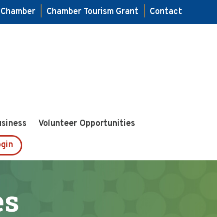
e Chamber
|
Chamber Tourism Grant
|
Contact
usiness
Volunteer Opportunities
gin
es