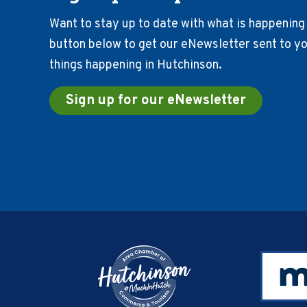
Want to stay up to date with what is happening 
button below to get our eNewsletter sent to you
things happening in Hutchinson.
Sign up for our eNewsletter
Footer