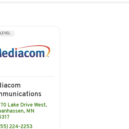
 LEVEL
diacom
munications
670 Lake Drive West
hanhassen
MN
5317
855) 224-2253