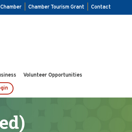
e Chamber
|
Chamber Tourism Grant
|
Contact
usiness
Volunteer Opportunities
gin
ed)