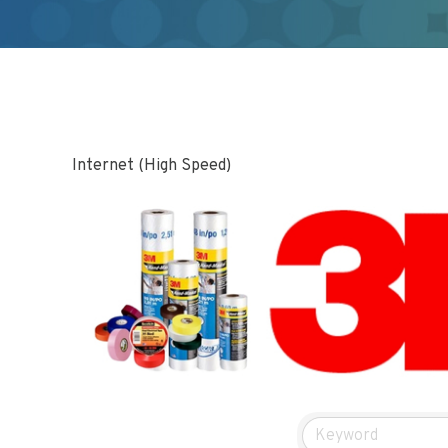
Internet (High Speed)