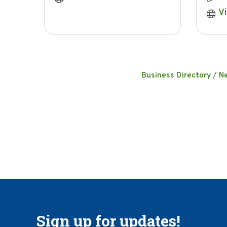
Vi
Business Directory
N
Sign up for updates!