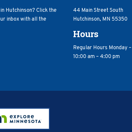
in Hutchinson? Click the
44 Main Street South
r inbox with all the
Hutchinson, MN 55350
Hours
Regular Hours Monday –
10:00 am – 4:00 pm