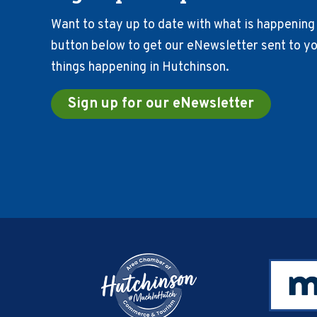
Want to stay up to date with what is happening 
button below to get our eNewsletter sent to you
things happening in Hutchinson.
Sign up for our eNewsletter
Footer