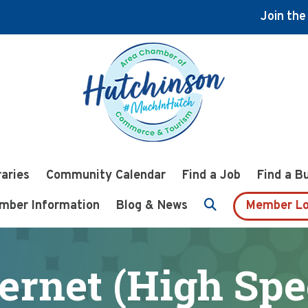
Join th
raries
Community Calendar
Find a Job
Find a B
mber Information
Blog & News
Member Lo
ternet (High Spe