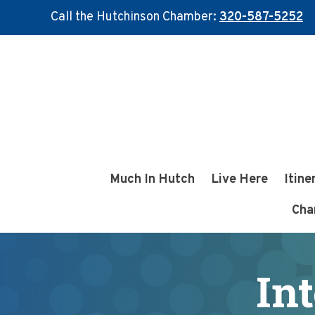
Call the Hutchinson Chamber:
320-587-5252
Skip
Skip
to
to
main
footer
content
Much In Hutch
Live Here
Itine
Cha
In