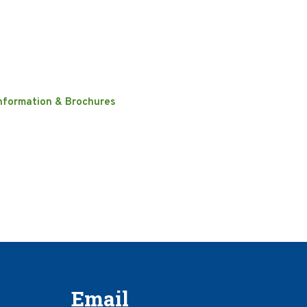
nformation & Brochures
Email