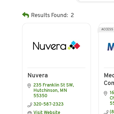
Results Found:
2
ACCESS
Nuvera
Me
Com
235 Franklin St SW
Hutchinson
MN
1
55350
C
5
320-587-2323
(
Visit Website