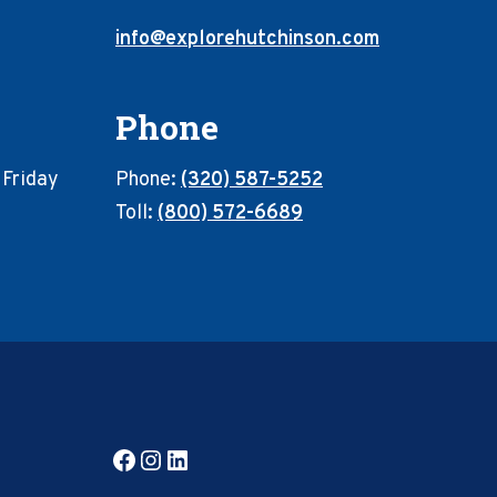
info@explorehutchinson.com
Phone
 Friday
Phone:
(320) 587-5252
Toll:
(800) 572-6689
Facebook
Instagram
LinkedIn