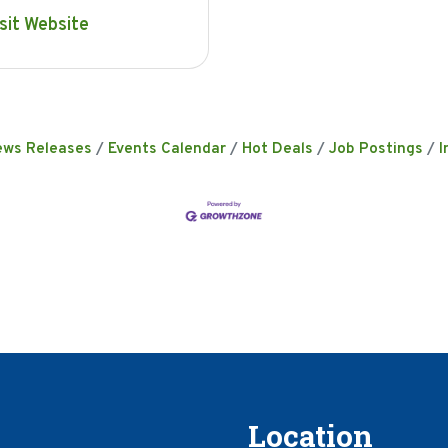
sit Website
ews Releases
Events Calendar
Hot Deals
Job Postings
I
Location