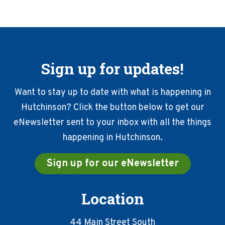
Sign up for updates!
Want to stay up to date with what is happening in
Hutchinson? Click the button below to get our
eNewsletter sent to your inbox with all the things
happening in Hutchinson.
Sign up for our eNewsletter
Location
44 Main Street South