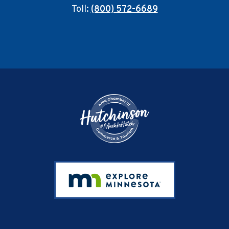
Toll:
(800) 572-6689
Footer