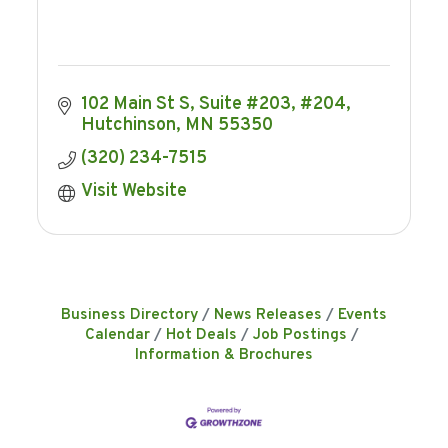
102 Main St S, Suite #203, #204
Hutchinson
MN
55350
(320) 234-7515
Visit Website
Business Directory
News Releases
Events
Calendar
Hot Deals
Job Postings
Information & Brochures