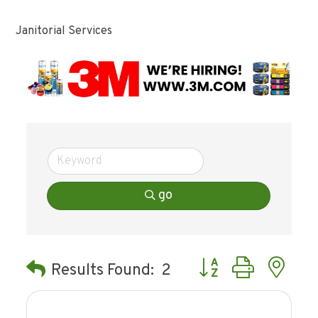
Janitorial Services
go
Button group with ne
Results Found:
2