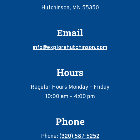
Hutchinson, MN 55350
Email
info@explorehutchinson.com
Hours
Regular Hours Monday – Friday
10:00 am – 4:00 pm
Phone
Phone:
(320) 587-5252