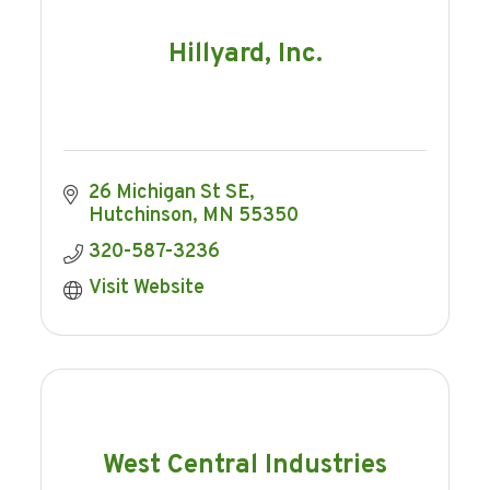
Hillyard, Inc.
26 Michigan St SE
Hutchinson
MN
55350
320-587-3236
Visit Website
West Central Industries