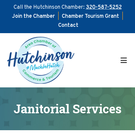
Call the Hutchinson Chamber:
320-587-5252
Join the Chamber
|
Chamber Tourism Grant
|
Contact
Skip
Skip
to
to
main
footer
content
Janitorial Services