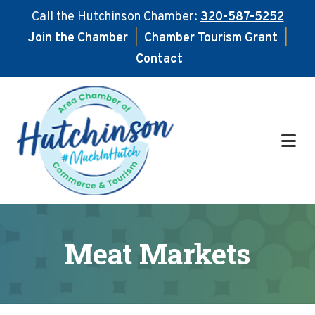
Call the Hutchinson Chamber:
320-587-5252
Join the Chamber
|
Chamber Tourism Grant
|
Contact
Skip
Skip
to
to
main
footer
content
Meat Markets