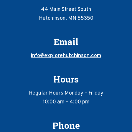
44 Main Street South
Hutchinson, MN 55350
Email
info@explorehutchinson.com
Hours
Regular Hours Monday – Friday
10:00 am – 4:00 pm
Phone