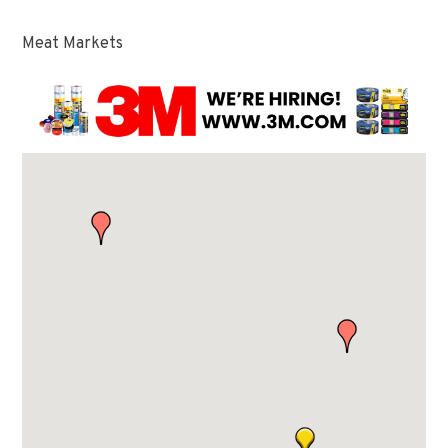
Meat Markets