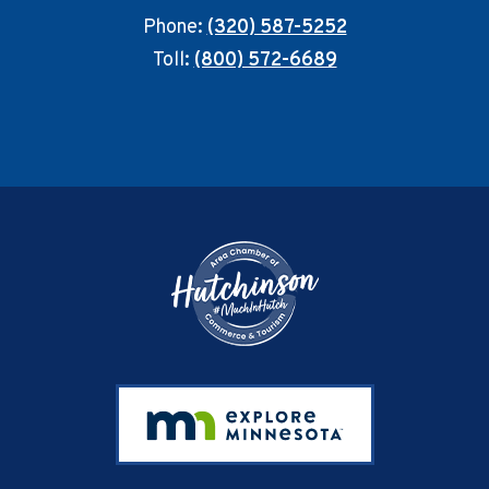
Phone:
(320) 587-5252
Toll:
(800) 572-6689
Footer