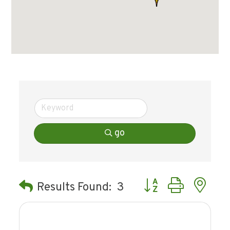
go
Button group with ne
Results Found:
3