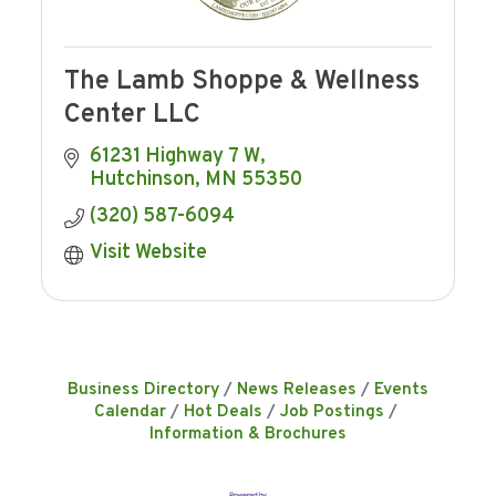
The Lamb Shoppe & Wellness
Center LLC
61231 Highway 7 W
Hutchinson
MN
55350
(320) 587-6094
Visit Website
Business Directory
News Releases
Events
Calendar
Hot Deals
Job Postings
Information & Brochures