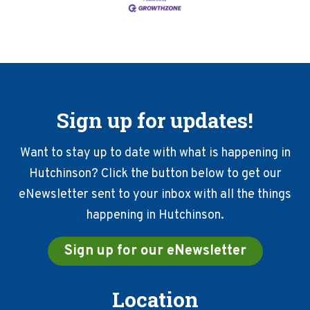
Sign up for updates!
Want to stay up to date with what is happening in
Hutchinson? Click the button below to get our
eNewsletter sent to your inbox with all the things
happening in Hutchinson.
Sign up for our eNewsletter
Location