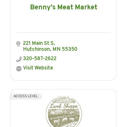
Benny's Meat Market
221 Main St S
Hutchinson
MN
55350
320-587-2622
Visit Website
ACCESS LEVEL