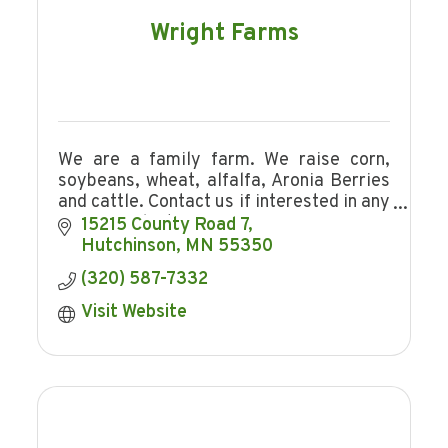
Wright Farms
We are a family farm. We raise corn,
soybeans, wheat, alfalfa, Aronia Berries
and cattle. Contact us if interested in any
of our products.
15215 County Road 7
Hutchinson
MN
55350
(320) 587-7332
Visit Website