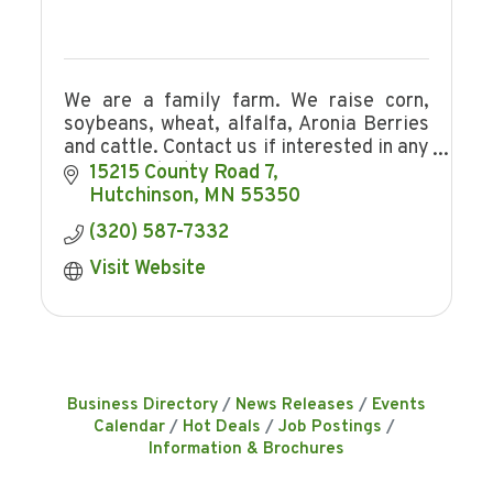
We are a family farm. We raise corn,
soybeans, wheat, alfalfa, Aronia Berries
and cattle. Contact us if interested in any
of our products.
15215 County Road 7
Hutchinson
MN
55350
(320) 587-7332
Visit Website
Business Directory
News Releases
Events
Calendar
Hot Deals
Job Postings
Information & Brochures