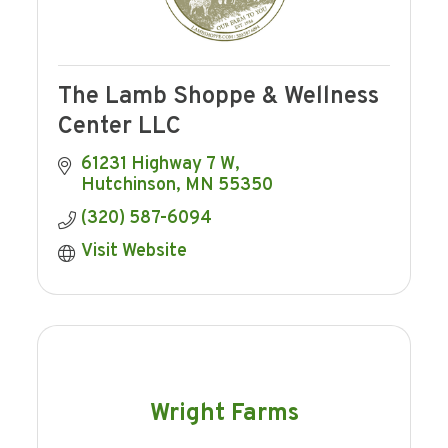
The Lamb Shoppe & Wellness
Center LLC
61231 Highway 7 W
Hutchinson
MN
55350
(320) 587-6094
Visit Website
Wright Farms