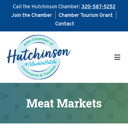
Call the Hutchinson Chamber:
320-587-5252
Join the Chamber
|
Chamber Tourism Grant
|
Contact
Skip
Skip
to
to
main
footer
content
Meat Markets