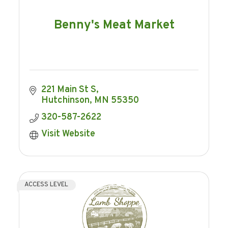
Benny's Meat Market
221 Main St S
Hutchinson
MN
55350
320-587-2622
Visit Website
ACCESS LEVEL