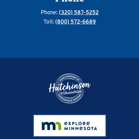
Phone:
(320) 587-5252
Toll:
(800) 572-6689
Footer