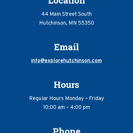
Location
44 Main Street South
Hutchinson, MN 55350
Email
info@explorehutchinson.com
Hours
Regular Hours Monday – Friday
10:00 am – 4:00 pm
Phone