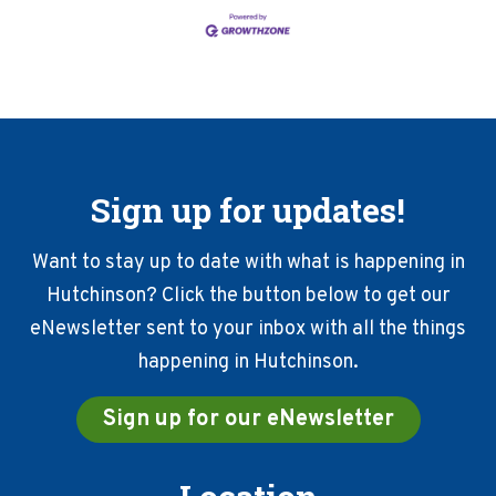
Sign up for updates!
Want to stay up to date with what is happening in
Hutchinson? Click the button below to get our
eNewsletter sent to your inbox with all the things
happening in Hutchinson.
Sign up for our eNewsletter