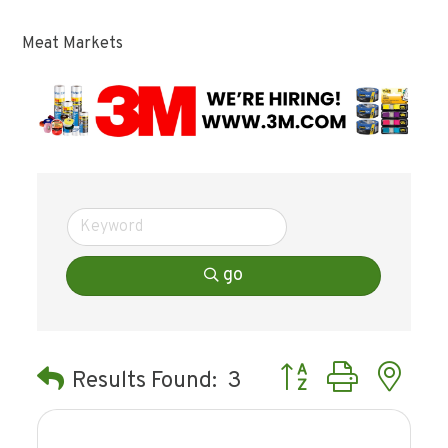
Meat Markets
go
Button group with ne
Results Found:
3