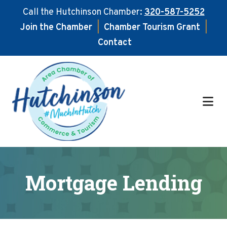
Call the Hutchinson Chamber:
320-587-5252
Join the Chamber
|
Chamber Tourism Grant
|
Contact
Skip
Skip
to
to
main
footer
content
Mortgage Lending