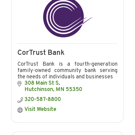
CorTrust Bank
CorTrust Bank is a fourth-generation
family-owned community bank serving
the needs of individuals and businesses
308 Main St S
Hutchinson
MN
55350
320-587-8800
Visit Website