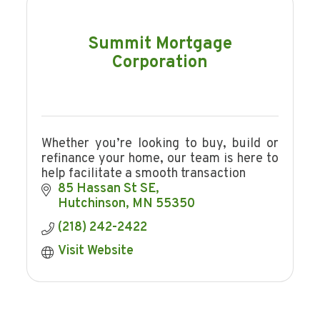
Summit Mortgage
Corporation
Whether you’re looking to buy, build or
refinance your home, our team is here to
help facilitate a smooth transaction
85 Hassan St SE
Hutchinson
MN
55350
(218) 242-2422
Visit Website