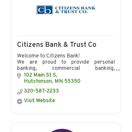
Citizens Bank & Trust Co
Welcome to Citizens Bank!
We are proud to provide personal
banking, commercial banking,
agricultural banking, and mortgage
102 Main St S
lending to Hutchinson and the
Hutchinson
MN
55350
surrounding area.
320-587-2233
Visit Website