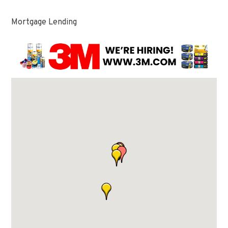
Mortgage Lending