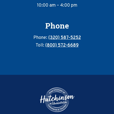
10:00 am – 4:00 pm
Phone
Phone:
(320) 587-5252
Toll:
(800) 572-6689
Footer