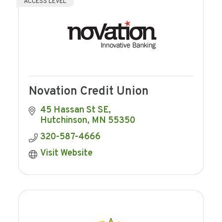
ACCESS LEVEL
Novation Credit Union
45 Hassan St SE
Hutchinson
MN
55350
320-587-4666
Visit Website