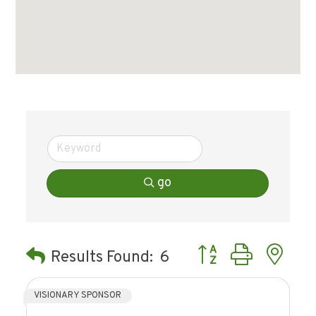
go
Button group with ne
Results Found:
6
VISIONARY SPONSOR