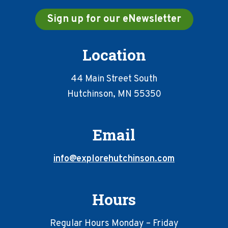
Sign up for our eNewsletter
Location
44 Main Street South
Hutchinson, MN 55350
Email
info@explorehutchinson.com
Hours
Regular Hours Monday – Friday