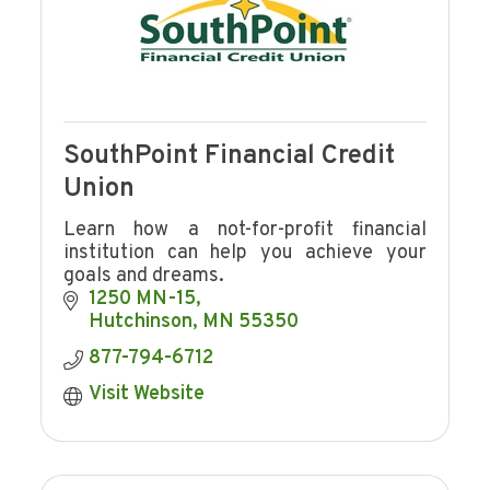
SouthPoint Financial Credit
Union
Learn how a not-for-profit financial
institution can help you achieve your
goals and dreams.
1250 MN-15
Hutchinson
MN
55350
877-794-6712
Visit Website