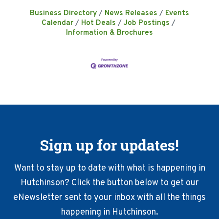
Business Directory
News Releases
Events
Calendar
Hot Deals
Job Postings
Information & Brochures
Sign up for updates!
Want to stay up to date with what is happening in
Hutchinson? Click the button below to get our
eNewsletter sent to your inbox with all the things
happening in Hutchinson.