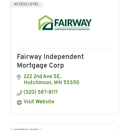
ACCESS LEVEL
Fairway Independent
Mortgage Corp
222 2nd Ave SE
Hutchinson
MN
55350
(320) 587-8111
Visit Website