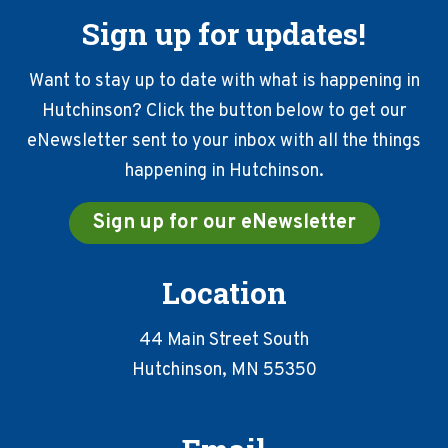
Sign up for updates!
Want to stay up to date with what is happening in
Hutchinson? Click the button below to get our
eNewsletter sent to your inbox with all the things
happening in Hutchinson.
Sign up for our eNewsletter
Location
44 Main Street South
Hutchinson, MN 55350