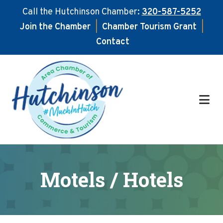
Call the Hutchinson Chamber:
320-587-5252
Join the Chamber
|
Chamber Tourism Grant
|
Contact
Skip
Skip
to
to
main
footer
content
Motels / Hotels