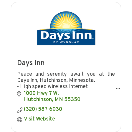
Days Inn
Peace and serenity await you at the
Days Inn, Hutchinson, Minnesota.
- High speed wireless Internet
- Indoor pool
1000 Hwy 7 W
- Continental breakfast
Hutchinson
MN
55350
- Meeting rooms
(320) 587-6030
Visit Website