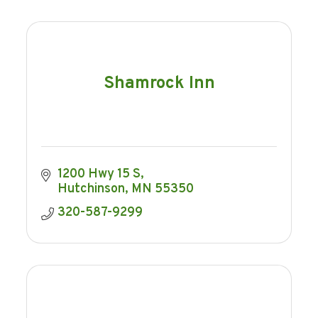
Shamrock Inn
1200 Hwy 15 S
Hutchinson
MN
55350
320-587-9299