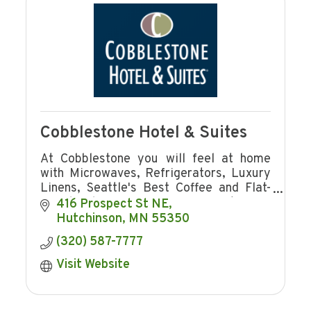
Cobblestone Hotel & Suites
At Cobblestone you will feel at home
with Microwaves, Refrigerators, Luxury
Linens, Seattle's Best Coffee and Flat-
Panel Televisions in every guest room
416 Prospect St NE
plus complimentary hot breakfast!
Hutchinson
MN
55350
(320) 587-7777
Visit Website