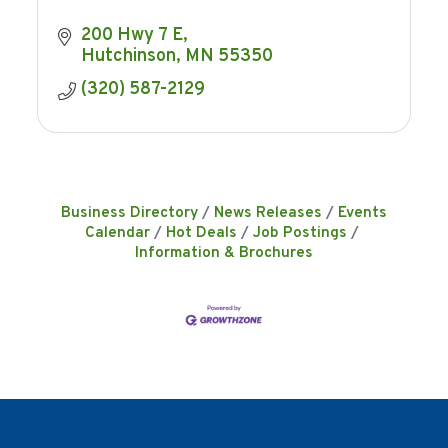
200 Hwy 7 E
Hutchinson
MN
55350
(320) 587-2129
Business Directory
News Releases
Events
Calendar
Hot Deals
Job Postings
Information & Brochures