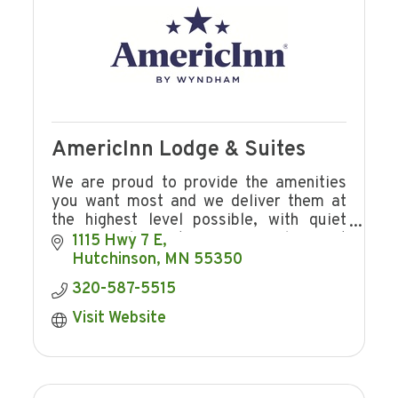
AmericInn Lodge & Suites
We are proud to provide the amenities
you want most and we deliver them at
the highest level possible, with quiet
rooms. Welcome to a warm smile, great
1115 Hwy 7 E
service, an inviting pool, free breakfast.
Hutchinson
MN
55350
320-587-5515
Visit Website