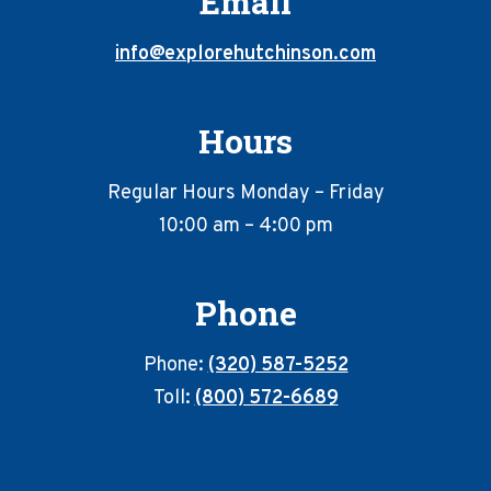
Email
info@explorehutchinson.com
Hours
Regular Hours Monday – Friday
10:00 am – 4:00 pm
Phone
Phone:
(320) 587-5252
Toll:
(800) 572-6689