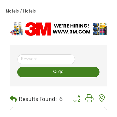
Motels / Hotels
go
Button group with ne
Results Found:
6