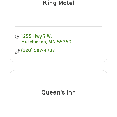
King Motel
1255 Hwy 7 W
Hutchinson
MN
55350
(320) 587-4737
Queen's Inn