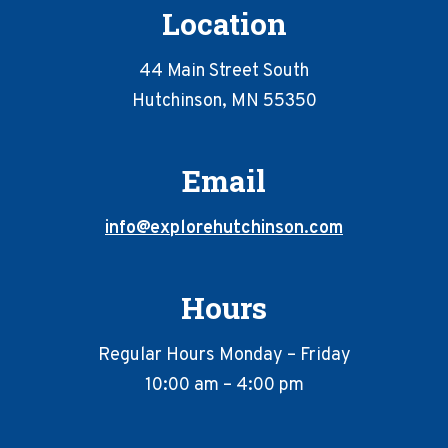
Location
44 Main Street South
Hutchinson, MN 55350
Email
info@explorehutchinson.com
Hours
Regular Hours Monday – Friday
10:00 am – 4:00 pm