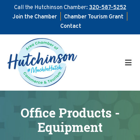
Call the Hutchinson Chamber:
320-587-5252
Join the Chamber
|
Chamber Tourism Grant
|
Contact
Skip
Skip
to
to
main
footer
content
Office Products -
Equipment