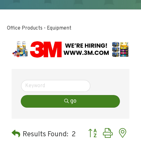
Office Products - Equipment
go
Button group with ne
Results Found:
2