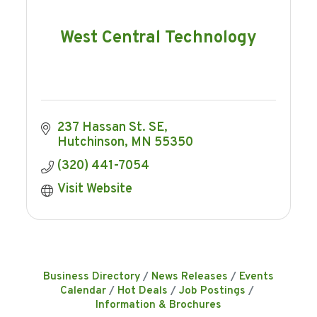
West Central Technology
237 Hassan St. SE
Hutchinson
MN
55350
(320) 441-7054
Visit Website
Business Directory
News Releases
Events
Calendar
Hot Deals
Job Postings
Information & Brochures