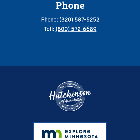
Phone
Phone:
(320) 587-5252
Toll:
(800) 572-6689
Footer