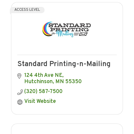
ACCESS LEVEL
Standard Printing-n-Mailing
124 4th Ave NE
Hutchinson
MN
55350
(320) 587-7500
Visit Website