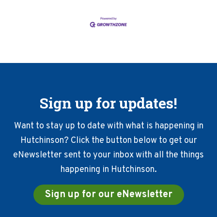
Sign up for updates!
Want to stay up to date with what is happening in
Hutchinson? Click the button below to get our
eNewsletter sent to your inbox with all the things
happening in Hutchinson.
Sign up for our eNewsletter