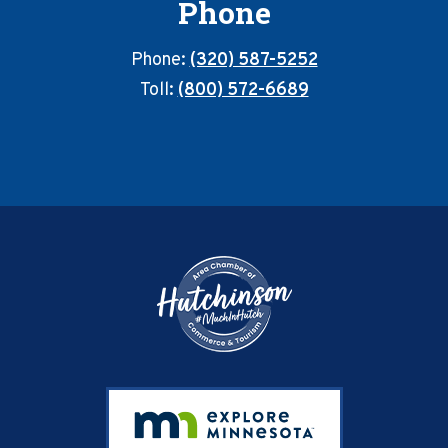
Phone
Phone:
(320) 587-5252
Toll:
(800) 572-6689
Footer