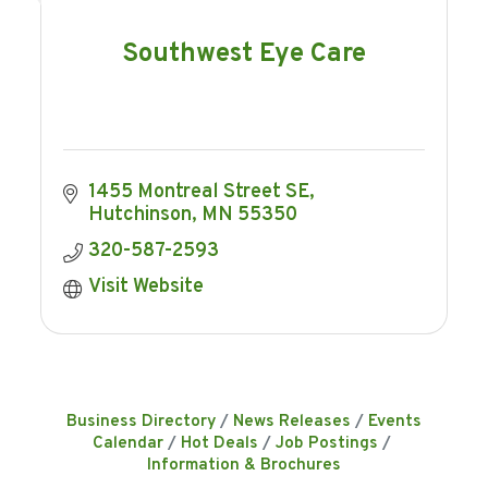
Southwest Eye Care
1455 Montreal Street SE
Hutchinson
MN
55350
320-587-2593
Visit Website
Business Directory
News Releases
Events
Calendar
Hot Deals
Job Postings
Information & Brochures