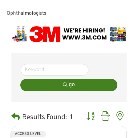
Ophthalmologists
go
Button group with ne
Results Found:
1
ACCESS LEVEL