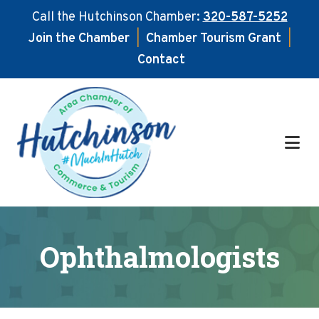
Call the Hutchinson Chamber:
320-587-5252
Join the Chamber
|
Chamber Tourism Grant
|
Contact
Skip
Skip
to
to
main
footer
content
Ophthalmologists