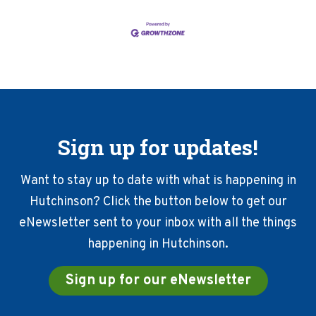
Sign up for updates!
Want to stay up to date with what is happening in
Hutchinson? Click the button below to get our
eNewsletter sent to your inbox with all the things
happening in Hutchinson.
Sign up for our eNewsletter