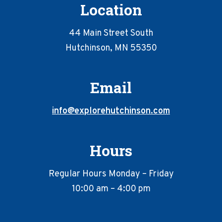
Location
44 Main Street South
Hutchinson, MN 55350
Email
info@explorehutchinson.com
Hours
Regular Hours Monday – Friday
10:00 am – 4:00 pm