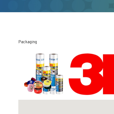
Packaging