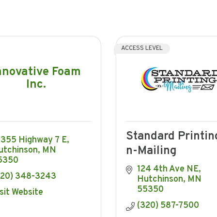
ACCESS LEVEL
nnovative Foam
Inc.
Standard Printin
6355 Highway 7 E
n-Mailing
utchinson
MN
5350
124 4th Ave NE
320) 348-3243
Hutchinson
MN
55350
sit Website
(320) 587-7500