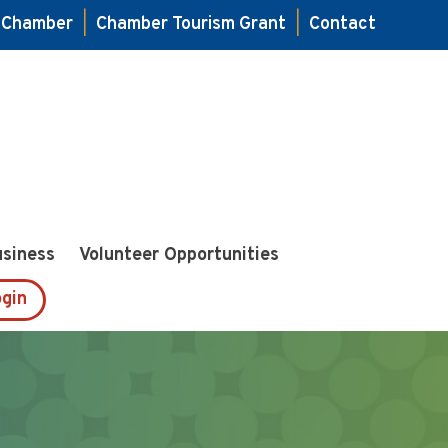
e Chamber
|
Chamber Tourism Grant
|
Contact
usiness
Volunteer Opportunities
gin