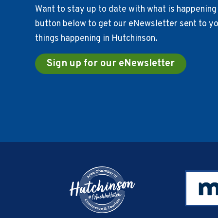
Want to stay up to date with what is happening 
button below to get our eNewsletter sent to you
things happening in Hutchinson.
Sign up for our eNewsletter
Footer