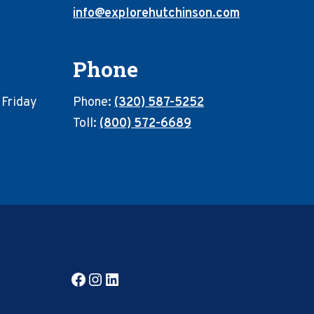
info@explorehutchinson.com
Phone
 Friday
Phone:
(320) 587-5252
Toll:
(800) 572-6689
Facebook
Instagram
LinkedIn