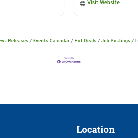
Visit Website
ews Releases
Events Calendar
Hot Deals
Job Postings
I
Location