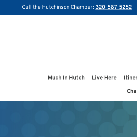
Call the Hutchinson Chamber:
320-587-5252
Skip
Skip
to
to
main
footer
content
Much In Hutch
Live Here
Itine
Cha