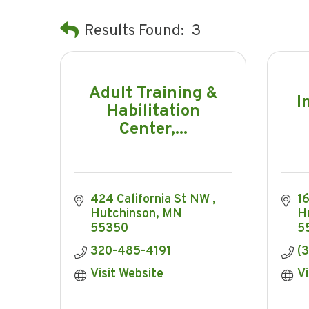
Results Found:
3
Adult Training &
I
Habilitation
Center,...
424 California St NW 
1
Hutchinson
MN
H
55350
5
320-485-4191
(
Visit Website
Vi