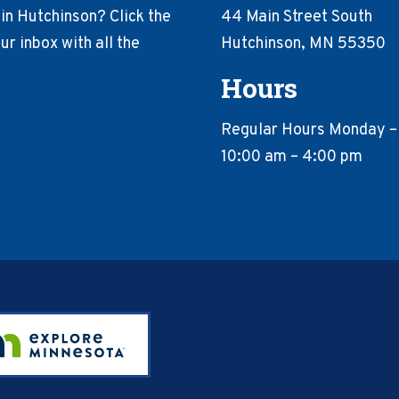
in Hutchinson? Click the
44 Main Street South
r inbox with all the
Hutchinson, MN 55350
Hours
Regular Hours Monday –
10:00 am – 4:00 pm