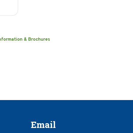
nformation & Brochures
Email