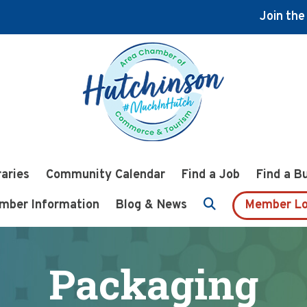
Join th
raries
Community Calendar
Find a Job
Find a B
mber Information
Blog & News
Member Lo
Packaging