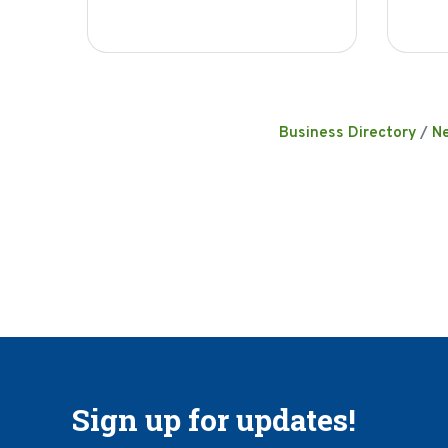
Business Directory
N
Sign up for updates!