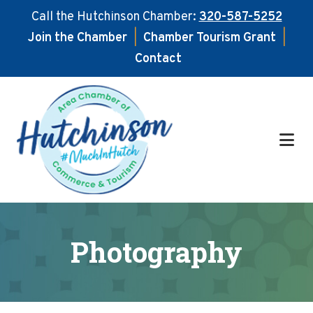
Call the Hutchinson Chamber:
320-587-5252
Join the Chamber
|
Chamber Tourism Grant
|
Contact
Skip
Skip
to
to
main
footer
content
Photography