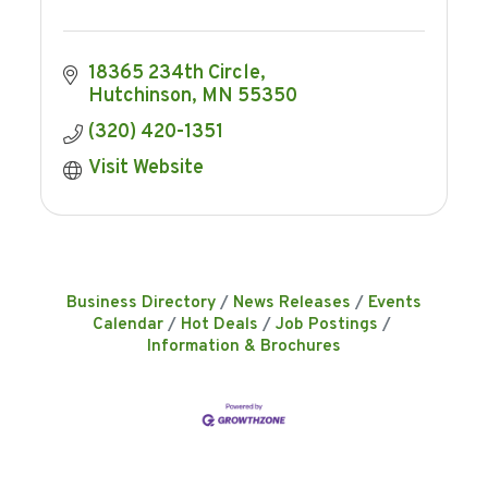
18365 234th Circle
Hutchinson
MN
55350
(320) 420-1351
Visit Website
Business Directory
News Releases
Events
Calendar
Hot Deals
Job Postings
Information & Brochures