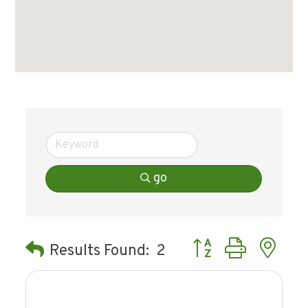
go
Button group with ne
Results Found:
2