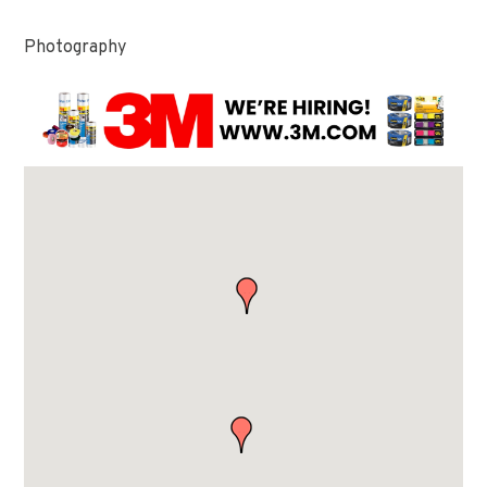
Photography