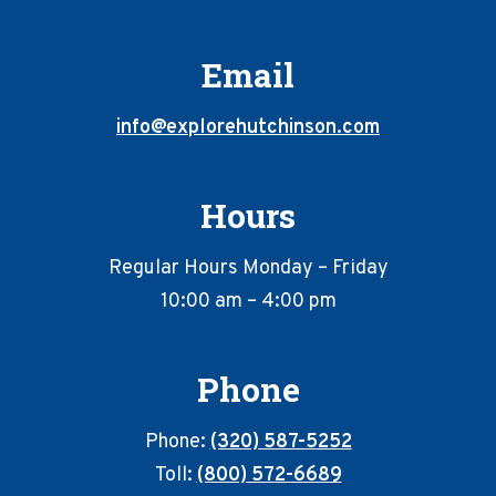
Email
info@explorehutchinson.com
Hours
Regular Hours Monday – Friday
10:00 am – 4:00 pm
Phone
Phone:
(320) 587-5252
Toll:
(800) 572-6689