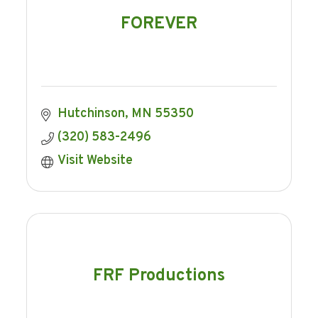
FOREVER
Hutchinson
MN
55350
(320) 583-2496
Visit Website
FRF Productions