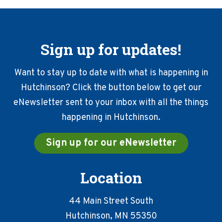
Sign up for updates!
Want to stay up to date with what is happening in
Hutchinson? Click the button below to get our
eNewsletter sent to your inbox with all the things
happening in Hutchinson.
Sign up for our eNewsletter
Location
44 Main Street South
Hutchinson, MN 55350