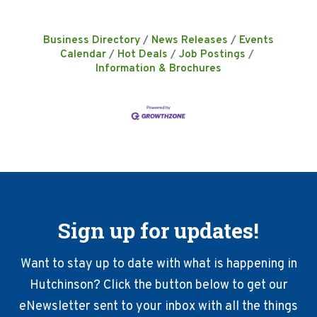
Business Directory
News Releases
Events
Calendar
Hot Deals
Job Postings
Information & Brochures
Sign up for updates!
Want to stay up to date with what is happening in
Hutchinson? Click the button below to get our
eNewsletter sent to your inbox with all the things