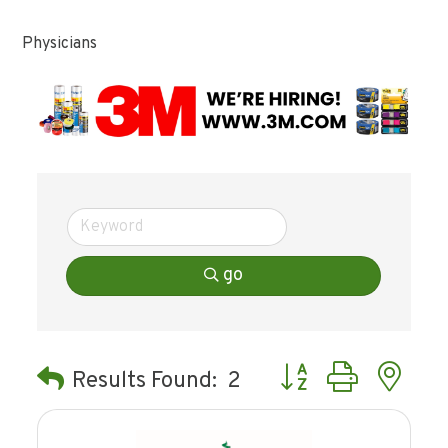
Physicians
go
Button group with ne
Results Found:
2