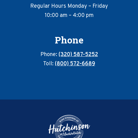
Regular Hours Monday – Friday
10:00 am – 4:00 pm
Phone
Phone:
(320) 587-5252
Toll:
(800) 572-6689
Footer