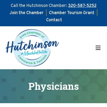
Call the Hutchinson Chamber:
320-587-5252
Join the Chamber
|
Chamber Tourism Grant
|
Contact
Skip
Skip
to
to
main
footer
content
Physicians