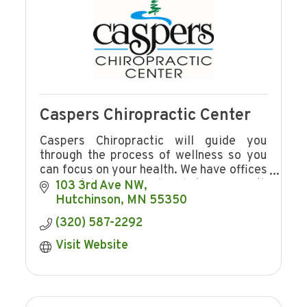
Caspers Chiropractic Center
Caspers Chiropractic will guide you
through the process of wellness so you
can focus on your health. We have offices
in Hutchinson and Shakopee with
103 3rd Ave NW
convenient hours.
Hutchinson
MN
55350
(320) 587-2292
Visit Website