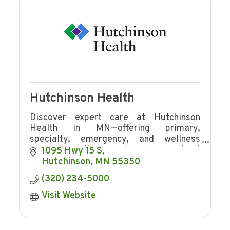
Hutchinson Health
Discover expert care at Hutchinson
Health in MN—offering primary,
specialty, emergency, and wellness
services with award-winning patient
1095 Hwy 15 S
experience and community focus.
Hutchinson
MN
55350
(320) 234-5000
Visit Website