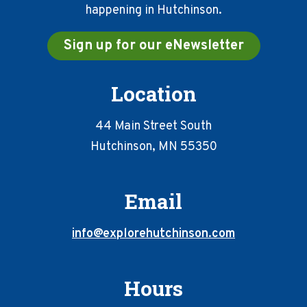
happening in Hutchinson.
Sign up for our eNewsletter
Location
44 Main Street South
Hutchinson, MN 55350
Email
info@explorehutchinson.com
Hours