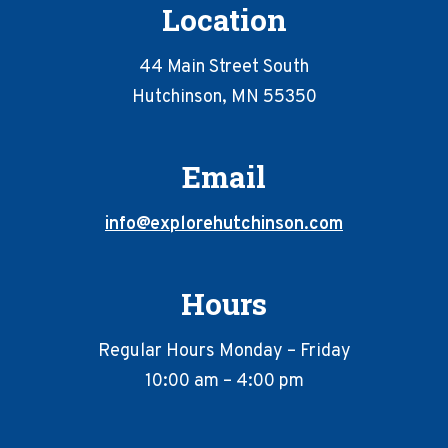
Location
44 Main Street South
Hutchinson, MN 55350
Email
info@explorehutchinson.com
Hours
Regular Hours Monday – Friday
10:00 am – 4:00 pm