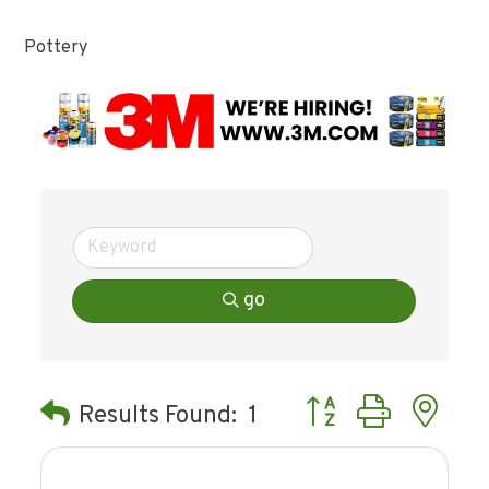
Pottery
go
Button group with ne
Results Found:
1