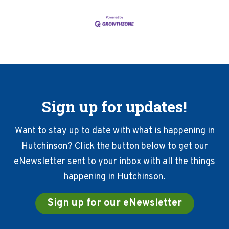
Sign up for updates!
Want to stay up to date with what is happening in
Hutchinson? Click the button below to get our
eNewsletter sent to your inbox with all the things
happening in Hutchinson.
Sign up for our eNewsletter