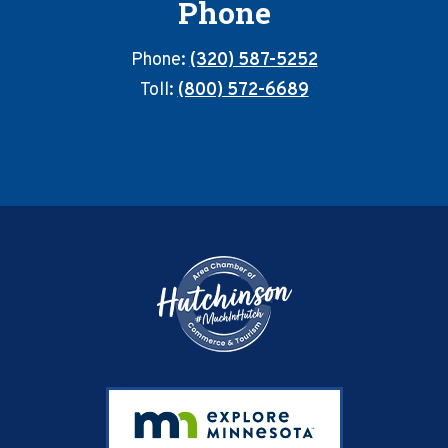
Phone
Phone:
(320) 587-5252
Toll:
(800) 572-6689
Footer