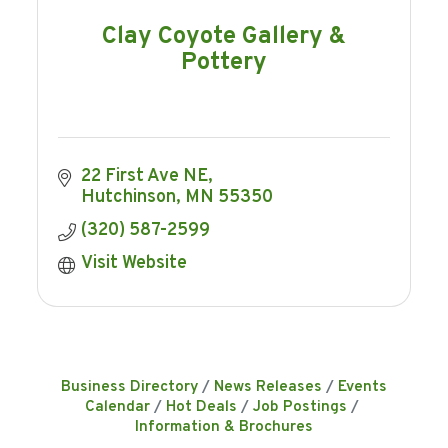
Clay Coyote Gallery &
Pottery
22 First Ave NE
Hutchinson
MN
55350
(320) 587-2599
Visit Website
Business Directory
News Releases
Events
Calendar
Hot Deals
Job Postings
Information & Brochures