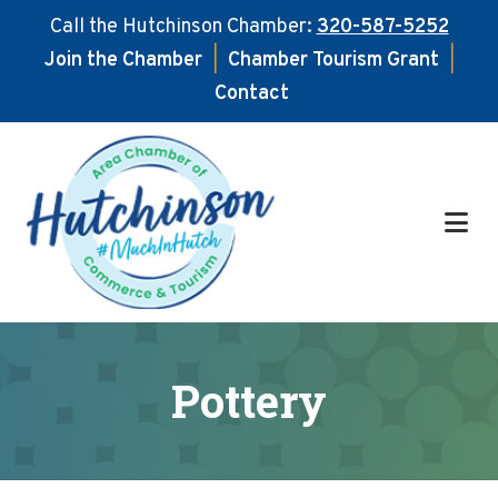
Call the Hutchinson Chamber:
320-587-5252
Join the Chamber
|
Chamber Tourism Grant
|
Contact
Skip
Skip
to
to
main
footer
content
Pottery