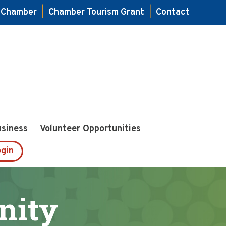
e Chamber
|
Chamber Tourism Grant
|
Contact
usiness
Volunteer Opportunities
gin
nity