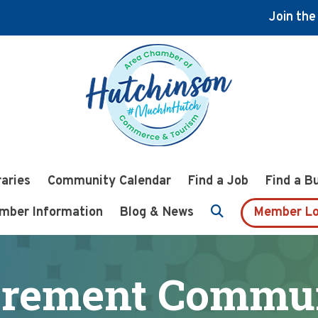
Join th
raries
Community Calendar
Find a Job
Find a B
mber Information
Blog & News
Member Lo
irement Commu