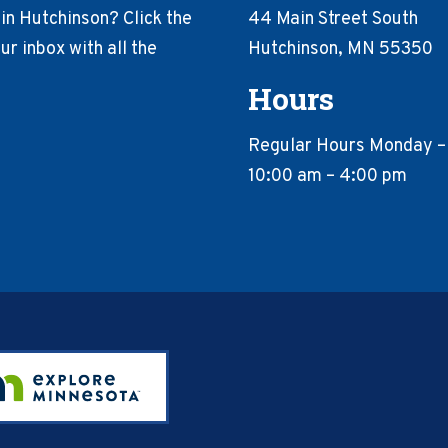
in Hutchinson? Click the
44 Main Street South
r inbox with all the
Hutchinson, MN 55350
Hours
Regular Hours Monday –
10:00 am – 4:00 pm