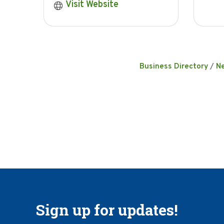
Visit Website
Business Directory
N
Sign up for updates!