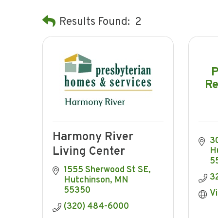
Results Found:
2
P
Re
Harmony River
3
Living Center
H
5
1555 Sherwood St SE
3
Hutchinson
MN
55350
Vi
(320) 484-6000