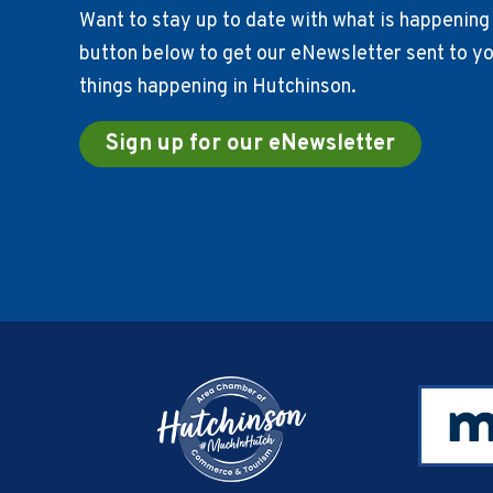
Want to stay up to date with what is happening 
button below to get our eNewsletter sent to you
things happening in Hutchinson.
Sign up for our eNewsletter
Footer