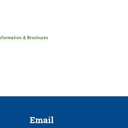
nformation & Brochures
Email