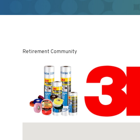
Retirement Community