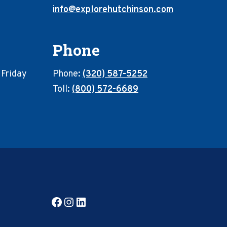
info@explorehutchinson.com
Phone
 Friday
Phone:
(320) 587-5252
Toll:
(800) 572-6689
Facebook
Instagram
LinkedIn