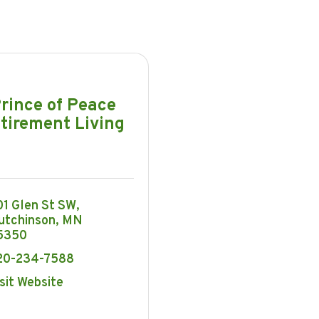
rince of Peace
tirement Living
01 Glen St SW
utchinson
MN
5350
20-234-7588
sit Website