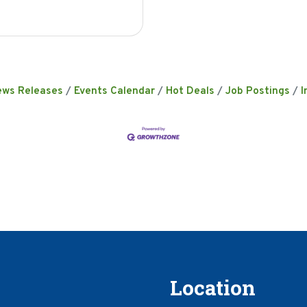
ews Releases
Events Calendar
Hot Deals
Job Postings
I
Location