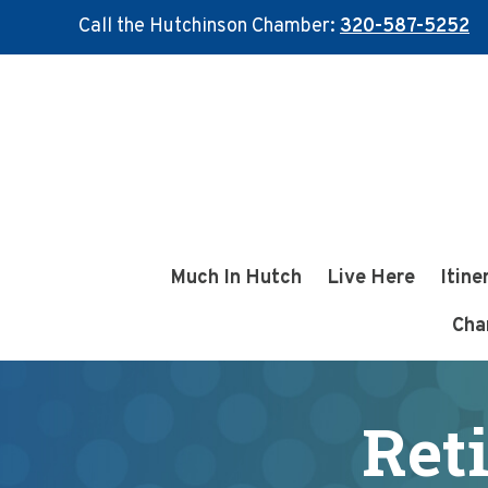
Call the Hutchinson Chamber:
320-587-5252
Skip
Skip
to
to
main
footer
content
Much In Hutch
Live Here
Itine
Cha
Ret