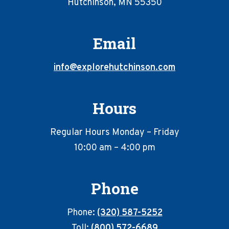
Hutchinson, MN 55350
Email
info@explorehutchinson.com
Hours
Regular Hours Monday – Friday
10:00 am – 4:00 pm
Phone
Phone:
(320) 587-5252
Toll:
(800) 572-6689