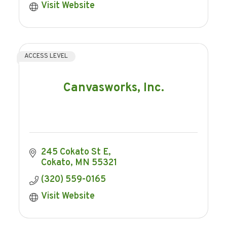
Visit Website
ACCESS LEVEL
Canvasworks, Inc.
245 Cokato St E
Cokato
MN
55321
(320) 559-0165
Visit Website