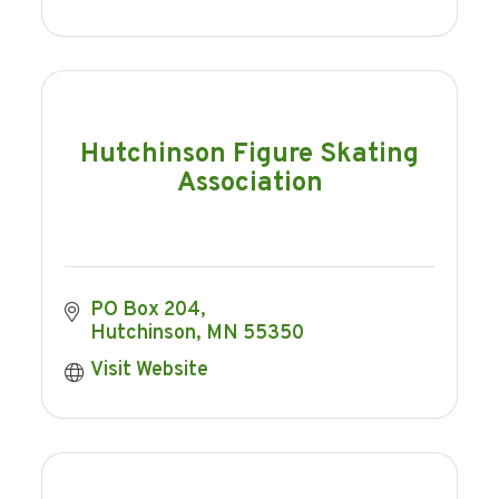
Hutchinson Figure Skating
Association
PO Box 204
Hutchinson
MN
55350
Visit Website