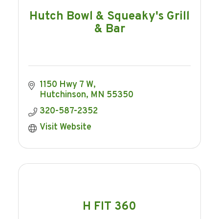
Hutch Bowl & Squeaky's Grill
& Bar
1150 Hwy 7 W
Hutchinson
MN
55350
320-587-2352
Visit Website
H FIT 360