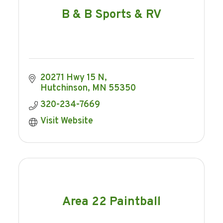
B & B Sports & RV
20271 Hwy 15 N
Hutchinson
MN
55350
320-234-7669
Visit Website
Area 22 Paintball