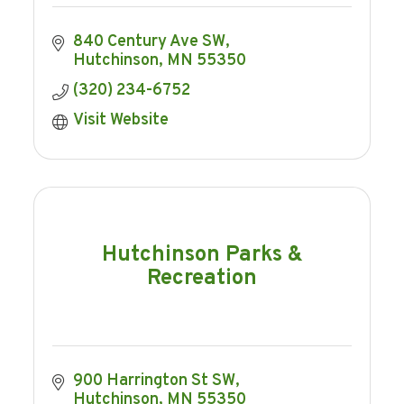
840 Century Ave SW
Hutchinson
MN
55350
(320) 234-6752
Visit Website
Hutchinson Parks &
Recreation
900 Harrington St SW
Hutchinson
MN
55350