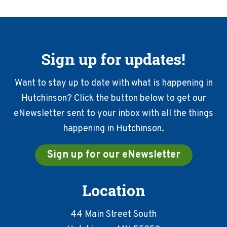
Sign up for updates!
Want to stay up to date with what is happening in
Hutchinson? Click the button below to get our
eNewsletter sent to your inbox with all the things
happening in Hutchinson.
Sign up for our eNewsletter
Location
44 Main Street South