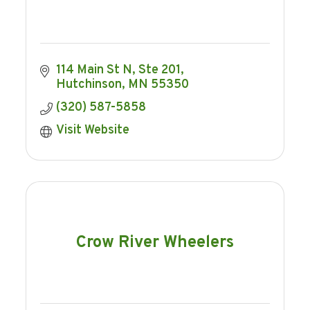
114 Main St N, Ste 201
Hutchinson
MN
55350
(320) 587-5858
Visit Website
Crow River Wheelers