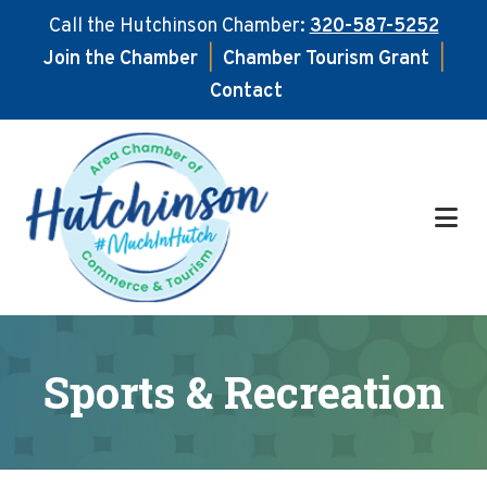
Call the Hutchinson Chamber:
320-587-5252
Join the Chamber
|
Chamber Tourism Grant
|
Contact
Skip
Skip
to
to
main
footer
content
Sports & Recreation