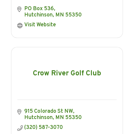
PO Box 536
Hutchinson
MN
55350
Visit Website
Crow River Golf Club
915 Colorado St NW
Hutchinson
MN
55350
(320) 587-3070