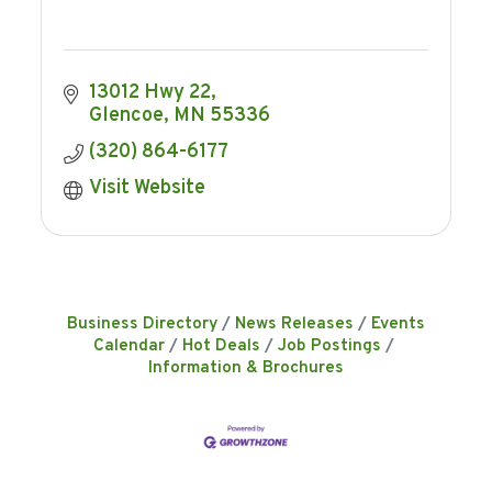
13012 Hwy 22
Glencoe
MN
55336
(320) 864-6177
Visit Website
Business Directory
News Releases
Events
Calendar
Hot Deals
Job Postings
Information & Brochures