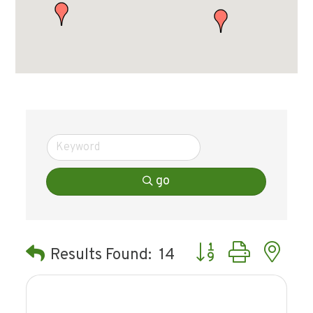
go
Button group with ne
Results Found:
14