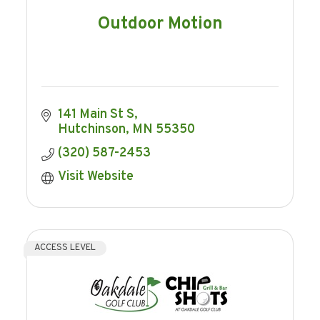
Outdoor Motion
141 Main St S
Hutchinson
MN
55350
(320) 587-2453
Visit Website
ACCESS LEVEL