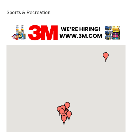
Sports & Recreation