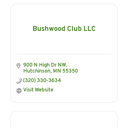
Bushwood Club LLC
900 N High Dr NW
Hutchinson
MN
55350
(320) 330-3634
Visit Website