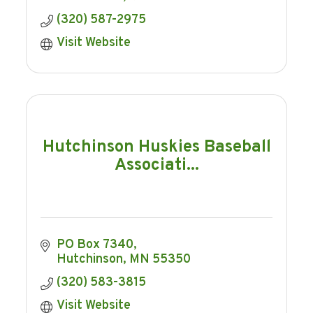
(320) 587-2975
Visit Website
Hutchinson Huskies Baseball
Associati...
PO Box 7340
Hutchinson
MN
55350
(320) 583-3815
Visit Website