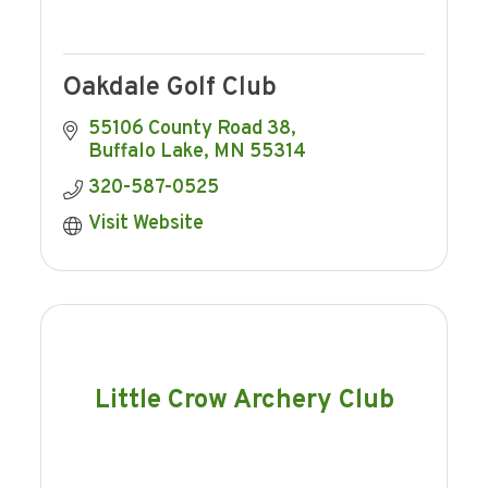
Oakdale Golf Club
55106 County Road 38
Buffalo Lake
MN
55314
320-587-0525
Visit Website
Little Crow Archery Club