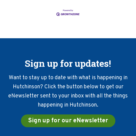
Sign up for updates!
Want to stay up to date with what is happening in
Hutchinson? Click the button below to get our
eNewsletter sent to your inbox with all the things
happening in Hutchinson.
Sign up for our eNewsletter