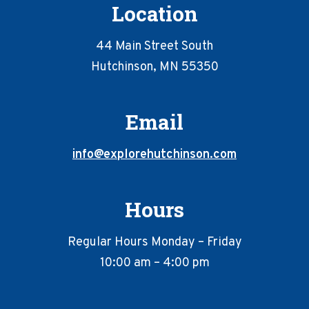
Location
44 Main Street South
Hutchinson, MN 55350
Email
info@explorehutchinson.com
Hours
Regular Hours Monday – Friday
10:00 am – 4:00 pm