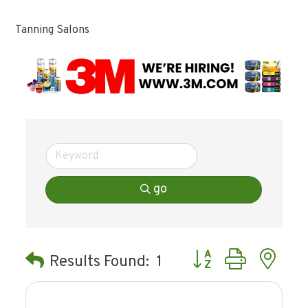
Tanning Salons
go
Button group with ne
Results Found:
1