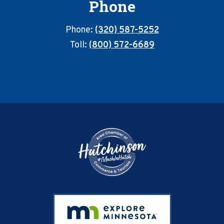
Phone
Phone:
(320) 587-5252
Toll:
(800) 572-6689
Footer