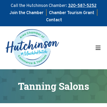
Call the Hutchinson Chamber:
320-587-5252
Join the Chamber
|
Chamber Tourism Grant
|
Contact
Skip
Skip
to
to
main
footer
content
Tanning Salons