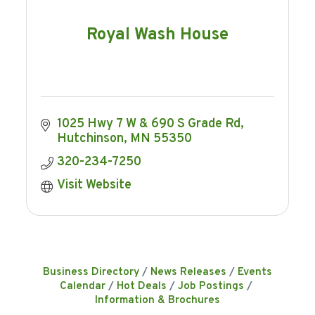
Royal Wash House
1025 Hwy 7 W & 690 S Grade Rd
Hutchinson
MN
55350
320-234-7250
Visit Website
Business Directory
News Releases
Events
Calendar
Hot Deals
Job Postings
Information & Brochures