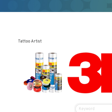
Tattoo Artist