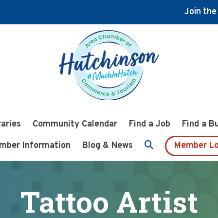
Join th
raries
Community Calendar
Find a Job
Find a B
mber Information
Blog & News
Member Lo
Tattoo Artist