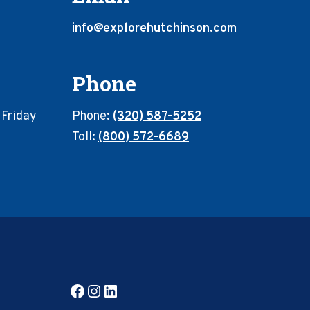
info@explorehutchinson.com
Phone
 Friday
Phone:
(320) 587-5252
Toll:
(800) 572-6689
Facebook
Instagram
LinkedIn