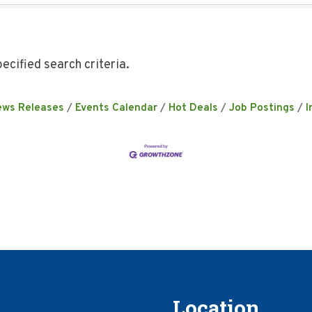
ecified search criteria.
ews Releases
Events Calendar
Hot Deals
Job Postings
I
Location