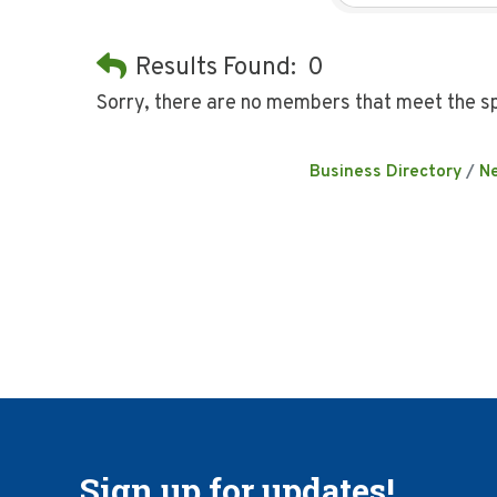
Results Found:
0
Sorry, there are no members that meet the sp
Business Directory
N
Sign up for updates!