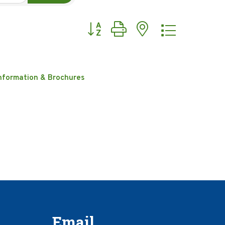
Button group with nested dropdow
nformation & Brochures
Email