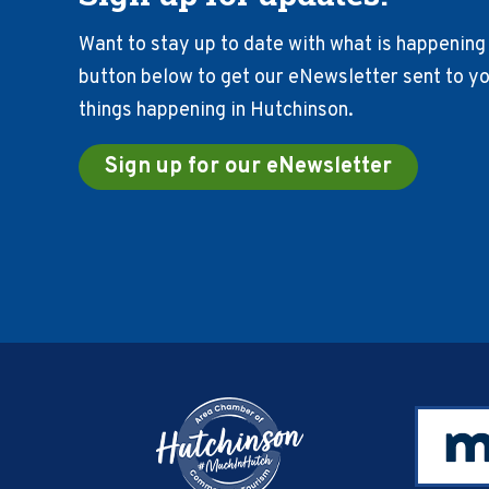
Want to stay up to date with what is happening 
button below to get our eNewsletter sent to you
things happening in Hutchinson.
Sign up for our eNewsletter
Footer