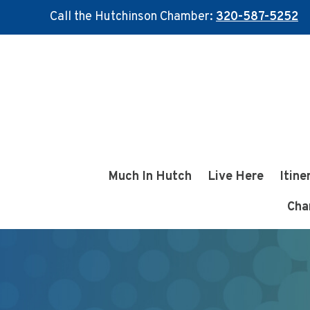
Call the Hutchinson Chamber:
320-587-5252
Skip
Skip
to
to
main
footer
content
Much In Hutch
Live Here
Itine
Cha