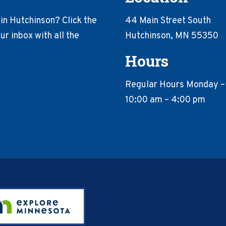
in Hutchinson? Click the
44 Main Street South
r inbox with all the
Hutchinson, MN 55350
Hours
Regular Hours Monday –
10:00 am – 4:00 pm