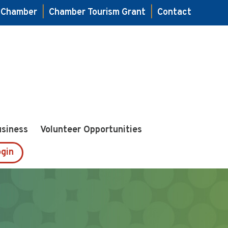
e Chamber
|
Chamber Tourism Grant
|
Contact
usiness
Volunteer Opportunities
gin