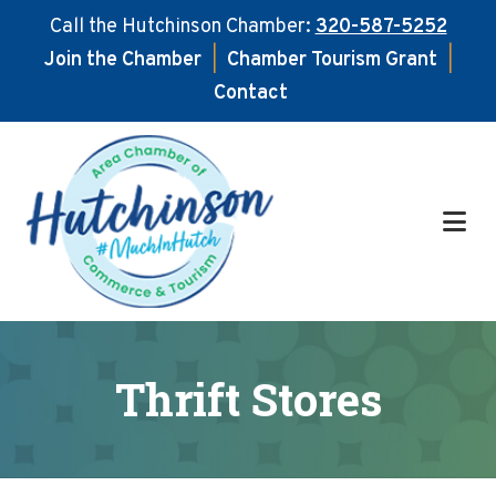
Call the Hutchinson Chamber:
320-587-5252
Join the Chamber
|
Chamber Tourism Grant
|
Contact
Skip
Skip
to
to
main
footer
content
Thrift Stores