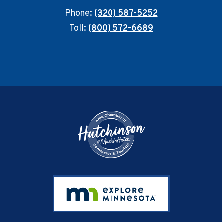
Phone:
(320) 587-5252
Toll:
(800) 572-6689
Footer