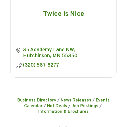
Twice is Nice
35 Academy Lane NW
Hutchinson
MN
55350
(320) 587-8277
Business Directory
News Releases
Events
Calendar
Hot Deals
Job Postings
Information & Brochures