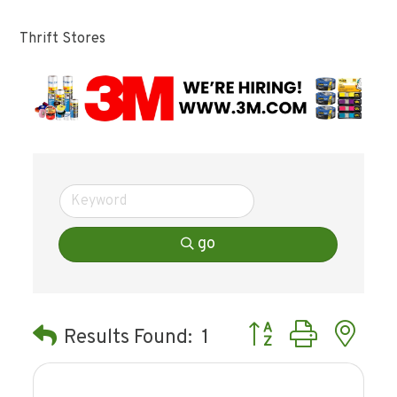
Thrift Stores
go
Button group with ne
Results Found:
1