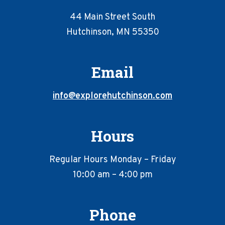
44 Main Street South
Hutchinson, MN 55350
Email
info@explorehutchinson.com
Hours
Regular Hours Monday – Friday
10:00 am – 4:00 pm
Phone