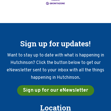
Sign up for updates!
Want to stay up to date with what is happening in
Hutchinson? Click the button below to get our
eNewsletter sent to your inbox with all the things
happening in Hutchinson.
Sign up for our eNewsletter
Location