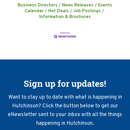
Business Directory
News Releases
Events
Calendar
Hot Deals
Job Postings
Information & Brochures
Sign up for updates!
Want to stay up to date with what is happening in
Hutchinson? Click the button below to get our
eNewsletter sent to your inbox with all the things
happening in Hutchinson.