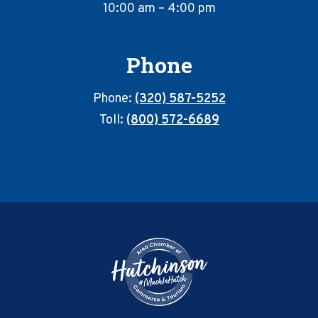
10:00 am – 4:00 pm
Phone
Phone:
(320) 587-5252
Toll:
(800) 572-6689
Footer