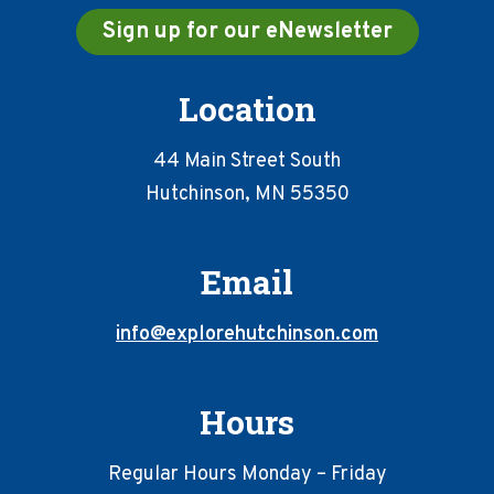
Sign up for our eNewsletter
Location
44 Main Street South
Hutchinson, MN 55350
Email
info@explorehutchinson.com
Hours
Regular Hours Monday – Friday