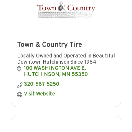
Town & Country Tire
Locally Owned and Operated in Beautiful
Downtown Hutchinson Since 1984
100 WASHINGTON AVE E
HUTCHINSON
MN
55350
320-587-5250
Visit Website