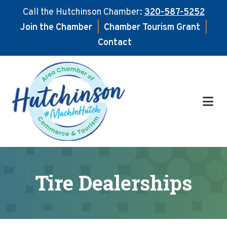
Call the Hutchinson Chamber:
320-587-5252
Join the Chamber
|
Chamber Tourism Grant
|
Contact
Skip
Skip
to
to
main
footer
content
Tire Dealerships