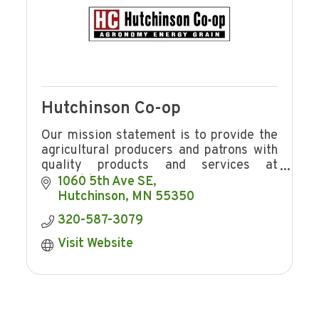
Hutchinson Co-op
Our mission statement is to provide the
agricultural producers and patrons with
quality products and services at
competitive prices in a manner
1060 5th Ave SE
consistent with providing Hutchinson Co-
Hutchinson
MN
55350
op
320-587-3079
Visit Website