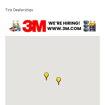
Tire Dealerships