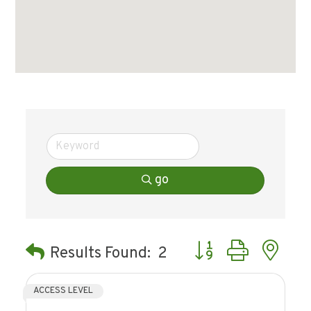
go
Button group with ne
Results Found:
2
ACCESS LEVEL