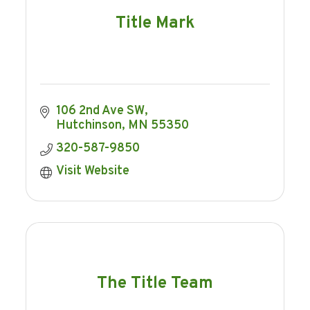
Title Mark
106 2nd Ave SW
Hutchinson
MN
55350
320-587-9850
Visit Website
The Title Team