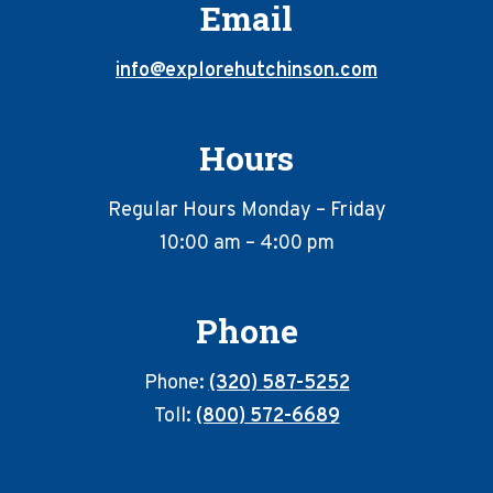
Email
info@explorehutchinson.com
Hours
Regular Hours Monday – Friday
10:00 am – 4:00 pm
Phone
Phone:
(320) 587-5252
Toll:
(800) 572-6689