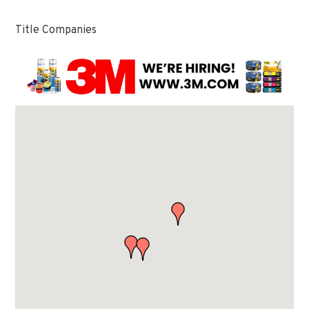
Title Companies