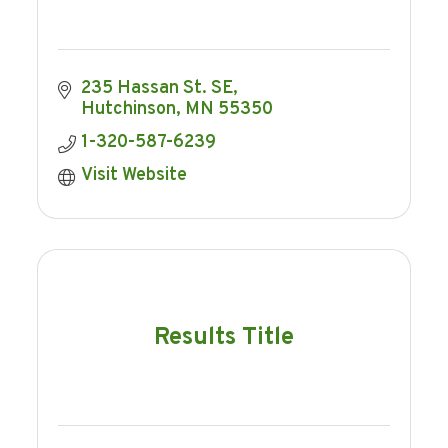
235 Hassan St. SE
Hutchinson
MN
55350
1-320-587-6239
Visit Website
Results Title