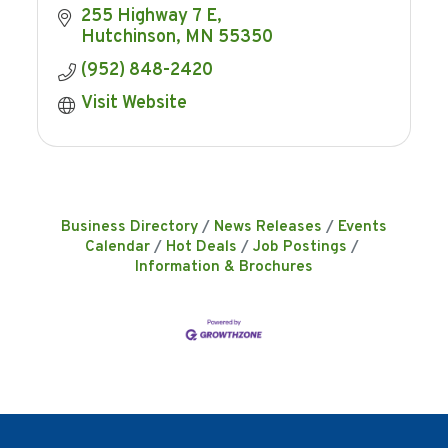
255 Highway 7 E
Hutchinson
MN
55350
(952) 848-2420
Visit Website
Business Directory
News Releases
Events
Calendar
Hot Deals
Job Postings
Information & Brochures