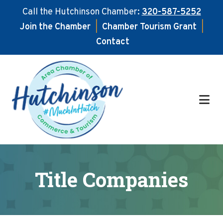
Call the Hutchinson Chamber:
320-587-5252
Join the Chamber
|
Chamber Tourism Grant
|
Contact
Skip
Skip
to
to
main
footer
content
Title Companies