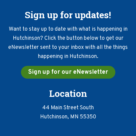
Sign up for updates!
Want to stay up to date with what is happening in
Hutchinson? Click the button below to get our
eNewsletter sent to your inbox with all the things
happening in Hutchinson.
Sign up for our eNewsletter
Location
44 Main Street South
Hutchinson, MN 55350