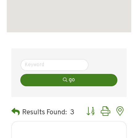
go
Button group with ne
Results Found:
3