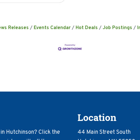
ews Releases
Events Calendar
Hot Deals
Job Postings
I
Location
in Hutchinson? Click the
44 Main Street South