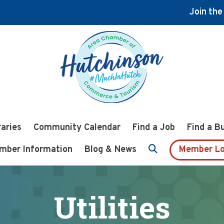
Join th
raries
Community Calendar
Find a Job
Find a B
mber Information
Blog & News
Member Lo
Utilities