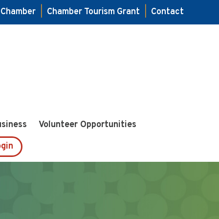
e Chamber
|
Chamber Tourism Grant
|
Contact
usiness
Volunteer Opportunities
gin