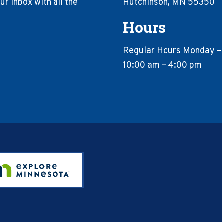
r inbox with all the
Hutchinson, MN 55350
Hours
Regular Hours Monday –
10:00 am – 4:00 pm