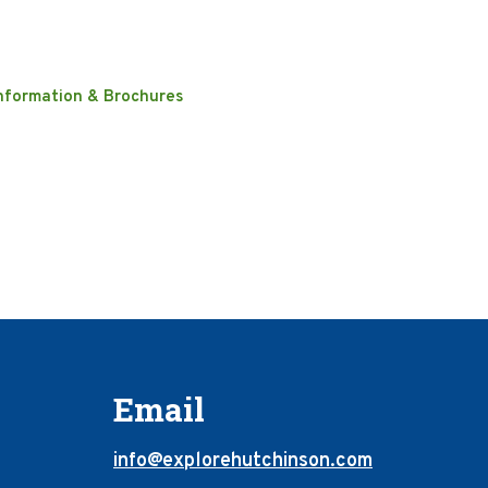
nformation & Brochures
Email
info@explorehutchinson.com