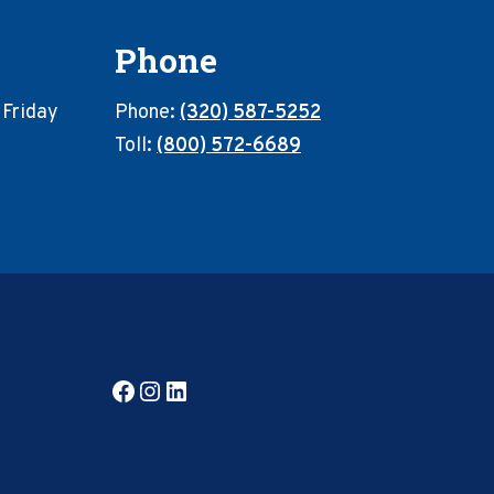
Phone
 Friday
Phone:
(320) 587-5252
Toll:
(800) 572-6689
Facebook
Instagram
LinkedIn