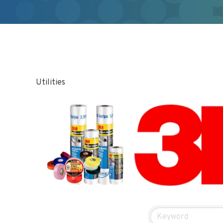
Utilities