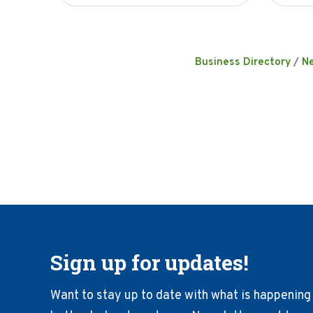
Business Directory
N
Sign up for updates!
Want to stay up to date with what is happening 