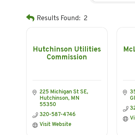
Results Found:
2
Hutchinson Utilities
McL
Commission
225 Michigan St SE
35
Hutchinson
MN
G
55350
3
320-587-4746
Vi
Visit Website