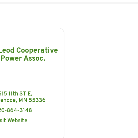
eod Cooperative
Power Assoc.
15 11th ST E
lencoe
MN
55336
20-864-3148
sit Website