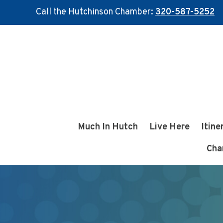
Call the Hutchinson Chamber:
320-587-5252
Skip
Skip
to
to
main
footer
content
Much In Hutch
Live Here
Itine
Cha