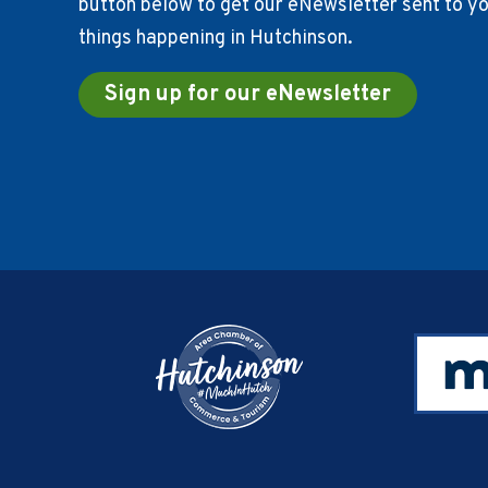
button below to get our eNewsletter sent to you
things happening in Hutchinson.
Sign up for our eNewsletter
Footer