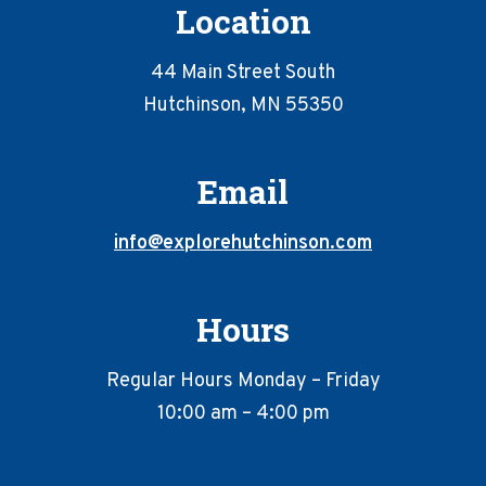
Location
44 Main Street South
Hutchinson, MN 55350
Email
info@explorehutchinson.com
Hours
Regular Hours Monday – Friday
10:00 am – 4:00 pm