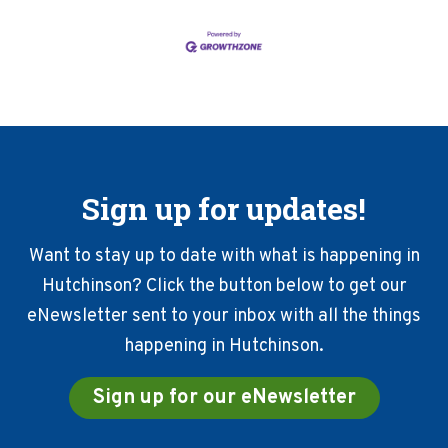
Sign up for updates!
Want to stay up to date with what is happening in
Hutchinson? Click the button below to get our
eNewsletter sent to your inbox with all the things
happening in Hutchinson.
Sign up for our eNewsletter