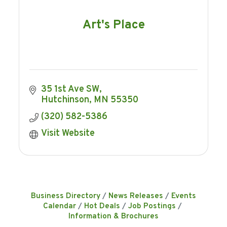
Art's Place
35 1st Ave SW
Hutchinson
MN
55350
(320) 582-5386
Visit Website
Business Directory
News Releases
Events
Calendar
Hot Deals
Job Postings
Information & Brochures