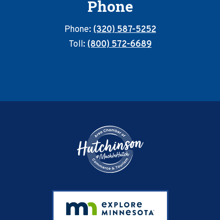
Phone
Phone:
(320) 587-5252
Toll:
(800) 572-6689
Footer