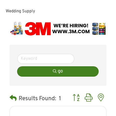
Wedding Supply
go
Button group with ne
Results Found:
1