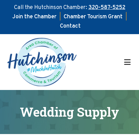
Call the Hutchinson Chamber:
320-587-5252
Join the Chamber
|
Chamber Tourism Grant
|
Contact
Skip
Skip
to
to
main
footer
content
Wedding Supply