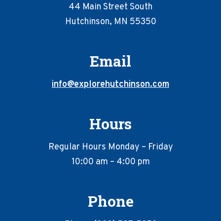
44 Main Street South
Hutchinson, MN 55350
Email
info@explorehutchinson.com
Hours
Regular Hours Monday – Friday
10:00 am – 4:00 pm
Phone