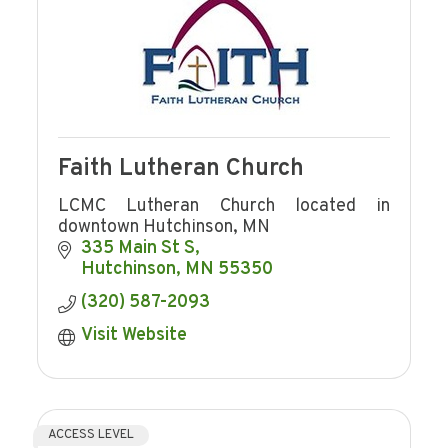
Faith Lutheran Church
LCMC Lutheran Church located in
downtown Hutchinson, MN
335 Main St S
Hutchinson
MN
55350
(320) 587-2093
Visit Website
ACCESS LEVEL