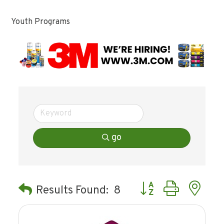
Youth Programs
go
Button group with ne
Results Found:
8