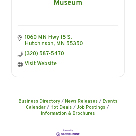
Museum
1060 MN Hwy 15 S
Hutchinson
MN
55350
(320) 587-5470
Visit Website
Business Directory
News Releases
Events
Calendar
Hot Deals
Job Postings
Information & Brochures