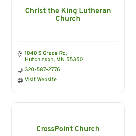
Christ the King Lutheran
Church
1040 S Grade Rd
Hutchinson
MN
55350
320-587-2776
Visit Website
CrossPoint Church