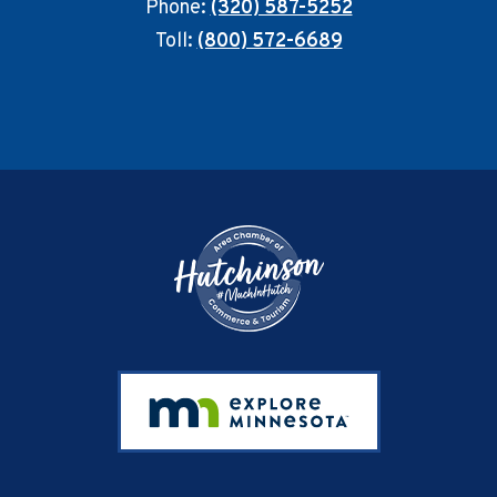
Phone:
(320) 587-5252
Toll:
(800) 572-6689
Footer