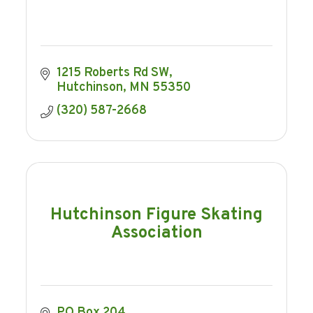
1215 Roberts Rd SW
Hutchinson
MN
55350
(320) 587-2668
Hutchinson Figure Skating
Association
PO Box 204