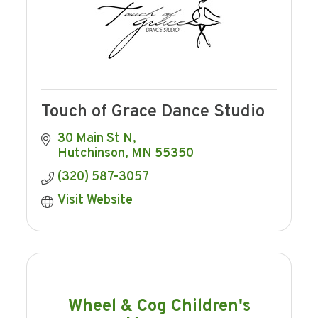
Touch of Grace Dance Studio
30 Main St N
Hutchinson
MN
55350
(320) 587-3057
Visit Website
Wheel & Cog Children's