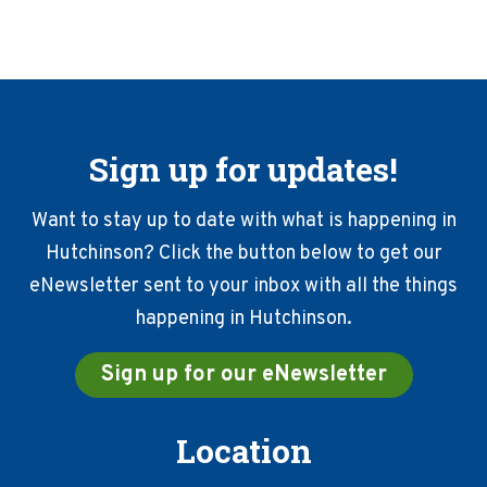
Sign up for updates!
Want to stay up to date with what is happening in
Hutchinson? Click the button below to get our
eNewsletter sent to your inbox with all the things
happening in Hutchinson.
Sign up for our eNewsletter
Location