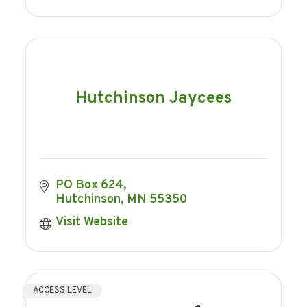
Hutchinson Jaycees
PO Box 624
Hutchinson
MN
55350
Visit Website
ACCESS LEVEL