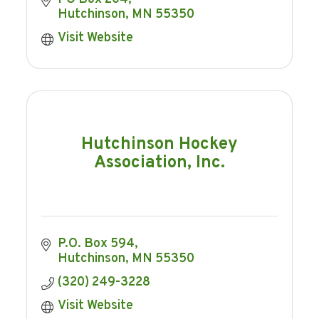
Hutchinson
MN
55350
Visit Website
Hutchinson Hockey
Association, Inc.
P.O. Box 594
Hutchinson
MN
55350
(320) 249-3228
Visit Website