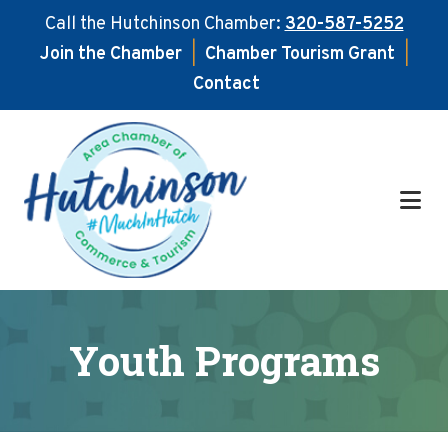
Call the Hutchinson Chamber:
320-587-5252
Join the Chamber
|
Chamber Tourism Grant
|
Contact
Skip
Skip
to
to
main
footer
content
Youth Programs