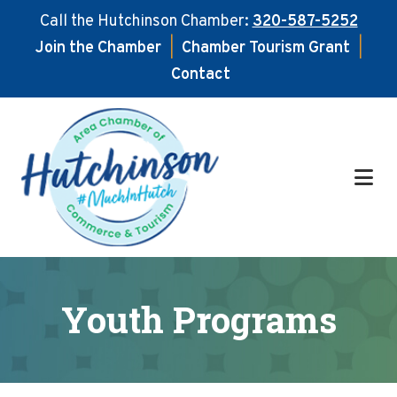
Call the Hutchinson Chamber:
320-587-5252
Join the Chamber
|
Chamber Tourism Grant
|
Contact
Skip
Skip
to
to
main
footer
content
Youth Programs