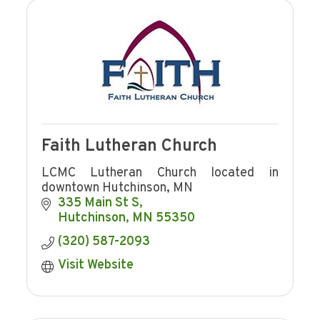
Faith Lutheran Church
LCMC Lutheran Church located in
downtown Hutchinson, MN
335 Main St S
Hutchinson
MN
55350
(320) 587-2093
Visit Website