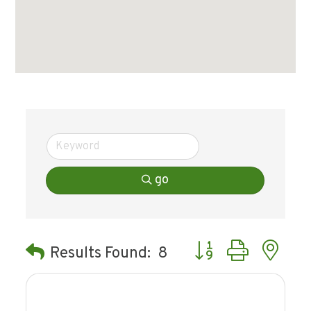
go
Button group with ne
Results Found:
8