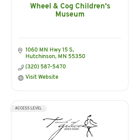
Wheel & Cog Children's
Museum
1060 MN Hwy 15 S
Hutchinson
MN
55350
(320) 587-5470
Visit Website
ACCESS LEVEL