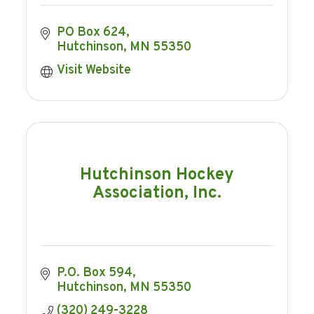
PO Box 624
Hutchinson
MN
55350
Visit Website
Hutchinson Hockey
Association, Inc.
P.O. Box 594
Hutchinson
MN
55350
(320) 249-3228