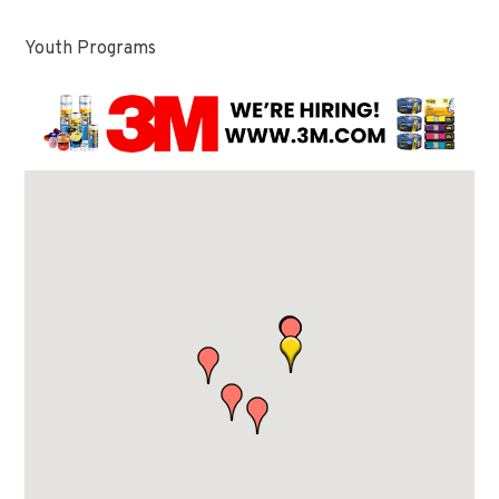
Youth Programs