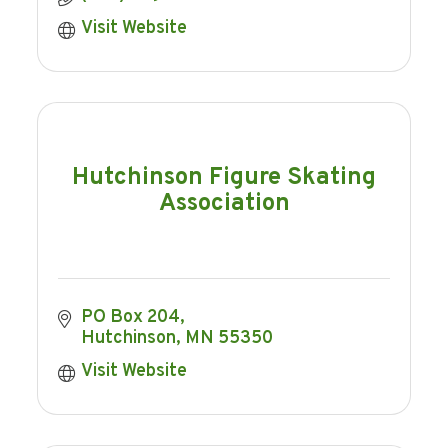
Visit Website
Hutchinson Figure Skating
Association
PO Box 204
Hutchinson
MN
55350
Visit Website