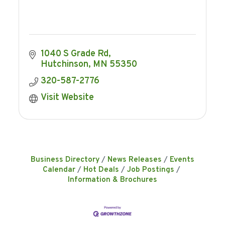
1040 S Grade Rd
Hutchinson
MN
55350
320-587-2776
Visit Website
Business Directory
News Releases
Events
Calendar
Hot Deals
Job Postings
Information & Brochures