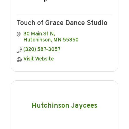
Touch of Grace Dance Studio
30 Main St N
Hutchinson
MN
55350
(320) 587-3057
Visit Website
Hutchinson Jaycees