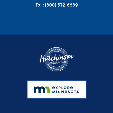
Toll:
(800) 572-6689
Footer