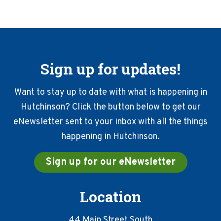
Sign up for updates!
Want to stay up to date with what is happening in
Hutchinson? Click the button below to get our
eNewsletter sent to your inbox with all the things
happening in Hutchinson.
Sign up for our eNewsletter
Location
44 Main Street South