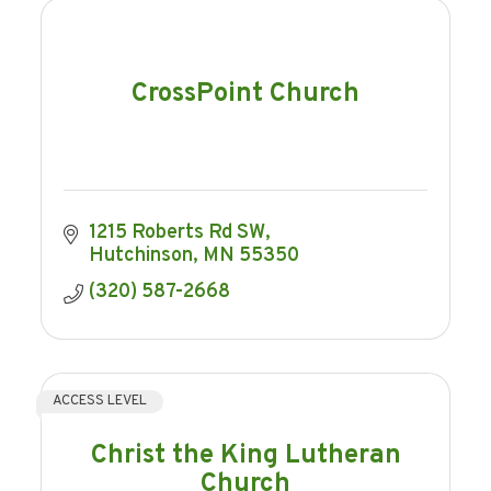
CrossPoint Church
1215 Roberts Rd SW
Hutchinson
MN
55350
(320) 587-2668
ACCESS LEVEL
Christ the King Lutheran
Church