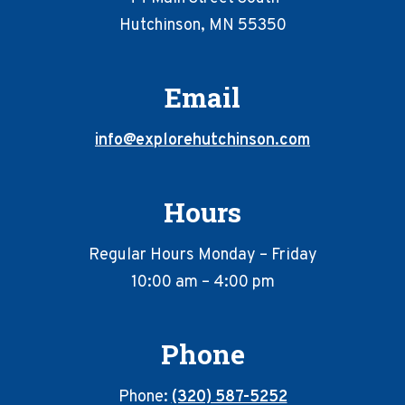
Hutchinson, MN 55350
Email
info@explorehutchinson.com
Hours
Regular Hours Monday – Friday
10:00 am – 4:00 pm
Phone
Phone:
(320) 587-5252