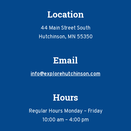
Location
44 Main Street South
Hutchinson, MN 55350
Email
info@explorehutchinson.com
Hours
Regular Hours Monday – Friday
10:00 am – 4:00 pm