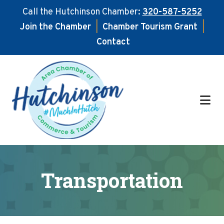
Call the Hutchinson Chamber:
320-587-5252
Join the Chamber
|
Chamber Tourism Grant
|
Contact
Skip
Skip
to
to
main
footer
content
Transportation