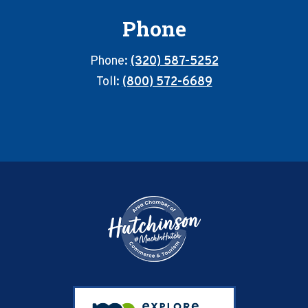
Phone
Phone:
(320) 587-5252
Toll:
(800) 572-6689
Footer