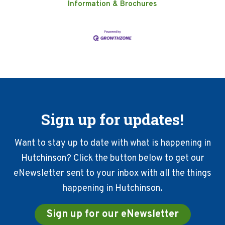
Information & Brochures
Sign up for updates!
Want to stay up to date with what is happening in
Hutchinson? Click the button below to get our
eNewsletter sent to your inbox with all the things
happening in Hutchinson.
Sign up for our eNewsletter