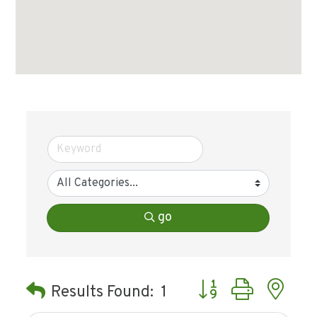
go
Button group with ne
Results Found:
1