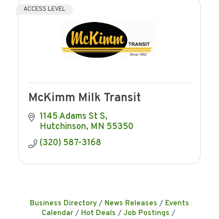
ACCESS LEVEL
McKimm Milk Transit
1145 Adams St S
Hutchinson
MN
55350
(320) 587-3168
Business Directory
News Releases
Events
Calendar
Hot Deals
Job Postings