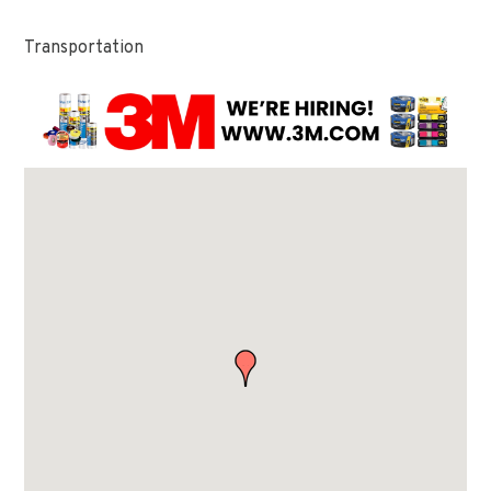
Transportation